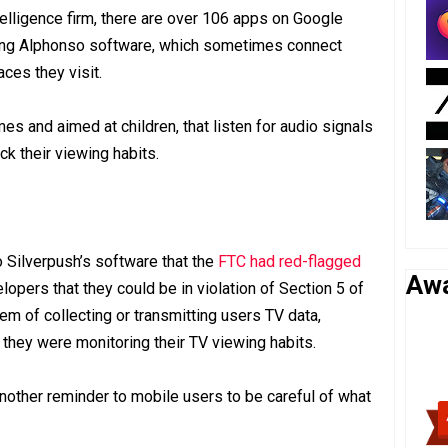
telligence firm, there are over 106 apps on Google
sing Alphonso software, which sometimes connect
ces they visit.
s and aimed at children, that listen for audio signals
ck their viewing habits.
o Silverpush’s software that the
FTC had red-flagged
Aw
elopers that they could be in violation of Section 5 of
em of collecting or transmitting users TV data,
t they were monitoring their TV viewing habits.
other reminder to mobile users to be careful of what