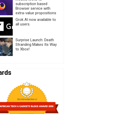
subscription based
Browser service with
extra-value propositions
Grok AI now available to
all users.
Surprise Launch: Death
Stranding Makes Its Way
to Xbox!
ards