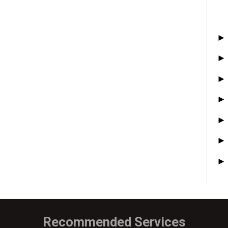
Recommended Services