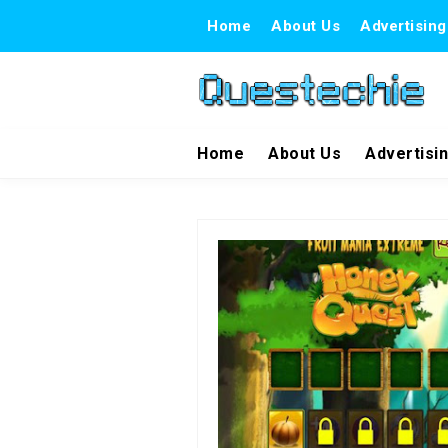
Home
About Us
Advertising
Home
About Us
Advertisi