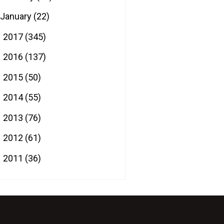
January
(22)
2017
(345)
►
2016
(137)
►
2015
(50)
►
2014
(55)
►
2013
(76)
►
2012
(61)
►
2011
(36)
►