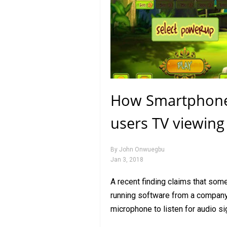
How Smartphone’s
users TV viewing
By
John Onwuegbu
Jan 3, 2018
A recent finding claims that som
running software from a company
microphone to listen for audio s