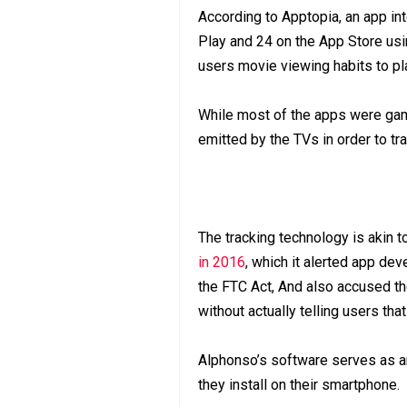
According to Apptopia, an app in
Play and 24 on the App Store u
users movie viewing habits to pla
While most of the apps were game
emitted by the TVs in order to tra
The tracking technology is akin t
in 2016
, which it alerted app dev
the FTC Act, And also accused th
without actually telling users tha
Alphonso’s software serves as an
they install on their smartphone.