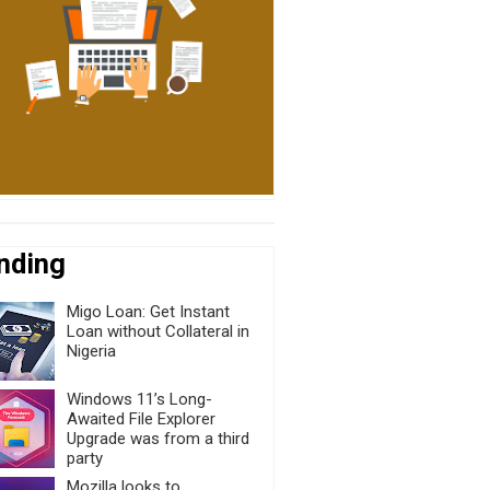
nding
Migo Loan: Get Instant
Loan without Collateral in
Nigeria
Windows 11’s Long-
Awaited File Explorer
Upgrade was from a third
party
Mozilla looks to