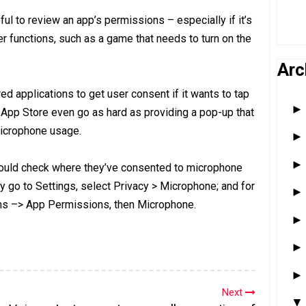
l to review an app’s permissions – especially if it’s
er functions, such as a game that needs to turn on the
Arc
d applications to get user consent if it wants to tap
 App Store even go as hard as providing a pop-up that
microphone usage.
ould check where they’ve consented to microphone
y go to Settings, select Privacy > Microphone; and for
ons –> App Permissions, then Microphone.
Next