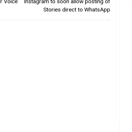
or Voice
Instagram to soon allow posting of
Stories direct to WhatsApp