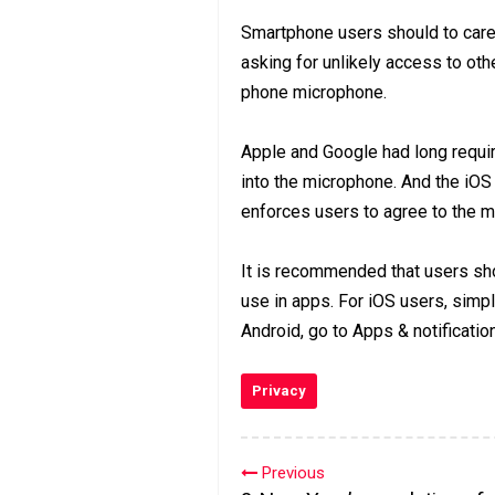
Smartphone users should to carefu
asking for unlikely access to oth
phone microphone.
Apple and Google had long require
into the microphone. And the iOS
enforces users to agree to the 
It is recommended that users sh
use in apps. For iOS users, simpl
Android, go to Apps & notificati
Privacy
Previous