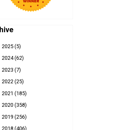
hive
2025
(5)
►
2024
(62)
►
2023
(7)
►
2022
(25)
►
2021
(185)
►
2020
(358)
►
2019
(256)
►
2018
(406)
▼