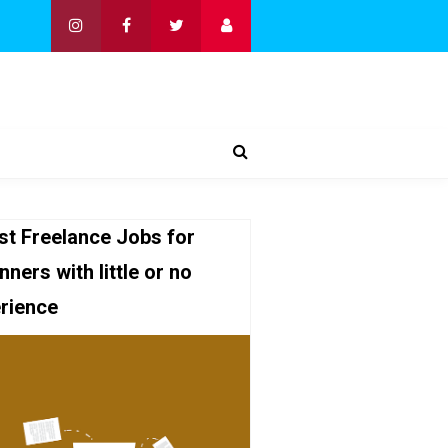
st Freelance Jobs for
nners with little or no
rience