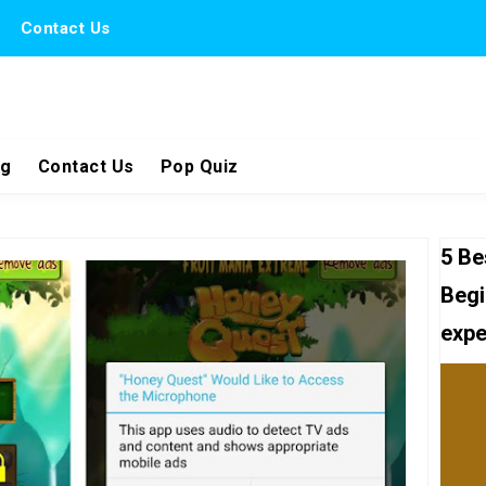
Contact Us
ng
Contact Us
Pop Quiz
5 Be
Begi
expe