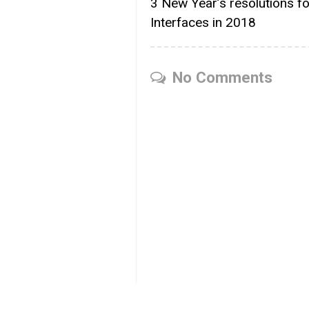
3 New Year’s resolutions f
Interfaces in 2018
No Comments