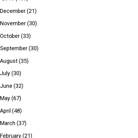
December
(21)
November
(30)
October
(33)
September
(30)
August
(35)
July
(30)
June
(32)
May
(67)
April
(48)
March
(37)
February
(21)