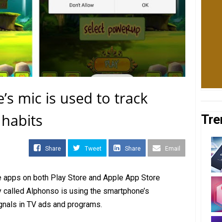
 mic is used to track
 habits
Tre
Share
Tweet
Share
Email
e apps on both Play Store and Apple App Store
 called Alphonso is using the smartphone’s
ignals in TV ads and programs.