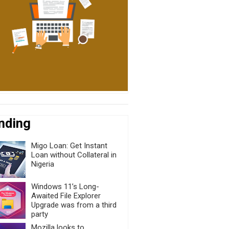
nding
Migo Loan: Get Instant
Loan without Collateral in
Nigeria
Windows 11’s Long-
Awaited File Explorer
Upgrade was from a third
party
Mozilla looks to