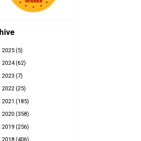
hive
2025
(5)
►
2024
(62)
►
2023
(7)
►
2022
(25)
►
2021
(185)
►
2020
(358)
►
2019
(256)
►
2018
(406)
►