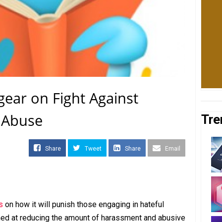
 gear on Fight Against
 Abuse
Tre
Share
Tweet
Share
Email
s
on how it will punish those engaging in hateful
imed at reducing the amount of harassment and abusive