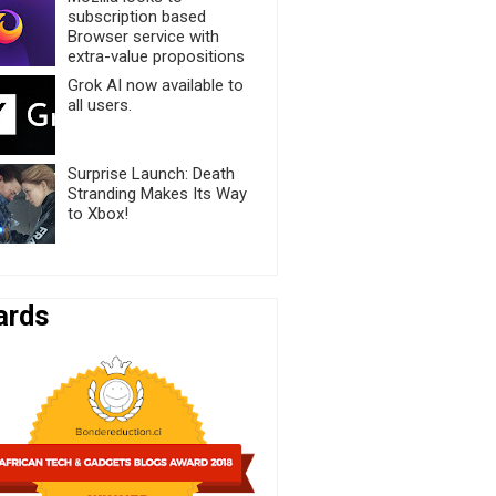
subscription based
Browser service with
extra-value propositions
Grok AI now available to
all users.
Surprise Launch: Death
Stranding Makes Its Way
to Xbox!
ards