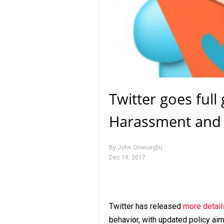
Twitter goes full
Harassment and
By
John Onwuegbu
Dec 19, 2017
Twitter has released
more detail
behavior, with updated policy a