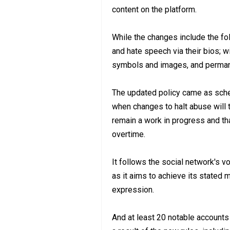
content on the platform.
While the changes include the fo
and hate speech via their bios; w
symbols and images, and permane
The updated policy came as sche
when changes to halt abuse will t
remain a work in progress and that
overtime.
It follows the social network's 
as it aims to achieve its stated m
expression.
And at least 20 notable account