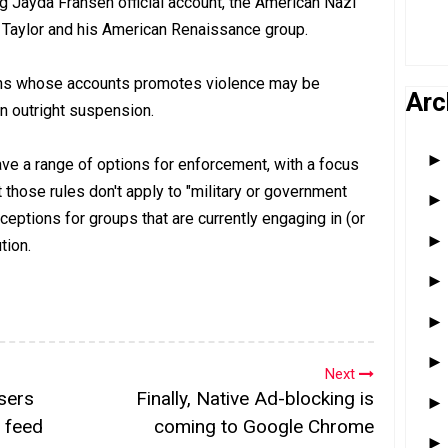
ing Jayda Fransen official account, the American Nazi
d Taylor and his American Renaissance group.
ions whose accounts promotes violence may be
Arc
n outright suspension.
ave a range of options for enforcement, with a focus
t those rules don't apply to "military or government
ceptions for groups that are currently engaging in (or
tion.
Next
sers
Finally, Native Ad-blocking is
 feed
coming to Google Chrome