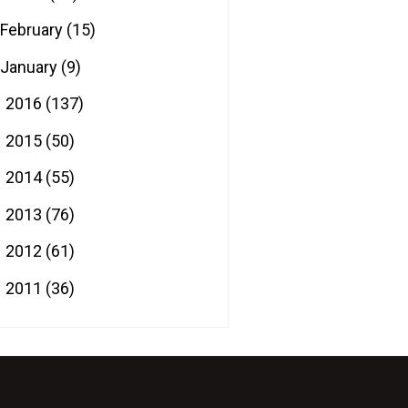
February
(15)
January
(9)
2016
(137)
►
2015
(50)
►
2014
(55)
►
2013
(76)
►
2012
(61)
►
2011
(36)
►