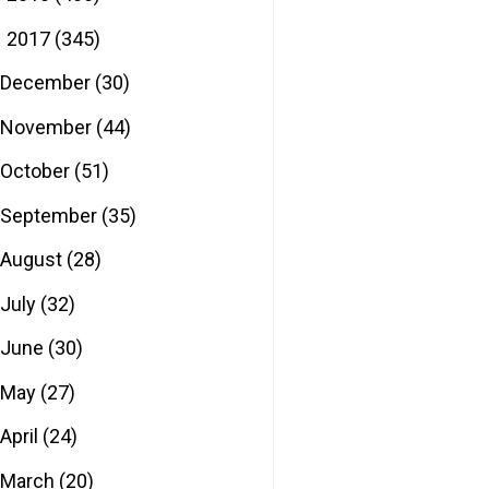
2017
(345)
▼
December
(30)
November
(44)
October
(51)
September
(35)
August
(28)
July
(32)
June
(30)
May
(27)
April
(24)
March
(20)