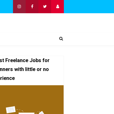
st Freelance Jobs for
nners with little or no
rience