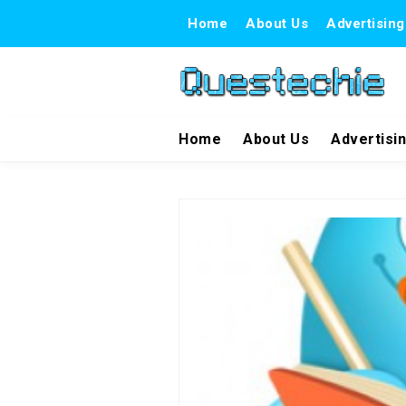
Home
About Us
Advertising
Home
About Us
Advertisi