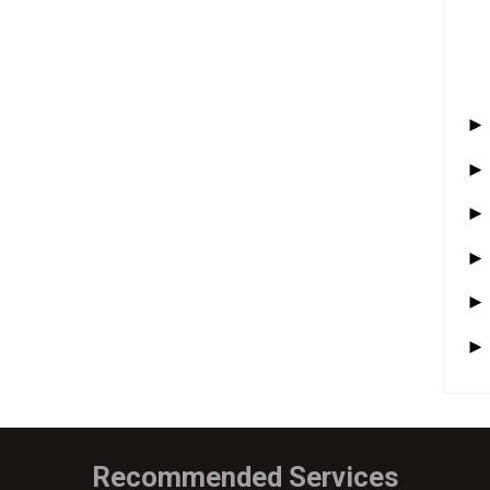
Recommended Services