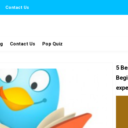
Contact Us
ng
Contact Us
Pop Quiz
5 Be
Begi
expe