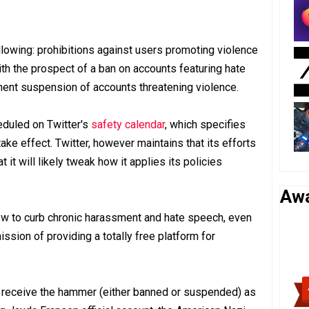
llowing: prohibitions against users promoting violence
ith the prospect of a ban on accounts featuring hate
nt suspension of accounts threatening violence.
duled on Twitter's
safety calendar
, which specifies
ake effect. Twitter, however maintains that its efforts
 it will likely tweak how it applies its policies
Aw
vow to curb chronic harassment and hate speech, even
ission of providing a totally free platform for
s receive the hammer (either banned or suspended) as