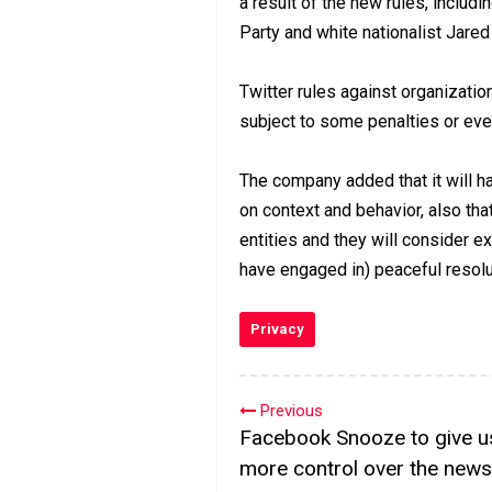
a result of the new rules, includ
Party and white nationalist Jare
Twitter rules against organizat
subject to some penalties or eve
The company added that it will h
on context and behavior, also tha
entities and they will consider ex
have engaged in) peaceful resolu
Privacy
Previous
Facebook Snooze to give u
more control over the news