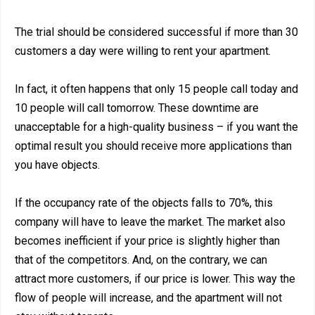
The trial should be considered successful if more than 30
customers a day were willing to rent your apartment.
In fact, it often happens that only 15 people call today and
10 people will call tomorrow. These downtime are
unacceptable for a high-quality business – if you want the
optimal result you should receive more applications than
you have objects.
If the occupancy rate of the objects falls to 70%, this
company will have to leave the market. The market also
becomes inefficient if your price is slightly higher than
that of the competitors. And, on the contrary, we can
attract more customers, if our price is lower. This way the
flow of people will increase, and the apartment will not