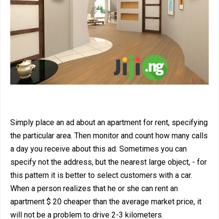
Simply place an ad about an apartment for rent, specifying
the particular area. Then monitor and count how many calls
a day you receive about this ad. Sometimes you can
specify not the address, but the nearest large object, - for
this pattern it is better to select customers with a car.
When a person realizes that he or she can rent an
apartment $ 20 cheaper than the average market price, it
will not be a problem to drive 2-3 kilometers.