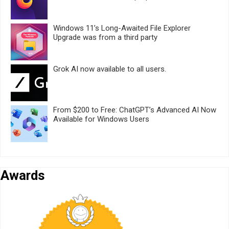
Windows 11’s Long-Awaited File Explorer
Upgrade was from a third party
Grok AI now available to all users.
From $200 to Free: ChatGPT’s Advanced AI Now
Available for Windows Users
Awards