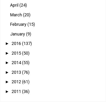
April
(24)
March
(20)
February
(15)
January
(9)
2016
(137)
►
2015
(50)
►
2014
(55)
►
2013
(76)
►
2012
(61)
►
2011
(36)
►