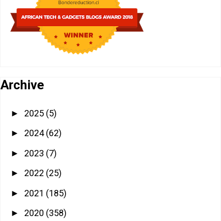
Archive
2025
(5)
►
2024
(62)
►
2023
(7)
►
2022
(25)
►
2021
(185)
►
2020
(358)
►