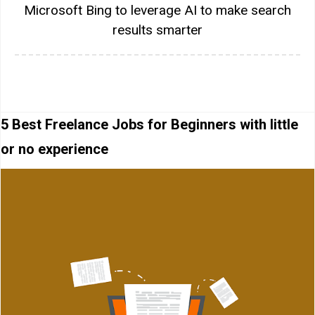
Microsoft Bing to leverage AI to make search
results smarter
5 Best Freelance Jobs for Beginners with little
or no experience