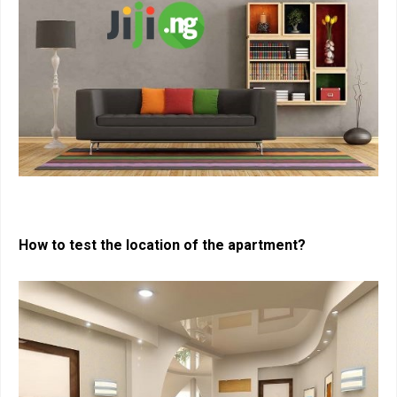
How to test the location of the apartment?