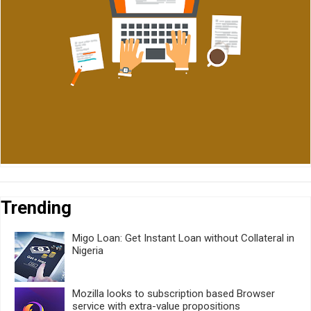
Trending
Migo Loan: Get Instant Loan without Collateral in
Nigeria
Mozilla looks to subscription based Browser
service with extra-value propositions