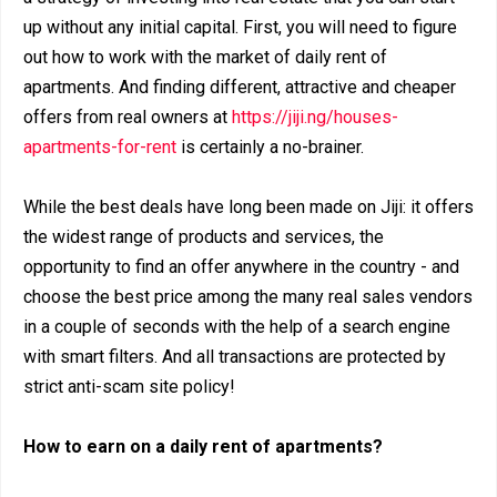
up without any initial capital. First, you will need to figure
out how to work with the market of daily rent of
apartments. And finding different, attractive and cheaper
offers from real owners at
https://jiji.ng/houses-
apartments-for-rent
is certainly a no-brainer.
While the best deals have long been made on Jiji: it offers
the widest range of products and services, the
opportunity to find an offer anywhere in the country - and
choose the best price among the many real sales vendors
in a couple of seconds with the help of a search engine
with smart filters. And all transactions are protected by
strict anti-scam site policy!
How to earn on a daily rent of apartments?