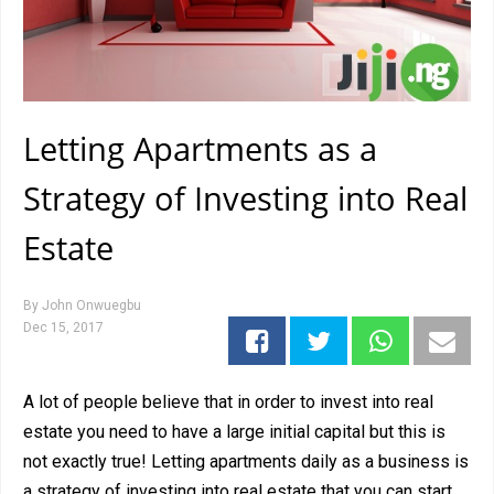
Letting Apartments as a
Strategy of Investing into Real
Estate
By
John Onwuegbu
Dec 15, 2017
A lot of people believe that in order to invest into real
estate you need to have a large initial capital but this is
not exactly true! Letting apartments daily as a business is
a strategy of investing into real estate that you can start