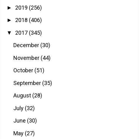
2019
(256)
►
2018
(406)
►
2017
(345)
▼
December
(30)
November
(44)
October
(51)
September
(35)
August
(28)
July
(32)
June
(30)
May
(27)