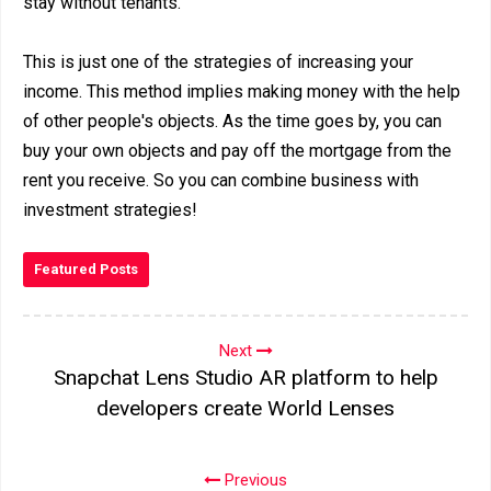
stay without tenants.
This is just one of the strategies of increasing your
income. This method implies making money with the help
of other people's objects. As the time goes by, you can
buy your own objects and pay off the mortgage from the
rent you receive. So you can combine business with
investment strategies!
Featured Posts
Next
Snapchat Lens Studio AR platform to help
developers create World Lenses
Previous