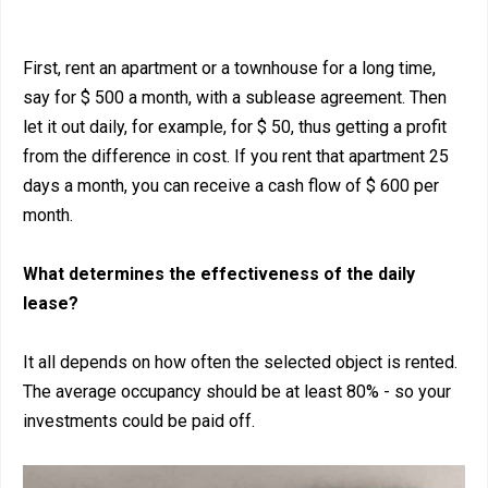
First, rent an apartment or a townhouse for a long time,
say for $ 500 a month, with a sublease agreement. Then
let it out daily, for example, for $ 50, thus getting a profit
from the difference in cost. If you rent that apartment 25
days a month, you can receive a cash flow of $ 600 per
month.
What determines the effectiveness of the daily
lease?
It all depends on how often the selected object is rented.
The average occupancy should be at least 80% - so your
investments could be paid off.