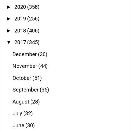
2020
(358)
►
2019
(256)
►
2018
(406)
►
2017
(345)
▼
December
(30)
November
(44)
October
(51)
September
(35)
August
(28)
July
(32)
June
(30)