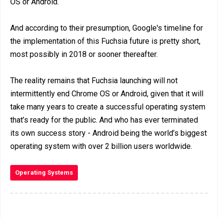
OS or Android.
And according to their presumption, Google's timeline for
the implementation of this Fuchsia future is pretty short,
most possibly in 2018 or sooner thereafter.
The reality remains that Fuchsia launching will not
intermittently end Chrome OS or Android, given that it will
take many years to create a successful operating system
that’s ready for the public. And who has ever terminated
its own success story - Android being the world’s biggest
operating system with over 2 billion users worldwide.
Operating Systems