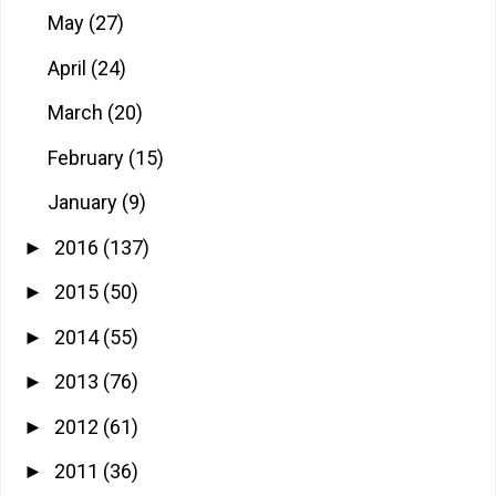
May
(27)
April
(24)
March
(20)
February
(15)
January
(9)
2016
(137)
►
2015
(50)
►
2014
(55)
►
2013
(76)
►
2012
(61)
►
2011
(36)
►