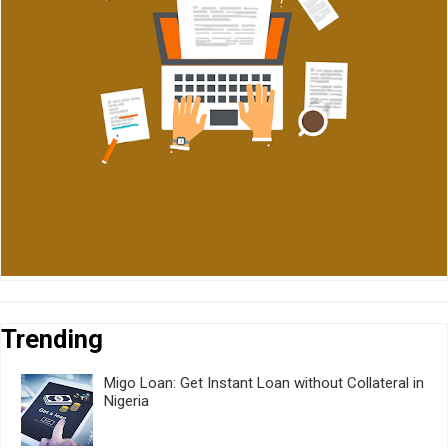
Trending
Migo Loan: Get Instant Loan without Collateral in
Nigeria