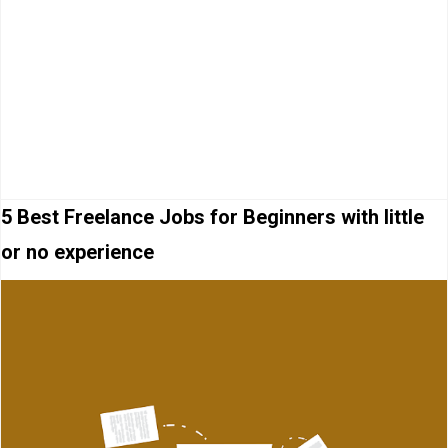
5 Best Freelance Jobs for Beginners with little
or no experience