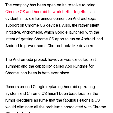
The company has been open on its resolve to bring
Chrome OS and Android to work better together
, as
evident in its earlier announcement on Android apps
support on Chrome OS devices. Also, the rather silent
initiative, Andromeda, which Google launched with the
intent of getting Chrome OS apps to run on Android, and
Android to power some Chromebook-like devices.
The Andromeda project, however was canceled last
summer, and the capability, called App Runtime for
Chrome, has been in beta ever since.
Rumors around Google replacing Android operating
system and Chrome OS hasn't been baseless, as the
rumor-peddlers assume that the fabulous-Fuchsia OS
would eliminate all the problems associated with Chrome