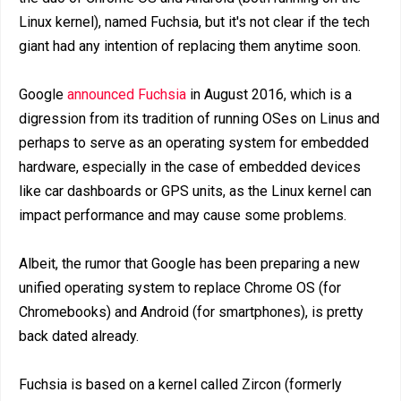
Linux kernel), named Fuchsia, but it's not clear if the tech
giant had any intention of replacing them anytime soon.
Google
announced Fuchsia
in August 2016, which is a
digression from its tradition of running OSes on Linus and
perhaps to serve as an operating system for embedded
hardware, especially in the case of embedded devices
like car dashboards or GPS units, as the Linux kernel can
impact performance and may cause some problems.
Albeit, the rumor that Google has been preparing a new
unified operating system to replace Chrome OS (for
Chromebooks) and Android (for smartphones), is pretty
back dated already.
Fuchsia is based on a kernel called Zircon (formerly