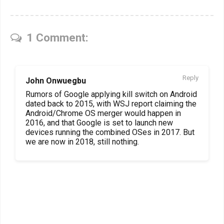
1 Comment:
Reply
John Onwuegbu
Rumors of Google applying kill switch on Android
dated back to 2015, with WSJ report claiming the
Android/Chrome OS merger would happen in
2016, and that Google is set to launch new
devices running the combined OSes in 2017. But
we are now in 2018, still nothing.