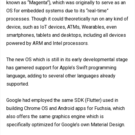
known as “Magenta”), which was originally to serve as an
OS for embedded systems due to its “real-time”
processes. Though it could theoretically run on any kind of
device, such as IoT devices, ATMs, Wearables, even
smartphones, tablets and desktops, including all devices
powered by ARM and Intel processors.
The new OS which is still in its early developmental stage
has garnered support for Apple’s Swift programming
language, adding to several other languages already
supported.
Google had employed the same SDK (Flutter) used in
building Chrome OS and Android apps for Fuchsia, which
also offers the same graphics engine which is
specifically optimized for Google’s own Material Design.