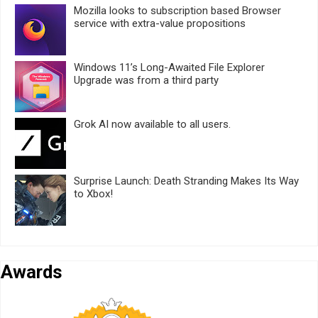
Mozilla looks to subscription based Browser
service with extra-value propositions
Windows 11’s Long-Awaited File Explorer
Upgrade was from a third party
Grok AI now available to all users.
Surprise Launch: Death Stranding Makes Its Way
to Xbox!
Awards