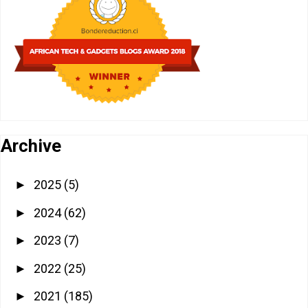
Archive
2025
(5)
►
2024
(62)
►
2023
(7)
►
2022
(25)
►
2021
(185)
►