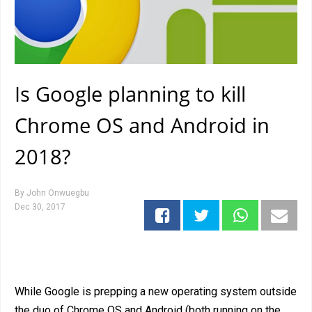
Is Google planning to kill
Chrome OS and Android in
2018?
By
John Onwuegbu
Dec 30, 2017
While Google is prepping a new operating system outside
the duo of Chrome OS and Android (both running on the