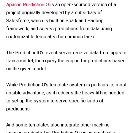
Apache PredictionIO
is an open-sourced version of a
project originally developed by a subsidiary of
Salesforce, which is built on Spark and Hadoop
framework, and serves predictions from data using
customizable templates for common tasks.
The PredictionIO’s event server receive data from apps to
train a model, then query the engine for predictions based
on the given model.
While PredictionIO's template system is perhaps its most
notable advantage, as it reduces the heavy lifting needed
to set up the system to serve specific kinds of
predictions.
And some templates also integrate other machine
learning products, but PredictionIO can automatically