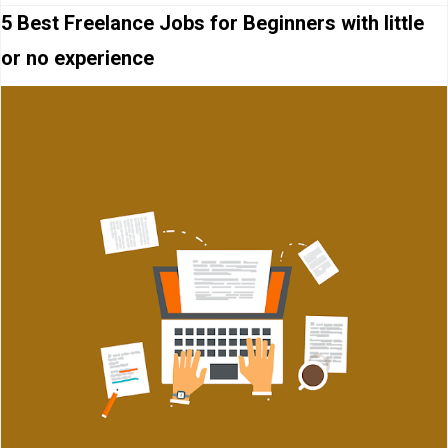
5 Best Freelance Jobs for Beginners with little
or no experience