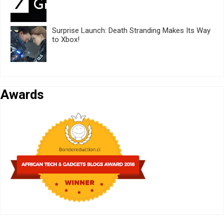
Surprise Launch: Death Stranding Makes Its Way
to Xbox!
Awards