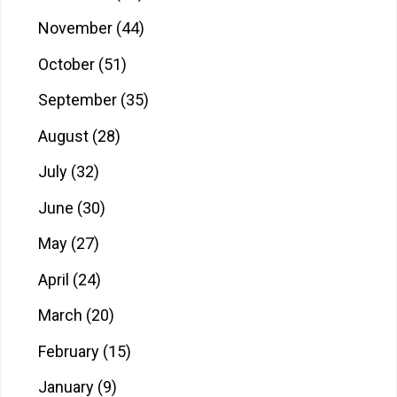
November
(44)
October
(51)
September
(35)
August
(28)
July
(32)
June
(30)
May
(27)
April
(24)
March
(20)
February
(15)
January
(9)