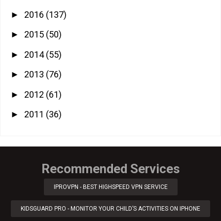
2016
(137)
►
2015
(50)
►
2014
(55)
►
2013
(76)
►
2012
(61)
►
2011
(36)
►
Recommended Services
IPROVPN - BEST HIGHSPEED VPN SERVICE
KIDSGUARD PRO - MONITOR YOUR CHILD’S ACTIVITIES ON IPHONE