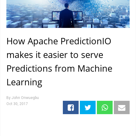
How Apache PredictionIO
makes it easier to serve
Predictions from Machine
Learning
By
John Onwuegbu
Oct 30, 2017