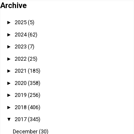
Archive
2025
(5)
►
2024
(62)
►
2023
(7)
►
2022
(25)
►
2021
(185)
►
2020
(358)
►
2019
(256)
►
2018
(406)
►
2017
(345)
▼
December
(30)