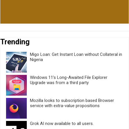
Trending
Migo Loan: Get Instant Loan without Collateral in
Nigeria
Windows 11’s Long-Awaited File Explorer
Upgrade was from a third party
Mozilla looks to subscription based Browser
service with extra-value propositions
Grok AI now available to all users.