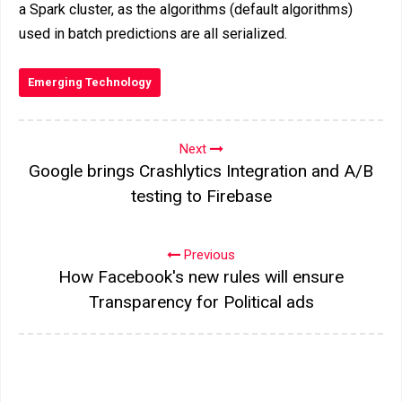
a Spark cluster, as the algorithms (default algorithms)
used in batch predictions are all serialized.
Emerging Technology
Next
Google brings Crashlytics Integration and A/B
testing to Firebase
Previous
How Facebook's new rules will ensure
Transparency for Political ads