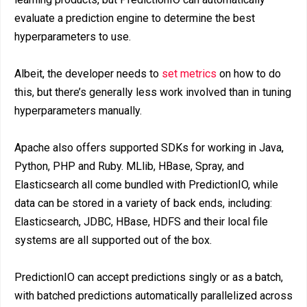
evaluate a prediction engine to determine the best
hyperparameters to use.
Albeit, the developer needs to
set metrics
on how to do
this, but there’s generally less work involved than in tuning
hyperparameters manually.
Apache also offers supported SDKs for working in Java,
Python, PHP and Ruby. MLlib, HBase, Spray, and
Elasticsearch all come bundled with PredictionIO, while
data can be stored in a variety of back ends, including:
Elasticsearch, JDBC, HBase, HDFS and their local file
systems are all supported out of the box.
PredictionIO can accept predictions singly or as a batch,
with batched predictions automatically parallelized across