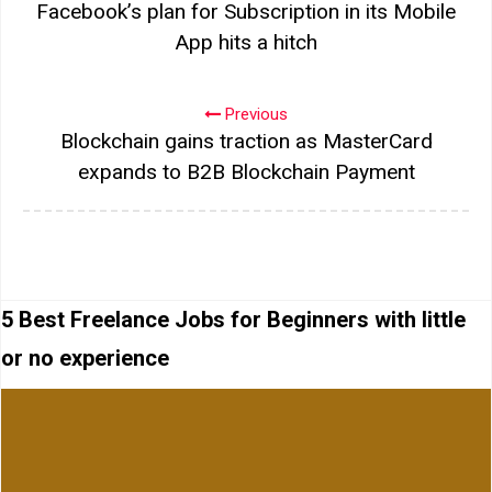
Facebook’s plan for Subscription in its Mobile
App hits a hitch
Previous
Blockchain gains traction as MasterCard
expands to B2B Blockchain Payment
5 Best Freelance Jobs for Beginners with little
or no experience