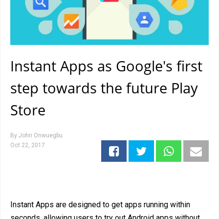
Instant Apps as Google's first
step towards the future Play
Store
By
John Onwuegbu
Oct 22, 2017
Instant Apps are designed to get apps running within
seconds, allowing users to try out Android apps without