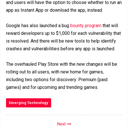
and users will have the option to choose whether to run an
app as Instant App or download the app, instead.
Google has also launched a bug
bounty program
that will
reward developers up to $1,000 for each vulnerability that
is resolved. And there will be new tools to help identify
crashes and vulnerabilities before any app is launched.
The overhauled Play Store with the new changes will be
rolling out to all users, with new home for games,
including two options for discovery: Premium (paid
games) and for upcoming and trending games.
Emerging Technology
Next