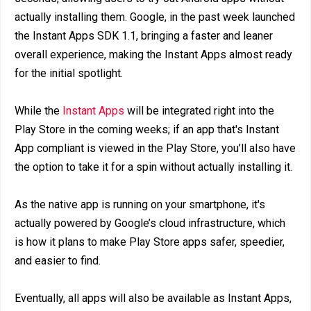
actually installing them. Google, in the past week launched
the Instant Apps SDK 1.1, bringing a faster and leaner
overall experience, making the Instant Apps almost ready
for the initial spotlight.
While the
Instant Apps
will be integrated right into the
Play Store in the coming weeks; if an app that's Instant
App compliant is viewed in the Play Store, you’ll also have
the option to take it for a spin without actually installing it.
As the native app is running on your smartphone, it's
actually powered by Google’s cloud infrastructure, which
is how it plans to make Play Store apps safer, speedier,
and easier to find.
Eventually, all apps will also be available as Instant Apps,