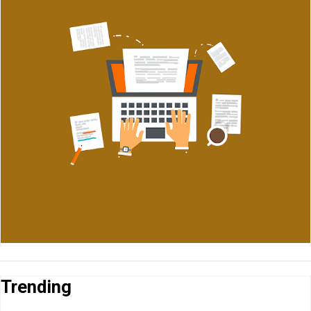
Trending