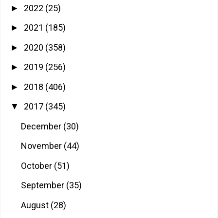
2022
(25)
►
2021
(185)
►
2020
(358)
►
2019
(256)
►
2018
(406)
►
2017
(345)
▼
December
(30)
November
(44)
October
(51)
September
(35)
August
(28)