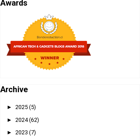
Awards
Archive
2025
(5)
►
2024
(62)
►
2023
(7)
►