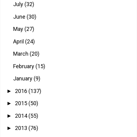
July
(32)
June
(30)
May
(27)
April
(24)
March
(20)
February
(15)
January
(9)
2016
(137)
►
2015
(50)
►
2014
(55)
►
2013
(76)
►