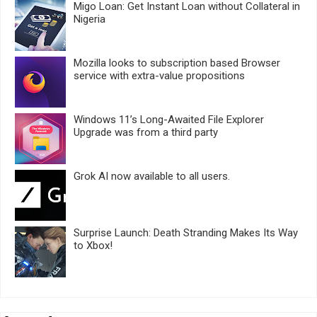
Migo Loan: Get Instant Loan without Collateral in
Nigeria
Mozilla looks to subscription based Browser
service with extra-value propositions
Windows 11’s Long-Awaited File Explorer
Upgrade was from a third party
Grok AI now available to all users.
Surprise Launch: Death Stranding Makes Its Way
to Xbox!