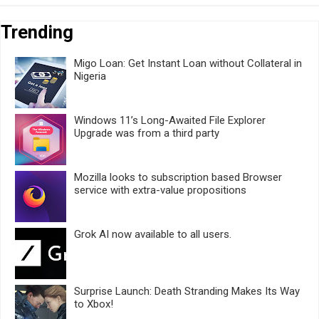
Trending
Migo Loan: Get Instant Loan without Collateral in
Nigeria
Windows 11’s Long-Awaited File Explorer
Upgrade was from a third party
Mozilla looks to subscription based Browser
service with extra-value propositions
Grok AI now available to all users.
Surprise Launch: Death Stranding Makes Its Way
to Xbox!