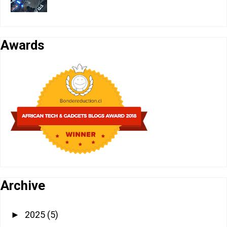
Awards
Archive
2025
(5)
►