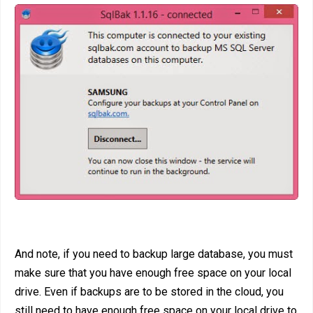
And note, if you need to backup large database, you must
make sure that you have enough free space on your local
drive. Even if backups are to be stored in the cloud, you
still need to have enough free space on your local drive to