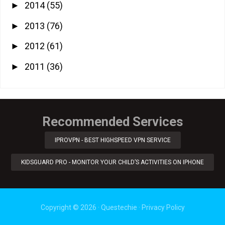
2014
(55)
►
2013
(76)
►
2012
(61)
►
2011
(36)
►
Recommended Services
IPROVPN - BEST HIGHSPEED VPN SERVICE
KIDSGUARD PRO - MONITOR YOUR CHILD’S ACTIVITIES ON IPHONE
Copyright ©
2026
·
Questechie
·
Privacy Policy