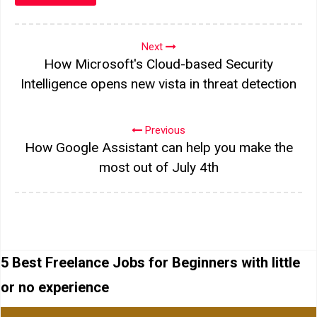
Next
How Microsoft's Cloud-based Security
Intelligence opens new vista in threat detection
Previous
How Google Assistant can help you make the
most out of July 4th
5 Best Freelance Jobs for Beginners with little
or no experience