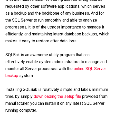
requested by other software applications, which serves
as a backup and the backbone of any business. And for
the SQL Server to run smoothly and able to analyze
progresses, it is of the utmost importance to manage it
efficiently, and maintaining latest database backups, which
makes it easy to restore after data loss.
SQLBak is an awesome utility program that can
effectively enable system administrators to manage and
monitor all Server processes with the
online SQL Server
backup
system.
Installing SQLBak is relatively simple and takes minimum
time, by simply
downloading the setup file
provided from
manufacturer, you can install it on any latest SQL Server
running computer.