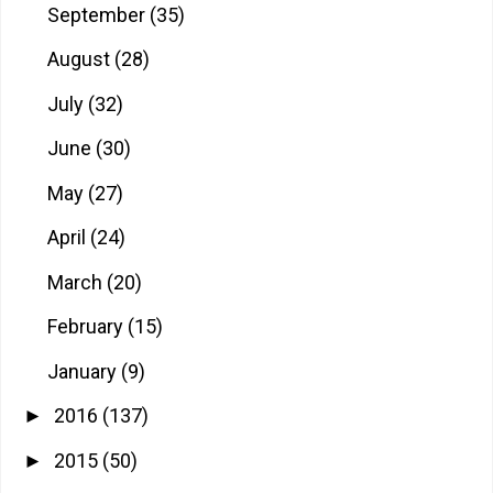
September
(35)
August
(28)
July
(32)
June
(30)
May
(27)
April
(24)
March
(20)
February
(15)
January
(9)
2016
(137)
►
2015
(50)
►