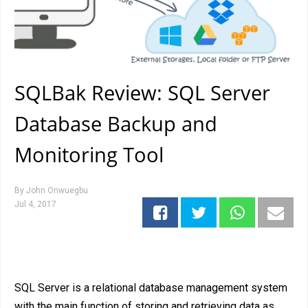
SQLBak Review: SQL Server
Database Backup and
Monitoring Tool
By
John Onwuegbu
Jul 4, 2017
SQL Server is a relational database management system
with the main function of storing and retrieving data as