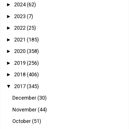
2024
(62)
►
2023
(7)
►
2022
(25)
►
2021
(185)
►
2020
(358)
►
2019
(256)
►
2018
(406)
►
2017
(345)
▼
December
(30)
November
(44)
October
(51)