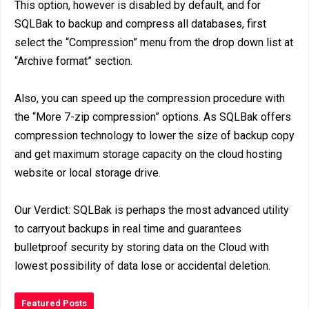
This option, however is disabled by default, and for
SQLBak to backup and compress all databases, first
select the “Compression” menu from the drop down list at
“Archive format” section.
Also, you can speed up the compression procedure with
the “More 7-zip compression” options. As SQLBak offers
compression technology to lower the size of backup copy
and get maximum storage capacity on the cloud hosting
website or local storage drive.
Our Verdict: SQLBak is perhaps the most advanced utility
to carryout backups in real time and guarantees
bulletproof security by storing data on the Cloud with
lowest possibility of data lose or accidental deletion.
Featured Posts