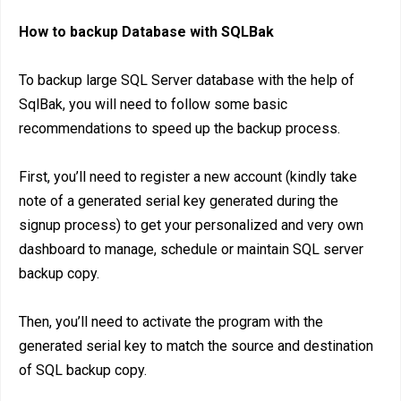
How to backup Database with SQLBak
To backup large SQL Server database with the help of
SqlBak, you will need to follow some basic
recommendations to speed up the backup process.
First, you’ll need to register a new account (kindly take
note of a generated serial key generated during the
signup process) to get your personalized and very own
dashboard to manage, schedule or maintain SQL server
backup copy.
Then, you’ll need to activate the program with the
generated serial key to match the source and destination
of SQL backup copy.