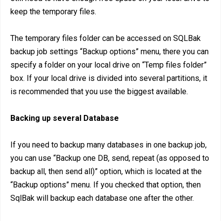
keep the temporary files.
The temporary files folder can be accessed on SQLBak
backup job settings “Backup options” menu, there you can
specify a folder on your local drive on “Temp files folder”
box. If your local drive is divided into several partitions, it
is recommended that you use the biggest available.
Backing up several Database
If you need to backup many databases in one backup job,
you can use “Backup one DB, send, repeat (as opposed to
backup all, then send all)” option, which is located at the
“Backup options” menu. If you checked that option, then
SqlBak will backup each database one after the other.