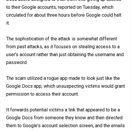
to their Google accounts, reported on Tuesday, which
circulated for about three hours before Google could halt
it.
The sophistication of the attack is somewhat different
from past attacks, as it focuses on stealing access to a
user's account rather than just obtaining the username and
password.
The scam utilized a rogue app made to look just like the
Google Docs app, which unsuspecting victims would grant
permission to access their account.
It forwards potential victims a link that appeared to be a
Google Docs from someone they know and then directed
them to Google's account selection screen, and the emails