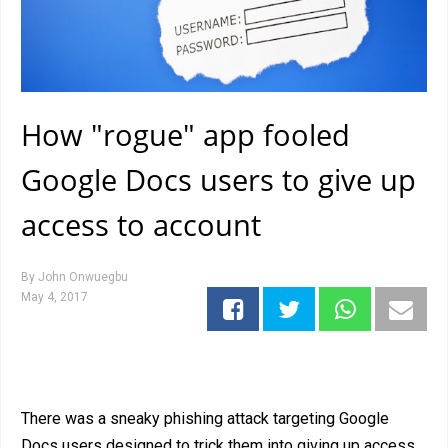
How "rogue" app fooled
Google Docs users to give up
access to account
By
John Onwuegbu
May 4, 2017
There was a sneaky phishing attack targeting Google
Docs users designed to trick them into giving up access