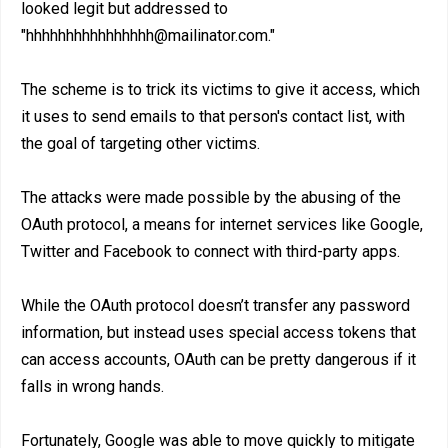
looked legit but addressed to
"hhhhhhhhhhhhhhhh@mailinator.com."
The scheme is to trick its victims to give it access, which
it uses to send emails to that person's contact list, with
the goal of targeting other victims.
The attacks were made possible by the abusing of the
OAuth protocol, a means for internet services like Google,
Twitter and Facebook to connect with third-party apps.
While the OAuth protocol doesn’t transfer any password
information, but instead uses special access tokens that
can access accounts, OAuth can be pretty dangerous if it
falls in wrong hands.
Fortunately, Google was able to move quickly to mitigate