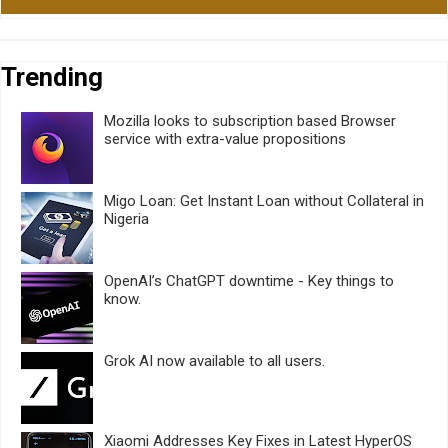
Trending
Mozilla looks to subscription based Browser
service with extra-value propositions
Migo Loan: Get Instant Loan without Collateral in
Nigeria
OpenAI’s ChatGPT downtime - Key things to
know.
Grok AI now available to all users.
Xiaomi Addresses Key Fixes in Latest HyperOS