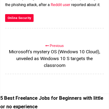
the phishing attack, after a
Reddit user
reported about it.
Online Security
Previous
Microsoft's mystery OS (Windows 10 Cloud),
unveiled as Windows 10 S targets the
classroom
5 Best Freelance Jobs for Beginners with little
or no experience