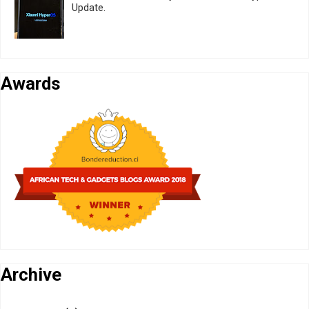
Update.
Awards
Archive