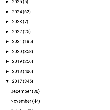
2025
(5)
►
2024
(62)
►
2023
(7)
►
2022
(25)
►
2021
(185)
►
2020
(358)
►
2019
(256)
►
2018
(406)
►
2017
(345)
▼
December
(30)
November
(44)