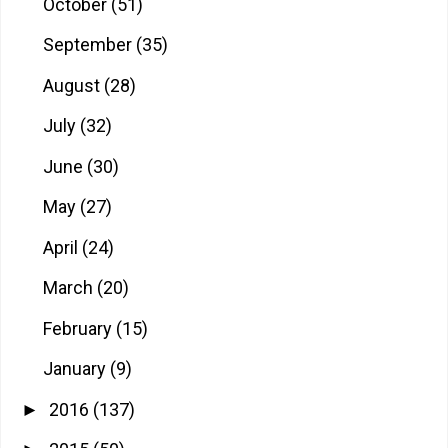
October
(51)
September
(35)
August
(28)
July
(32)
June
(30)
May
(27)
April
(24)
March
(20)
February
(15)
January
(9)
2016
(137)
►