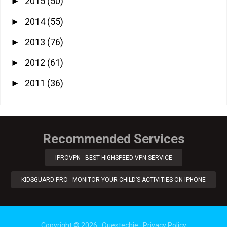
2015
(50)
►
2014
(55)
►
2013
(76)
►
2012
(61)
►
2011
(36)
►
Recommended Services
IPROVPN - BEST HIGHSPEED VPN SERVICE
KIDSGUARD PRO - MONITOR YOUR CHILD’S ACTIVITIES ON IPHONE
Copyright ©
2026
·
Questechie
·
Privacy Policy