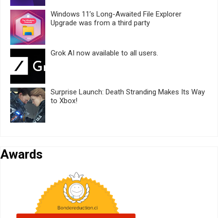
Windows 11’s Long-Awaited File Explorer
Upgrade was from a third party
Grok AI now available to all users.
Surprise Launch: Death Stranding Makes Its Way
to Xbox!
Awards