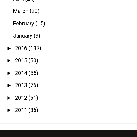
March
(20)
February
(15)
January
(9)
2016
(137)
►
2015
(50)
►
2014
(55)
►
2013
(76)
►
2012
(61)
►
2011
(36)
►