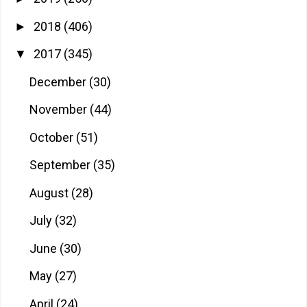
2018
(406)
►
2017
(345)
▼
December
(30)
November
(44)
October
(51)
September
(35)
August
(28)
July
(32)
June
(30)
May
(27)
April
(24)