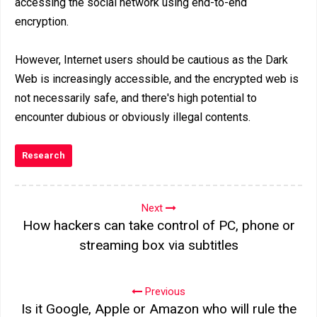
accessing the social network using end-to-end
encryption.
However, Internet users should be cautious as the Dark
Web is increasingly accessible, and the encrypted web is
not necessarily safe, and there's high potential to
encounter dubious or obviously illegal contents.
Research
Next
How hackers can take control of PC, phone or
streaming box via subtitles
Previous
Is it Google, Apple or Amazon who will rule the