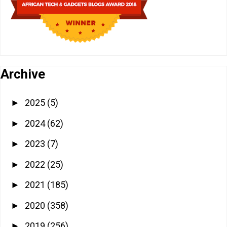
Archive
2025
(5)
►
2024
(62)
►
2023
(7)
►
2022
(25)
►
2021
(185)
►
2020
(358)
►
2019
(256)
►