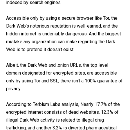
indexed by search engines.
Accessible only by using a secure browser like Tor, the
Dark Web's notorious reputation is well-earned, and the
hidden internet is undeniably dangerous. And the biggest
mistake any organization can make regarding the Dark
Web is to pretend it doesn't exist.
Albeit, the Dark Web and .onion URLs, the top level
domain designated for encrypted sites, are accessible
only by using Tor and SSL, there isn't a 100% guarantee of
privacy.
According to Terbium Labs analysis, Nearly 17.7% of the
encrypted internet consists of dead websites. 12.3% of
illegal Dark Web activity is related to illegal drug
trafficking, and another 3.2% is diverted pharmaceutical