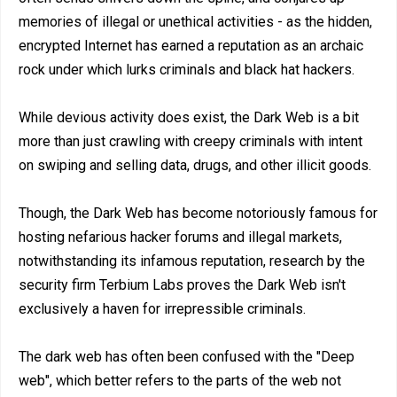
memories of illegal or unethical activities - as the hidden,
encrypted Internet has earned a reputation as an archaic
rock under which lurks criminals and black hat hackers.
While devious activity does exist, the Dark Web is a bit
more than just crawling with creepy criminals with intent
on swiping and selling data, drugs, and other illicit goods.
Though, the Dark Web has become notoriously famous for
hosting nefarious hacker forums and illegal markets,
notwithstanding its infamous reputation, research by the
security firm Terbium Labs proves the Dark Web isn't
exclusively a haven for irrepressible criminals.
The dark web has often been confused with the "Deep
web", which better refers to the parts of the web not