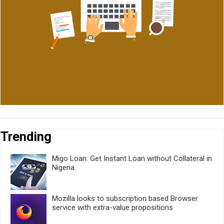
Trending
Migo Loan: Get Instant Loan without Collateral in
Nigeria
Mozilla looks to subscription based Browser
service with extra-value propositions