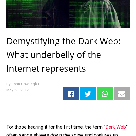
Demystifying the Dark Web:
What underbelly of the
Internet represents
By
John Onwuegbu
May 25, 2017
For those hearing it for the first time, the term "
Dark Web
"
often sends shivers down the spine, and conjures up