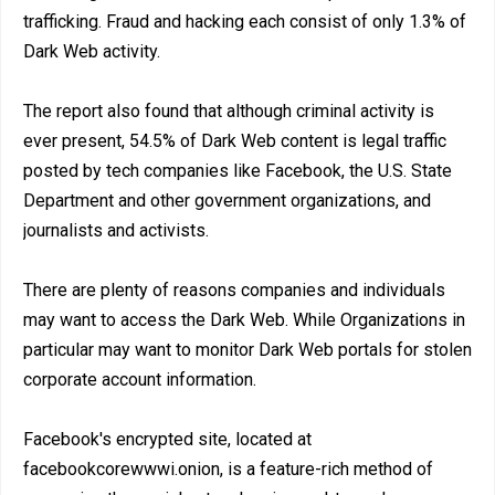
trafficking. Fraud and hacking each consist of only 1.3% of
Dark Web activity.
The report also found that although criminal activity is
ever present, 54.5% of Dark Web content is legal traffic
posted by tech companies like Facebook, the U.S. State
Department and other government organizations, and
journalists and activists.
There are plenty of reasons companies and individuals
may want to access the Dark Web. While Organizations in
particular may want to monitor Dark Web portals for stolen
corporate account information.
Facebook's encrypted site, located at
facebookcorewwwi.onion, is a feature-rich method of