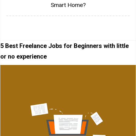
Smart Home?
5 Best Freelance Jobs for Beginners with little
or no experience