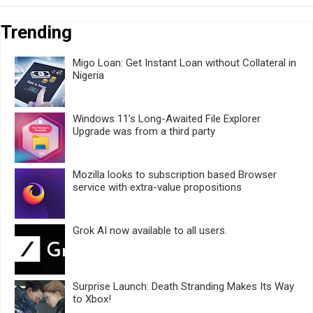
Trending
Migo Loan: Get Instant Loan without Collateral in
Nigeria
Windows 11’s Long-Awaited File Explorer
Upgrade was from a third party
Mozilla looks to subscription based Browser
service with extra-value propositions
Grok AI now available to all users.
Surprise Launch: Death Stranding Makes Its Way
to Xbox!