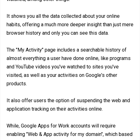
It shows you all the data collected about your online
habits, offering a much more deeper insight than just mere
browser history and only you can see this data.
The "My Activity" page includes a searchable history of
almost everything a user have done online, like programs
and YouTube videos you've watched to sites you've
visited, as well as your activities on Google's other
products.
It also offer users the option of suspending the web and
application tracking on their activities online.
While, Google Apps for Work accounts will require
enabling "Web & App activity for my domain", which based