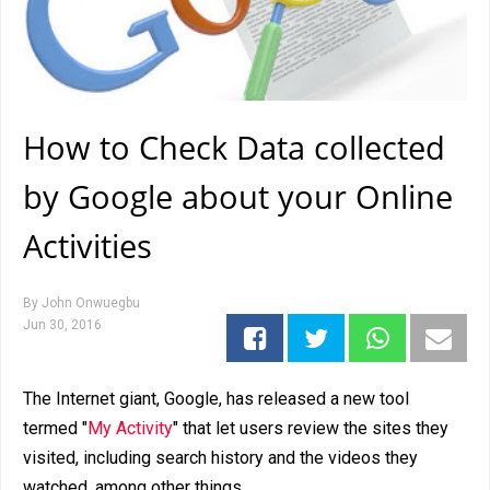
How to Check Data collected
by Google about your Online
Activities
By
John Onwuegbu
Jun 30, 2016
The Internet giant, Google, has released a new tool
termed "
My Activity
" that let users review the sites they
visited, including search history and the videos they
watched, among other things.