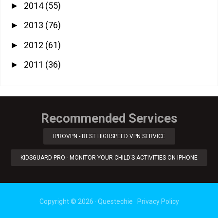
2014
(55)
►
2013
(76)
►
2012
(61)
►
2011
(36)
►
Recommended Services
IPROVPN - BEST HIGHSPEED VPN SERVICE
KIDSGUARD PRO - MONITOR YOUR CHILD’S ACTIVITIES ON IPHONE
Copyright ©
2026
·
Questechie
·
Privacy Policy