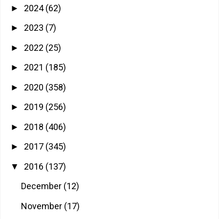
2024
(62)
►
2023
(7)
►
2022
(25)
►
2021
(185)
►
2020
(358)
►
2019
(256)
►
2018
(406)
►
2017
(345)
►
2016
(137)
▼
December
(12)
November
(17)