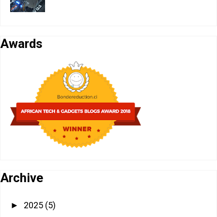
Awards
Archive
2025
(5)
►