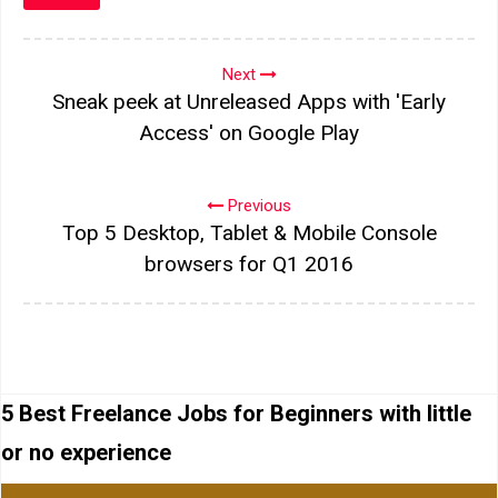
Next
Sneak peek at Unreleased Apps with 'Early
Access' on Google Play
Previous
Top 5 Desktop, Tablet & Mobile Console
browsers for Q1 2016
5 Best Freelance Jobs for Beginners with little
or no experience