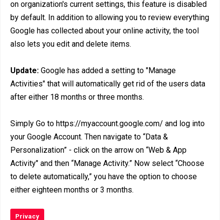
on organization's current settings, this feature is disabled
by default. In addition to allowing you to review everything
Google has collected about your online activity, the tool
also lets you edit and delete items.
Update:
Google has added a setting to "Manage
Activities" that will automatically get rid of the users data
after either 18 months or three months.
Simply Go to https://myaccount.google.com/ and log into
your Google Account. Then navigate to “Data &
Personalization” - click on the arrow on “Web & App
Activity" and then “Manage Activity.” Now select “Choose
to delete automatically,” you have the option to choose
either eighteen months or 3 months.
Privacy