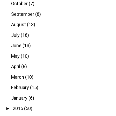
October
(7)
September
(8)
August
(13)
July
(18)
June
(13)
May
(10)
April
(8)
March
(10)
February
(15)
January
(6)
2015
(50)
►