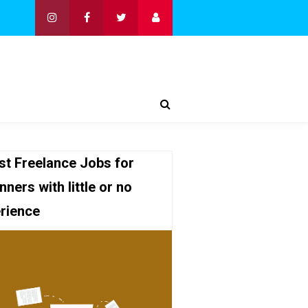
st Freelance Jobs for
nners with little or no
rience