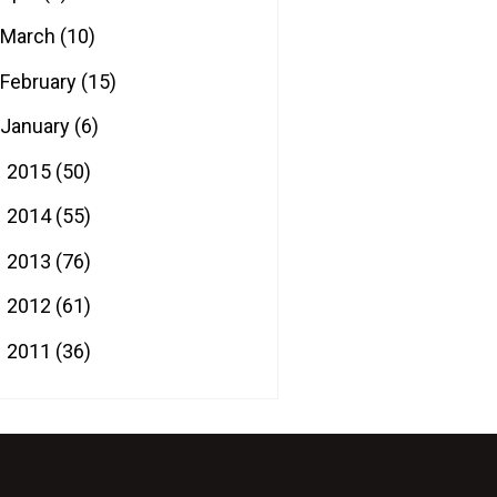
March
(10)
February
(15)
January
(6)
2015
(50)
►
2014
(55)
►
2013
(76)
►
2012
(61)
►
2011
(36)
►