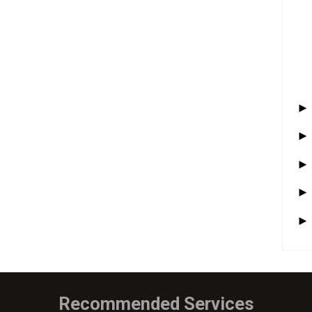
Recommended Services