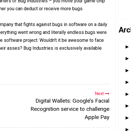
rters of Bug Industries – you move your game chip
er you can deduct or receive more bugs.
mpany that fights against bugs in software on a daily
Arc
erything went wrong and literally endless bugs were
he software project. Wouldn't it be awesome to face
their asses? Bug Industries is exclusively available
Next
Digital Wallets: Google’s Facial
Recognition service to challenge
Apple Pay