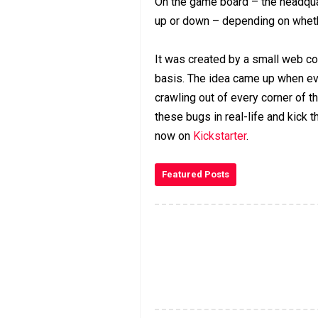
On the game board – the headqua
up or down – depending on wheth
It was created by a small web co
basis. The idea came up when ev
crawling out of every corner of t
these bugs in real-life and kick 
now on
Kickstarter
.
Featured Posts