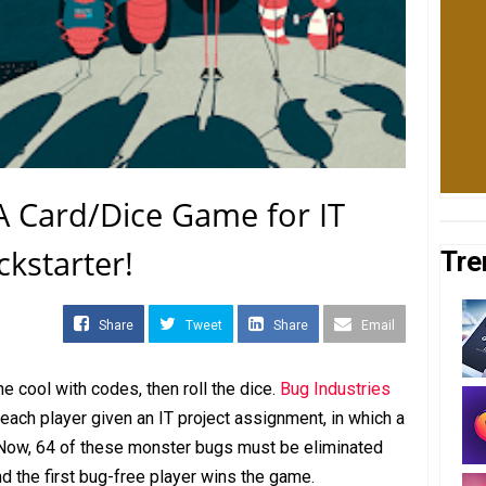
 A Card/Dice Game for IT
kstarter!
Tre
Share
Tweet
Share
Email
e cool with codes, then roll the dice.
Bug Industries
each player given an IT project assignment, in which a
 Now, 64 of these monster bugs must be eliminated
nd the first bug-free player wins the game.