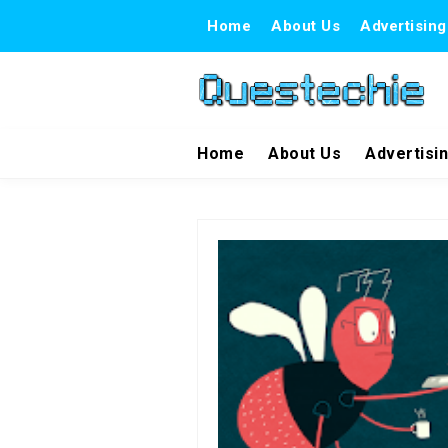
Home
About Us
Advertising
Home
About Us
Advertisi