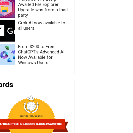
Awaited File Explorer
Upgrade was from a third
party
Grok AI now available to
all users.
From $200 to Free:
ChatGPT’s Advanced AI
Now Available for
Windows Users
ards