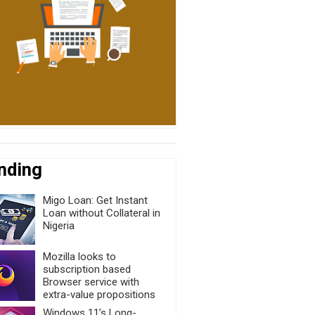
nding
Migo Loan: Get Instant
Loan without Collateral in
Nigeria
Mozilla looks to
subscription based
Browser service with
extra-value propositions
Windows 11’s Long-