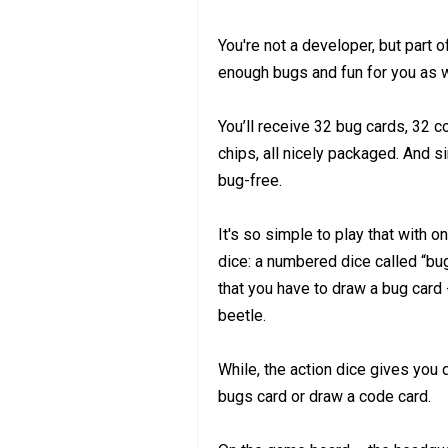
You're not a developer, but part 
enough bugs and fun for you as w
You’ll receive 32 bug cards, 32 
chips, all nicely packaged. And si
bug-free.
It's so simple to play that with o
dice: a numbered dice called “bug
that you have to draw a bug card 
beetle.
While, the action dice gives you d
bugs card or draw a code card.