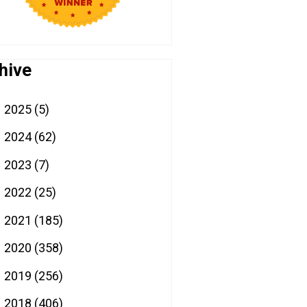
hive
2025
(5)
►
2024
(62)
►
2023
(7)
►
2022
(25)
►
2021
(185)
►
2020
(358)
►
2019
(256)
►
2018
(406)
►