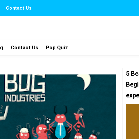
Contact Us
ng
Contact Us
Pop Quiz
5 Be
Begi
expe