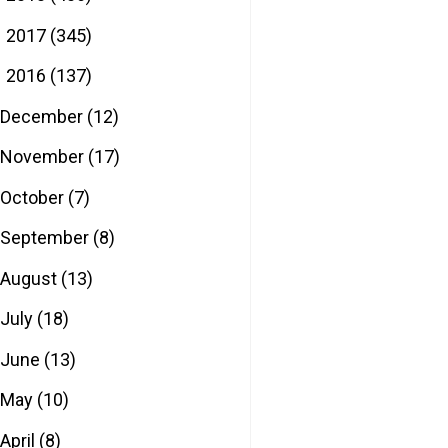
2017
(345)
►
2016
(137)
▼
December
(12)
November
(17)
October
(7)
September
(8)
August
(13)
July
(18)
June
(13)
May
(10)
April
(8)