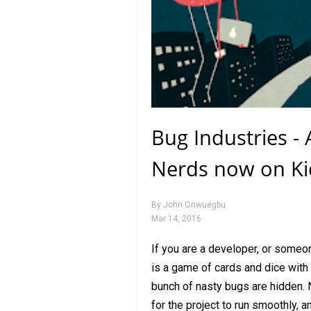
Bug Industries -
Nerds now on Kic
By
John Onwuegbu
Mar 14, 2016
If you are a developer, or someon
is a game of cards and dice with 
bunch of nasty bugs are hidden.
for the project to run smoothly, a