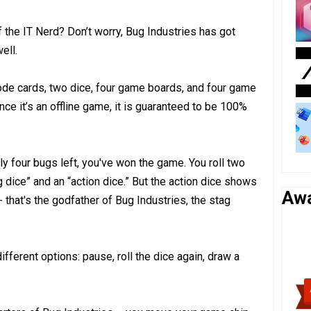
of the IT Nerd? Don’t worry, Bug Industries has got
ell.
code cards, two dice, four game boards, and four game
nce it’s an offline game, it is guaranteed to be 100%
nly four bugs left, you've won the game. You roll two
 dice” and an “action dice.” But the action dice shows
Aw
- that's the godfather of Bug Industries, the stag
ifferent options: pause, roll the dice again, draw a