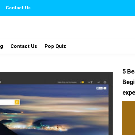
Contact Us
ng
Contact Us
Pop Quiz
5 Be
Begi
expe