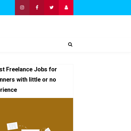
st Freelance Jobs for
nners with little or no
rience