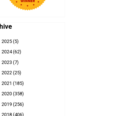
hive
2025
(5)
►
2024
(62)
►
2023
(7)
►
2022
(25)
►
2021
(185)
►
2020
(358)
►
2019
(256)
►
2018
(406)
►