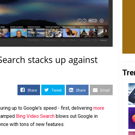
earch stacks up against
Tre
Share
Tweet
Share
Email
ring up to Google's speed - first, delivering
more
revamped
Bing Video Search
blows out Google in
nce with tons of new features.