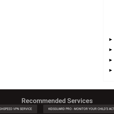
Recommended Services
IGHSPEED VPN SERVICE
KIDSGUARD PRO - MONITOR YOUR CHILD’S ACT