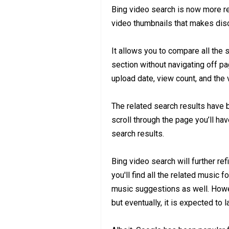
Bing video search is now more re
video thumbnails that makes disc
It allows you to compare all th
section without navigating off pag
upload date, view count, and the 
The related search results have 
scroll through the page you’ll hav
search results.
Bing video search will further re
you'll find all the related music 
music suggestions as well. Howeve
but eventually, it is expected to 