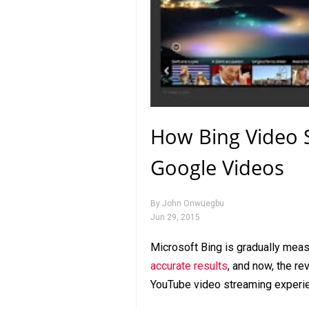
How Bing Video S
Google Videos
By
John Onwuegbu
Jun 29, 2015
Microsoft Bing is gradually measu
accurate results
, and now, the 
YouTube video streaming experie