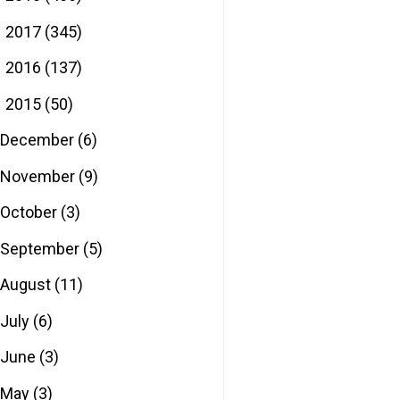
2017
(345)
►
2016
(137)
►
2015
(50)
▼
December
(6)
November
(9)
October
(3)
September
(5)
August
(11)
July
(6)
June
(3)
May
(3)