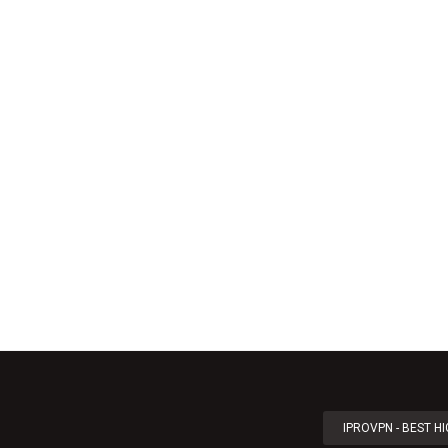
IPROVPN - BEST H