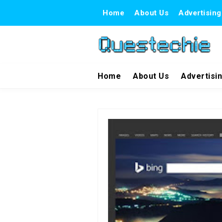
Home
About Us
Advertising
Home
About Us
Advertisi