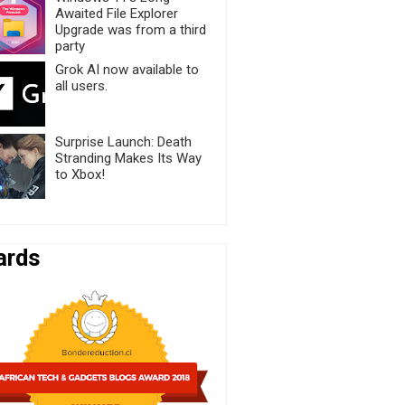
Awaited File Explorer
Upgrade was from a third
party
Grok AI now available to
all users.
Surprise Launch: Death
Stranding Makes Its Way
to Xbox!
ards