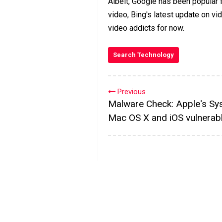
Albeit, Google has been popular f
video, Bing's latest update on vi
video addicts for now.
Search Technology
Previous
Malware Check: Apple's Sy
Mac OS X and iOS vulnerab