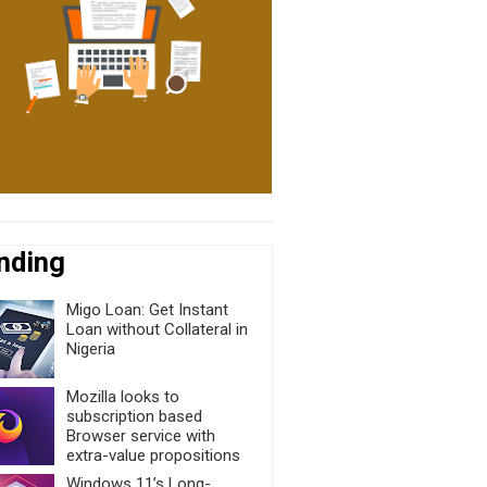
nding
Migo Loan: Get Instant
Loan without Collateral in
Nigeria
Mozilla looks to
subscription based
Browser service with
extra-value propositions
Windows 11’s Long-