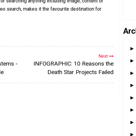
or searching anything including image, content or
deo search, makes it the favourite destination for
Arc
Next
stems -
INFOGRAPHIC: 10 Reasons the
le
Death Star Projects Failed