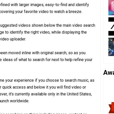
fined with larger images, easy-to-find and identify
overing your favorite video to watch a breeze.
e suggested videos shown below the main video search
e to identify the right video, while displaying the
video uploader.
been moved inline with original search, so as you
e ideas of what to search for next to help refine your
Aw
fine your experience if you choose to search music, as
for quick access and below it you will find video or
r, it's currently available only in the United States,
launch worldwide.