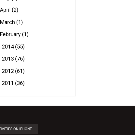
April
(2)
March
(1)
February
(1)
2014
(55)
►
2013
(76)
►
2012
(61)
►
2011
(36)
►
IVITIES ON IPHONE