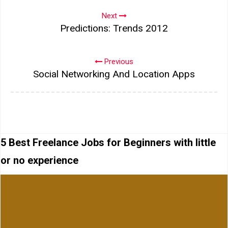
Next
Predictions: Trends 2012
Previous
Social Networking And Location Apps
5 Best Freelance Jobs for Beginners with little
or no experience