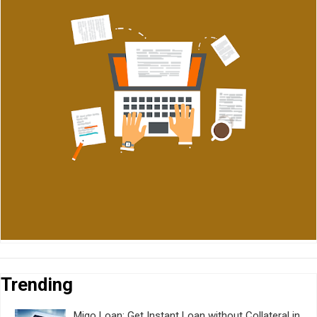
Trending
Migo Loan: Get Instant Loan without Collateral in