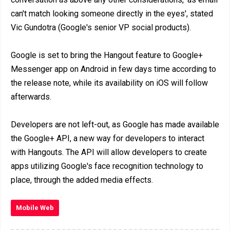
can't match looking someone directly in the eyes', stated
Vic Gundotra (Google's senior VP social products).
Google is set to bring the Hangout feature to Google+
Messenger app on Android in few days time according to
the release note, while its availability on iOS will follow
afterwards.
Developers are not left-out, as Google has made available
the Google+ API, a new way for developers to interact
with Hangouts. The API will allow developers to create
apps utilizing Google's face recognition technology to
place, through the added media effects.
Mobile Web