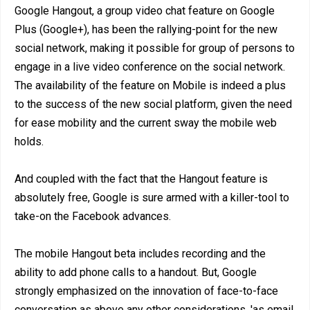
Google Hangout, a group video chat feature on Google
Plus (Google+), has been the rallying-point for the new
social network, making it possible for group of persons to
engage in a live video conference on the social network.
The availability of the feature on Mobile is indeed a plus
to the success of the new social platform, given the need
for ease mobility and the current sway the mobile web
holds.
And coupled with the fact that the Hangout feature is
absolutely free, Google is sure armed with a killer-tool to
take-on the Facebook advances.
The mobile Hangout beta includes recording and the
ability to add phone calls to a handout. But, Google
strongly emphasized on the innovation of face-to-face
conversation as above any other considerations, 'as email