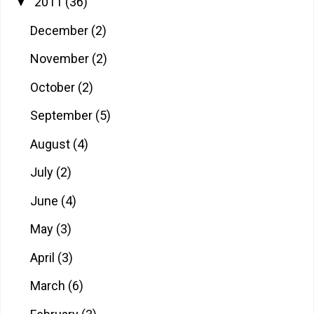
2011
(36)
▼
December
(2)
November
(2)
October
(2)
September
(5)
August
(4)
July
(2)
June
(4)
May
(3)
April
(3)
March
(6)