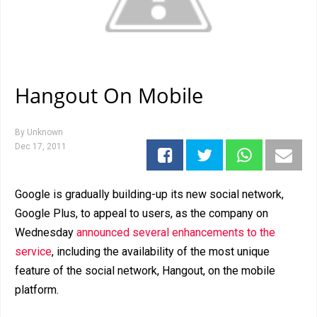
Hangout On Mobile
By
Unknown
Dec 17, 2011
Google is gradually building-up its new social network,
Google Plus, to appeal to users, as the company on
Wednesday
announced several enhancements to the
service
, including the availability of the most unique
feature of the social network, Hangout, on the mobile
platform.