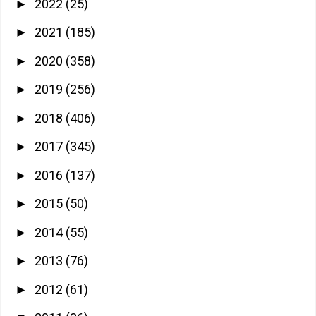
2022
(25)
►
2021
(185)
►
2020
(358)
►
2019
(256)
►
2018
(406)
►
2017
(345)
►
2016
(137)
►
2015
(50)
►
2014
(55)
►
2013
(76)
►
2012
(61)
►