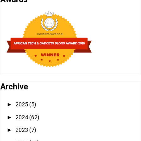
Archive
2025
(5)
►
2024
(62)
►
2023
(7)
►