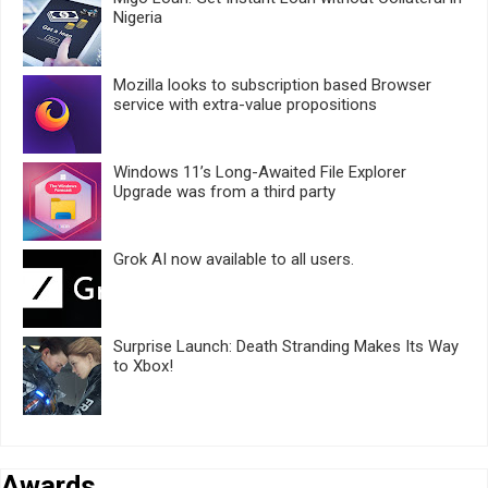
Nigeria
Mozilla looks to subscription based Browser
service with extra-value propositions
Windows 11’s Long-Awaited File Explorer
Upgrade was from a third party
Grok AI now available to all users.
Surprise Launch: Death Stranding Makes Its Way
to Xbox!
Awards