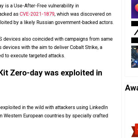
y is a Use-After-Free vulnerability in
racked as
CVE-2021-1879
, which was discovered on
loited by a likely Russian government-backed actors.
OS devices also coincided with campaigns from same
devices with the aim to deliver Cobalt Strike, a
 to execute targeted attacks.
it Zero-day was exploited in
Aw
ploited in the wild with attackers using LinkedIn
om Western European countries by specially crafted