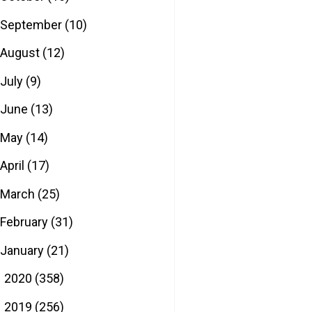
September
(10)
August
(12)
July
(9)
June
(13)
May
(14)
April
(17)
March
(25)
February
(31)
January
(21)
2020
(358)
►
2019
(256)
►