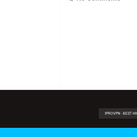
IPROVPN - BEST H