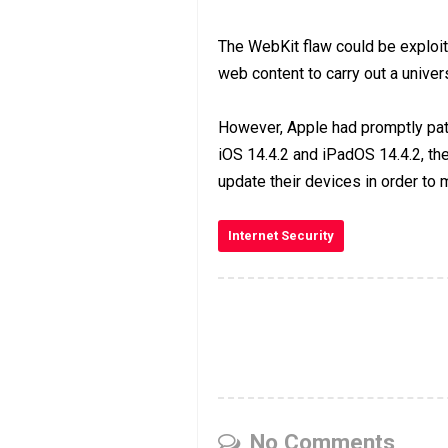
The WebKit flaw could be exploit
web content to carry out a univers
However, Apple had promptly pat
iOS 14.4.2 and iPadOS 14.4.2, th
update their devices in order to
Internet Security
No Comments