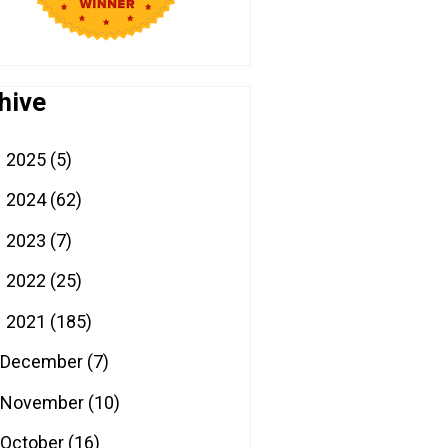
hive
2025
(5)
►
2024
(62)
►
2023
(7)
►
2022
(25)
►
2021
(185)
▼
December
(7)
November
(10)
October
(16)