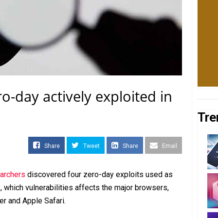
o-day actively exploited in
Tre
Share
Tweet
Share
Email
earchers
discovered four zero-day exploits used as
, which vulnerabilities affects the major browsers,
er and Apple Safari.