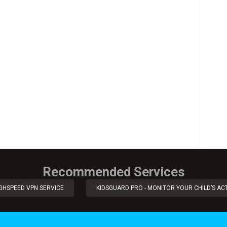
Recommended Services
IGHSPEED VPN SERVICE
KIDSGUARD PRO - MONITOR YOUR CHILD’S ACT