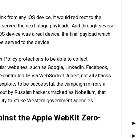
link from any iOS device, it would redirect to the
 served the next stage payloads. And through several
OS device was a real device, the final payload which
 served to the device.
n-Policy protections to be able to collect
lar websites, such as Google, LinkedIn, Facebook,
r-controlled IP via WebSocket. Albeit, not all attacks
exploits to be successful, the campaign mirrors a
 out by Russian hackers tracked as Nobelium, that
lity to strike Western government agencies.
ainst the Apple WebKit Zero-