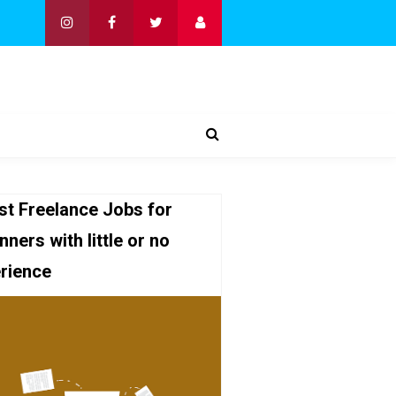
st Freelance Jobs for
nners with little or no
rience