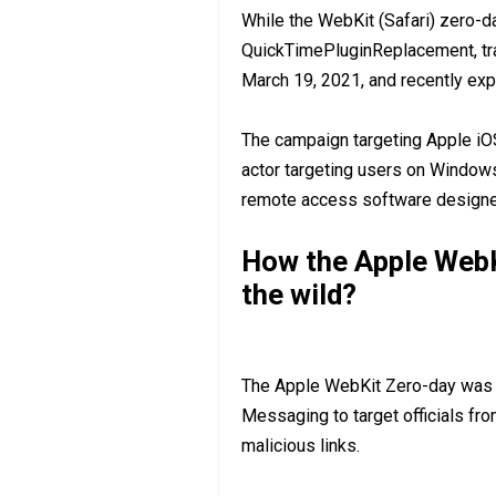
While the WebKit (Safari) zero-da
QuickTimePluginReplacement, t
March 19, 2021, and recently exp
The campaign targeting Apple i
actor targeting users on Windows 
remote access software designed
How the Apple WebK
the wild?
The Apple WebKit Zero-day was ex
Messaging to target officials fr
malicious links.