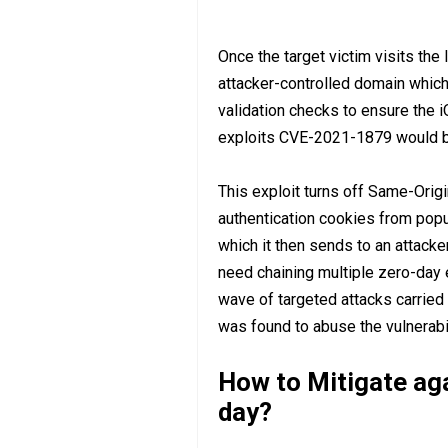
Once the target victim visits the 
attacker-controlled domain which
validation checks to ensure the i
exploits CVE-2021-1879 would be
This exploit turns off Same-Origi
authentication cookies from popu
which it then sends to an attacke
need chaining multiple zero-day 
wave of targeted attacks carried
was found to abuse the vulnerabi
How to Mitigate ag
day?