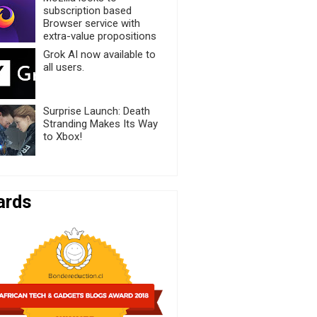
subscription based
Browser service with
extra-value propositions
Grok AI now available to
all users.
Surprise Launch: Death
Stranding Makes Its Way
to Xbox!
ards