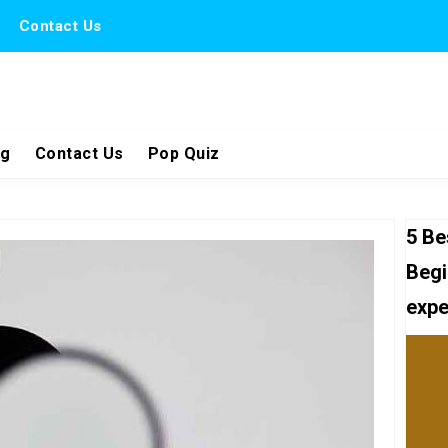
Contact Us
ng
Contact Us
Pop Quiz
5 Be
Begi
expe