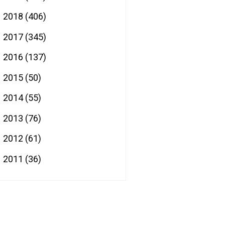
2018
(406)
►
2017
(345)
►
2016
(137)
►
2015
(50)
►
2014
(55)
►
2013
(76)
►
2012
(61)
►
2011
(36)
►