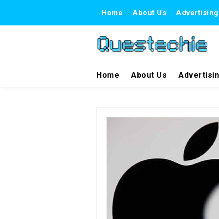
Home
About Us
Advertising
Home
About Us
Advertisi