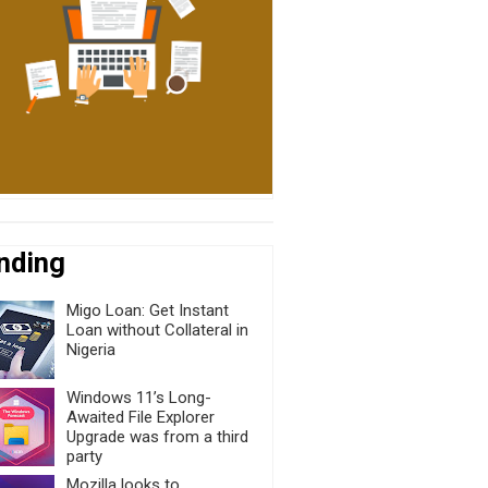
nding
Migo Loan: Get Instant
Loan without Collateral in
Nigeria
Windows 11’s Long-
Awaited File Explorer
Upgrade was from a third
party
Mozilla looks to