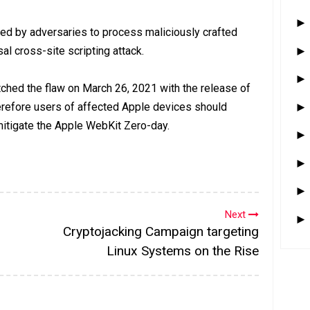
ed by adversaries to process maliciously crafted
al cross-site scripting attack.
ched the flaw on March 26, 2021 with the release of
erefore users of affected Apple devices should
 mitigate the Apple WebKit Zero-day.
Next
Cryptojacking Campaign targeting
Linux Systems on the Rise