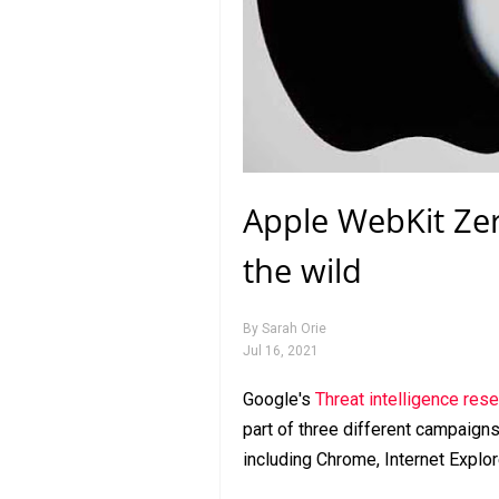
Apple WebKit Zer
the wild
By
Sarah Orie
Jul 16, 2021
Google's
Threat intelligence res
part of three different campaigns
including Chrome, Internet Explor