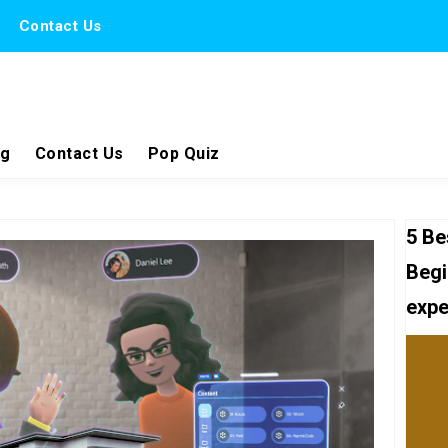
Contact Us
ng
Contact Us
Pop Quiz
5 Be
Begi
expe