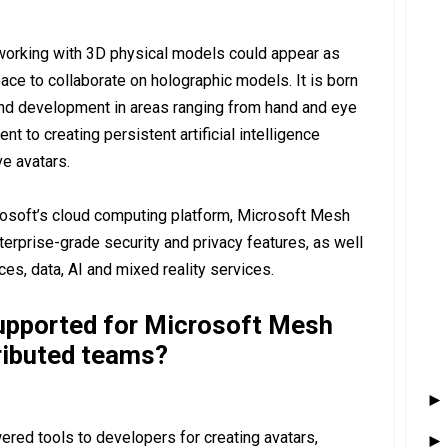
working with 3D physical models could appear as
ace to collaborate on holographic models. It is born
and development in areas ranging from hand and eye
 to creating persistent artificial intelligence
e avatars.
osoft’s cloud computing platform, Microsoft Mesh
terprise-grade security and privacy features, as well
es, data, AI and mixed reality services.
upported for Microsoft Mesh
ributed teams?
ered tools to developers for creating avatars,