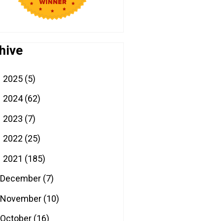
hive
2025
(5)
►
2024
(62)
►
2023
(7)
►
2022
(25)
►
2021
(185)
▼
December
(7)
November
(10)
October
(16)