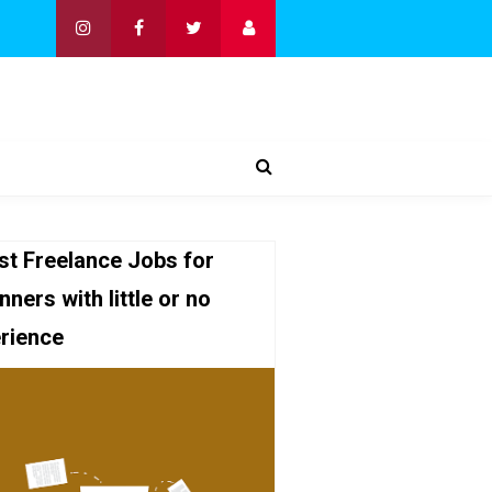
st Freelance Jobs for
nners with little or no
rience