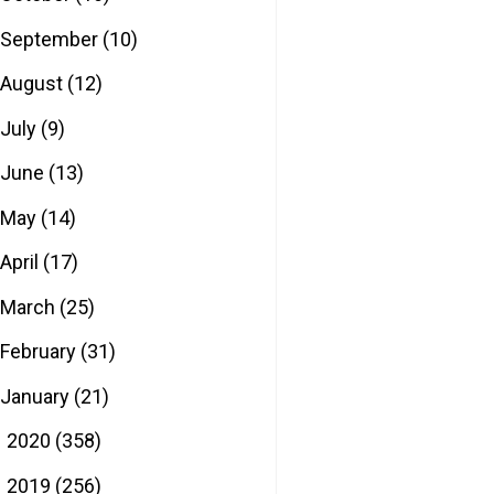
September
(10)
August
(12)
July
(9)
June
(13)
May
(14)
April
(17)
March
(25)
February
(31)
January
(21)
2020
(358)
►
2019
(256)
►