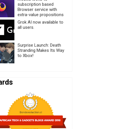
subscription based
Browser service with
extra-value propositions
Grok AI now available to
all users.
Surprise Launch: Death
Stranding Makes Its Way
to Xbox!
ards