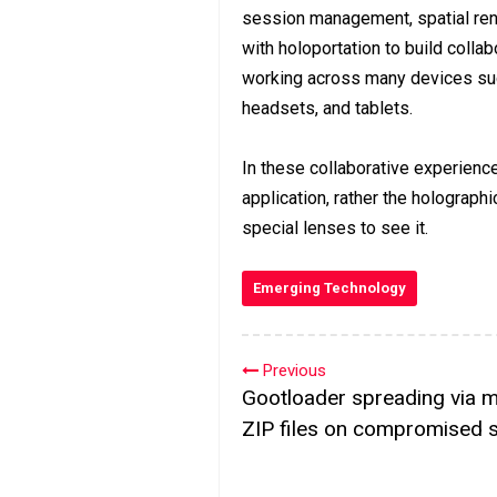
session management, spatial rend
with holoportation to build collab
working across many devices such
headsets, and tablets.
In these collaborative experience
application, rather the holographi
special lenses to see it.
Emerging Technology
Previous
Gootloader spreading via m
ZIP files on compromised s