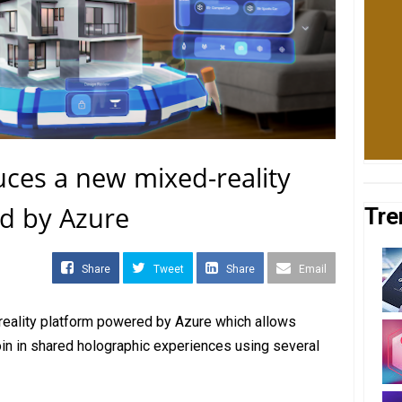
uces a new mixed-reality
d by Azure
Tre
Share
Tweet
Share
Email
reality platform powered by Azure which allows
join in shared holographic experiences using several