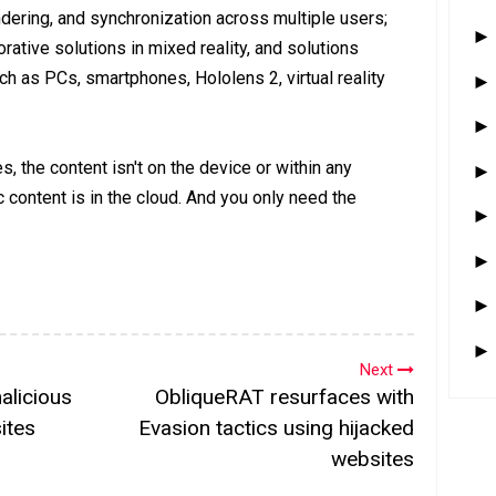
ering, and synchronization across multiple users;
orative solutions in mixed reality, and solutions
 as PCs, smartphones, Hololens 2, virtual reality
s, the content isn't on the device or within any
c content is in the cloud. And you only need the
Next
alicious
ObliqueRAT resurfaces with
ites
Evasion tactics using hijacked
websites