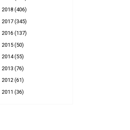
2018
(406)
►
2017
(345)
►
2016
(137)
►
2015
(50)
►
2014
(55)
►
2013
(76)
►
2012
(61)
►
2011
(36)
►