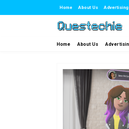
Home
About Us
Advertising
Home
About Us
Advertisi