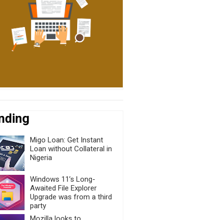
nding
Migo Loan: Get Instant
Loan without Collateral in
Nigeria
Windows 11’s Long-
Awaited File Explorer
Upgrade was from a third
party
Mozilla looks to