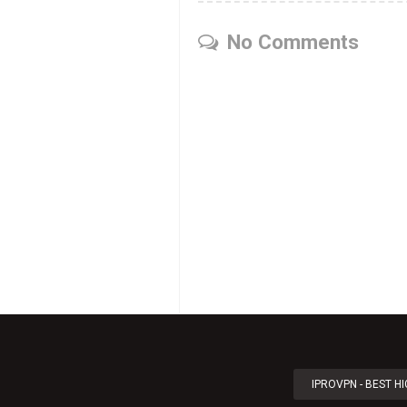
No Comments
IPROVPN - BEST H