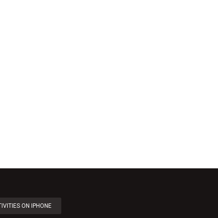
IVITIES ON IPHONE