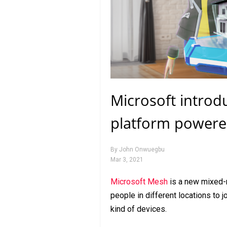
Microsoft introd
platform powere
By
John Onwuegbu
Mar 3, 2021
Microsoft Mesh
is a new mixed-
people in different locations to 
kind of devices.