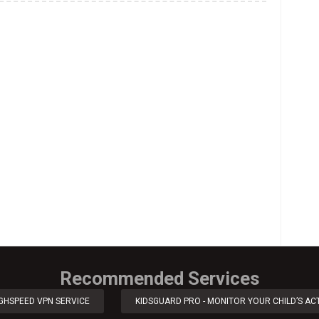
Recommended Services
IGHSPEED VPN SERVICE
KIDSGUARD PRO - MONITOR YOUR CHILD’S ACT