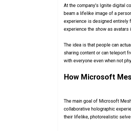
At the company’s Ignite digital 
beam a lifelike image of a person 
experience is designed entirely f
experience the show as avatars i
The idea is that people can actua
sharing content or can teleport f
with everyone even when not phys
How Microsoft Mesh
The main goal of Microsoft Mesh 
collaborative holographic experi
their lifelike, photorealistic selve