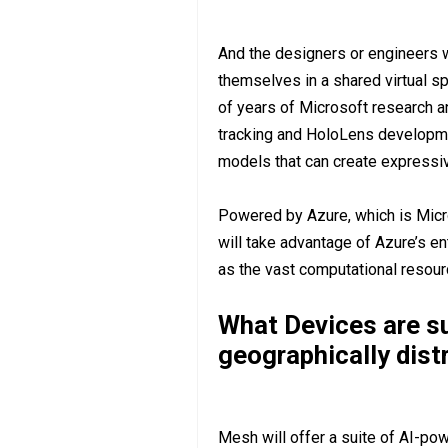
And the designers or engineers 
themselves in a shared virtual sp
of years of Microsoft research 
tracking and HoloLens development
models that can create expressiv
Powered by Azure, which is Micr
will take advantage of Azure’s en
as the vast computational resourc
What Devices are s
geographically dist
Mesh will offer a suite of AI-pow