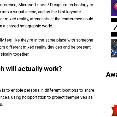
conference, Microsoft uses 3D capture technology to
into a virtual scene, and as the first keynote
or mixed reality, attendants at the conference could
n a shared holographic world.
lly feel like they’re in the same place with someone
rom different mixed reality devices and be present
ically together.
 will actually work?
Aw
is to enable persons in different locations to share
ences, using holoportation to project themselves as
s.