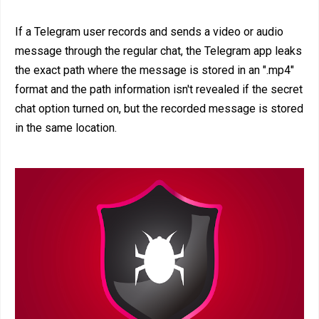
If a Telegram user records and sends a video or audio
message through the regular chat, the Telegram app leaks
the exact path where the message is stored in an ".mp4"
format and the path information isn't revealed if the secret
chat option turned on, but the recorded message is stored
in the same location.