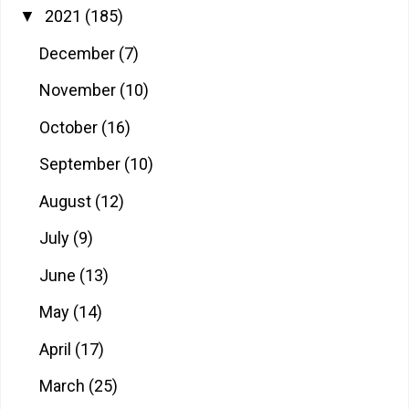
2021
(185)
▼
December
(7)
November
(10)
October
(16)
September
(10)
August
(12)
July
(9)
June
(13)
May
(14)
April
(17)
March
(25)