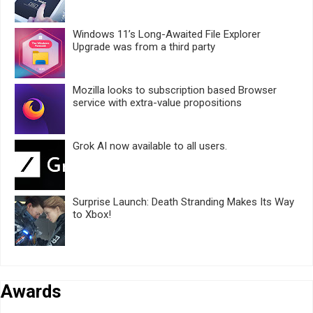
Windows 11’s Long-Awaited File Explorer
Upgrade was from a third party
Mozilla looks to subscription based Browser
service with extra-value propositions
Grok AI now available to all users.
Surprise Launch: Death Stranding Makes Its Way
to Xbox!
Awards