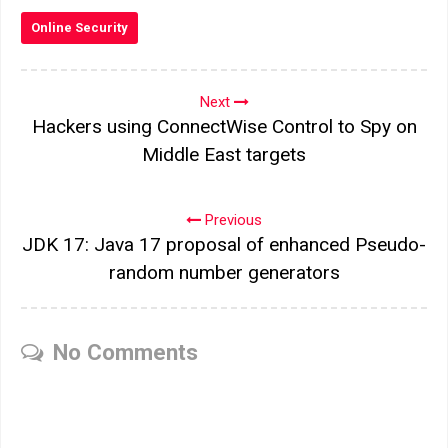
Online Security
Next
Hackers using ConnectWise Control to Spy on
Middle East targets
Previous
JDK 17: Java 17 proposal of enhanced Pseudo-
random number generators
No Comments