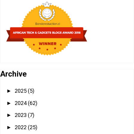
Archive
2025
(5)
►
2024
(62)
►
2023
(7)
►
2022
(25)
►