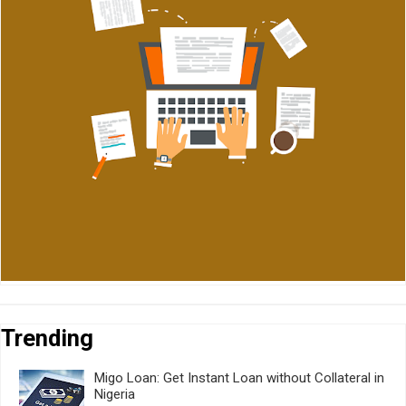
Trending
Migo Loan: Get Instant Loan without Collateral in
Nigeria