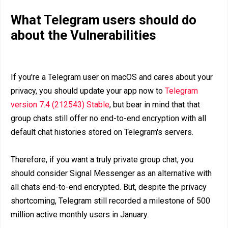
What Telegram users should do
about the Vulnerabilities
If you're a Telegram user on macOS and cares about your
privacy, you should update your app now to
Telegram
version 7.4 (212543) Stable
, but bear in mind that that
group chats still offer no end-to-end encryption with all
default chat histories stored on Telegram's servers.
Therefore, if you want a truly private group chat, you
should consider Signal Messenger as an alternative with
all chats end-to-end encrypted. But, despite the privacy
shortcoming, Telegram still recorded a milestone of 500
million active monthly users in January.