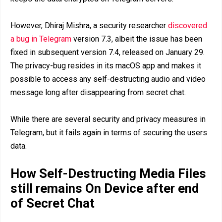
However, Dhiraj Mishra, a security researcher
discovered
a bug in Telegram
version 7.3, albeit the issue has been
fixed in subsequent version 7.4, released on January 29.
The privacy-bug resides in its macOS app and makes it
possible to access any self-destructing audio and video
message long after disappearing from secret chat.
While there are several security and privacy measures in
Telegram, but it fails again in terms of securing the users
data.
How Self-Destructing Media Files
still remains On Device after end
of Secret Chat