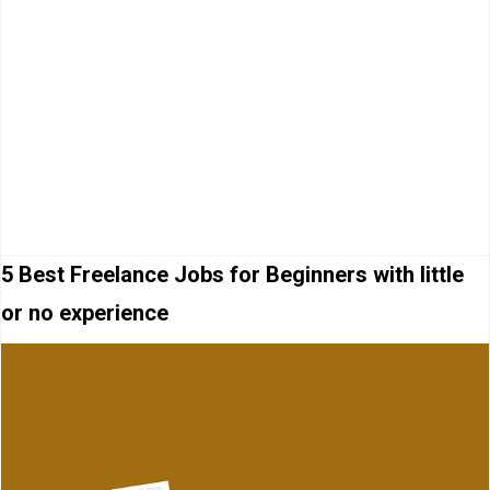
5 Best Freelance Jobs for Beginners with little
or no experience