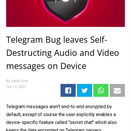
Telegram Bug leaves Self-
Destructing Audio and Video
messages on Device
By
Sarah Orie
Feb 13, 2021
Telegram messages aren't end-to-end encrypted by
default, except of course the user explicitly enables a
device-specific feature called "secret chat" which also
keeps the data encrypted on Telegram servers.