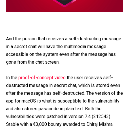
And the person that receives a self-destructing message
in a secret chat will have the multimedia message
accessible on the system even after the message has
gone from the chat screen.
In the
proof-of-concept video
the user receives self-
destructed message in secret chat, which is stored even
after the message has self-destructed. The version of the
app for macOS is what is susceptible to the vulnerability
and also stores passcode in plain text. Both the
vulnerabilities were patched in version 7.4 (212543)
Stable with a €3,000 bounty awarded to Dhiraj Mishra.