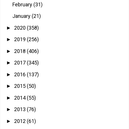
February
(31)
January
(21)
2020
(358)
►
2019
(256)
►
2018
(406)
►
2017
(345)
►
2016
(137)
►
2015
(50)
►
2014
(55)
►
2013
(76)
►
2012
(61)
►