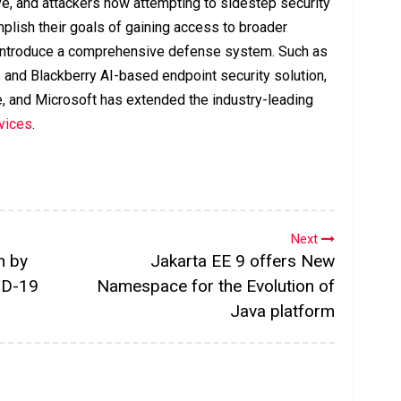
ve, and attackers now attempting to sidestep security
mplish their goals of gaining access to broader
o introduce a comprehensive defense system. Such as
 and Blackberry AI-based endpoint security solution,
e, and Microsoft has extended the industry-leading
evices
.
Next
n by
Jakarta EE 9 offers New
ID-19
Namespace for the Evolution of
Java platform