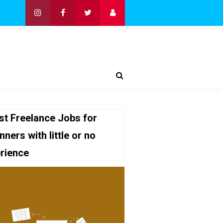
st Freelance Jobs for
nners with little or no
rience