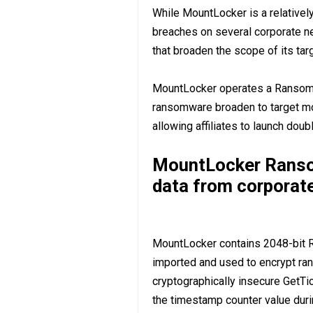
While MountLocker is a relativel
breaches on several corporate n
that broaden the scope of its tar
MountLocker operates a Ransomw
ransomware broaden to target mor
allowing affiliates to launch doub
MountLocker Ransom
data from corporat
MountLocker contains 2048-bit R
imported and used to encrypt ra
cryptographically insecure GetTic
the timestamp counter value duri