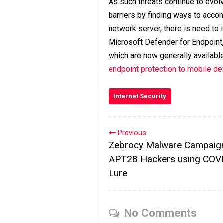
As such threats continue to evol
barriers by finding ways to acco
network server, there is need t
Microsoft Defender for Endpoint,
which are now generally availabl
endpoint protection to mobile d
Internet Security
Previous
Zebrocy Malware Campaig
APT28 Hackers using COV
Lure
No Comments