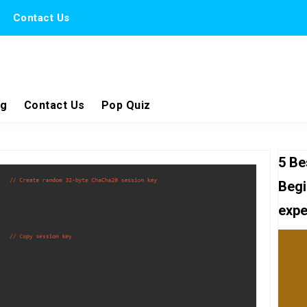
Contact Us
ng
Contact Us
Pop Quiz
5 Be
Begi
expe