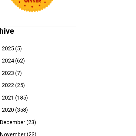
hive
2025
(5)
►
2024
(62)
►
2023
(7)
►
2022
(25)
►
2021
(185)
►
2020
(358)
▼
December
(23)
November
(23)