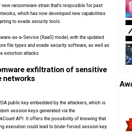
y new ransomware strain that's resposible for past
etworks, which has now developed new capabilities
geting to evade security tools.
are-as-a-Service (RaaS) model, with the updated
e file types and evade security software, as well as
le extortion attacks.
ware exfiltration of sensitive
e networks
Aw
SA public key embedded by the attackers, which is
ndom session keys generated via the
kCount API. It offers the possibility of knowing that
ng execution could lead to brute-forced session key.