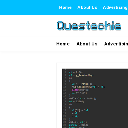
Home
About Us
Advertising
Home
About Us
Advertisi