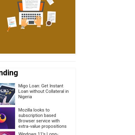
nding
Migo Loan: Get Instant
Loan without Collateral in
Nigeria
Mozilla looks to
subscription based
Browser service with
extra-value propositions
Windows 11’s Long-