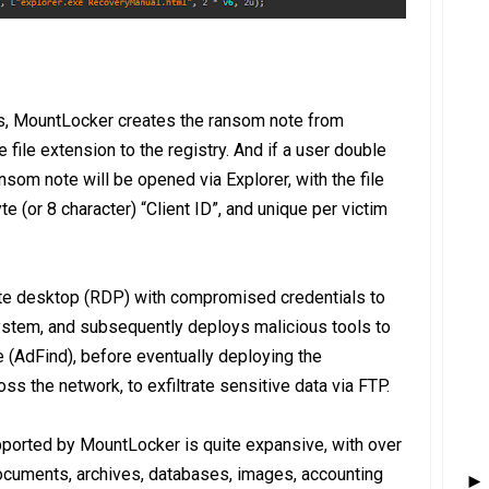
eys, MountLocker creates the ransom note from
ile extension to the registry. And if a user double
ansom note will be opened via Explorer, with the file
 (or 8 character) “Client ID”, and unique per victim
e desktop (RDP) with compromised credentials to
 system, and subsequently deploys malicious tools to
 (AdFind), before eventually deploying the
s the network, to exfiltrate sensitive data via FTP.
upported by MountLocker is quite expansive, with over
ocuments, archives, databases, images, accounting