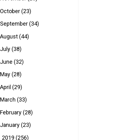
October
(23)
September
(34)
August
(44)
July
(38)
June
(32)
May
(28)
April
(29)
March
(33)
February
(28)
January
(23)
2019
(256)
►