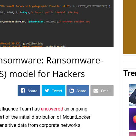
nsomware: Ransomware-
aS) model for Hackers
Tre
Share
Tweet
Share
Email
telligence Team has
uncovered
an ongoing
 of the initial distribution of MountLocker
sensitive data from corporate networks.