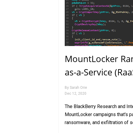
MountLocker Ra
as-a-Service (Ra
By
Sarah Orie
Dec 12, 2020
The BlackBerry Research and In
MountLocker campaigns that's part
ransomware, and exfiltration of 