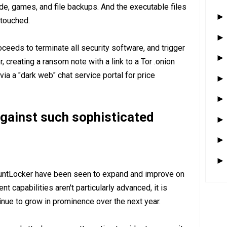
de, games, and file backups. And the executable files
ntouched.
eeds to terminate all security software, and trigger
 creating a ransom note with a link to a Tor .onion
via a "dark web" chat service portal for price
gainst such sophisticated
ountLocker have been seen to expand and improve on
t capabilities aren't particularly advanced, it is
inue to grow in prominence over the next year.