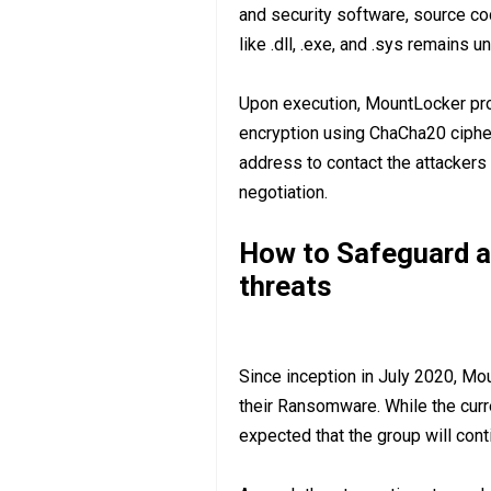
and security software, source co
like .dll, .exe, and .sys remains u
Upon execution, MountLocker proc
encryption using ChaCha20 cipher,
address to contact the attackers 
negotiation.
How to Safeguard a
threats
Since inception in July 2020, M
their Ransomware. While the curren
expected that the group will cont