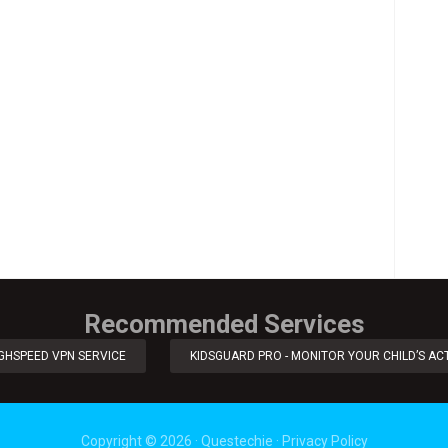
Recommended Services
IGHSPEED VPN SERVICE
KIDSGUARD PRO - MONITOR YOUR CHILD’S ACT
Copyright ©
2026
·
Questechie
·
Privacy Policy