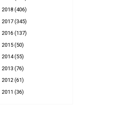
2018
(406)
►
2017
(345)
►
2016
(137)
►
2015
(50)
►
2014
(55)
►
2013
(76)
►
2012
(61)
►
2011
(36)
►