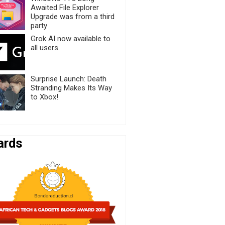
Awaited File Explorer
Upgrade was from a third
party
Grok AI now available to
all users.
Surprise Launch: Death
Stranding Makes Its Way
to Xbox!
ards