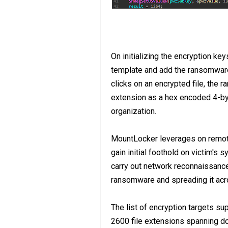
On initializing the encryption k
template and add the ransomware f
clicks on an encrypted file, the r
extension as a hex encoded 4-byte
organization.
MountLocker leverages on remot
gain initial foothold on victim's
carry out network reconnaissance
ransomware and spreading it acros
The list of encryption targets s
2600 file extensions spanning d