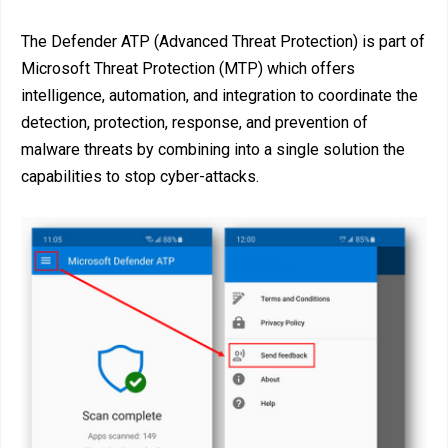
The Defender ATP (Advanced Threat Protection) is part of
Microsoft Threat Protection (MTP) which offers
intelligence, automation, and integration to coordinate the
detection, protection, response, and prevention of
malware threats by combining into a single solution the
capabilities to stop cyber-attacks.