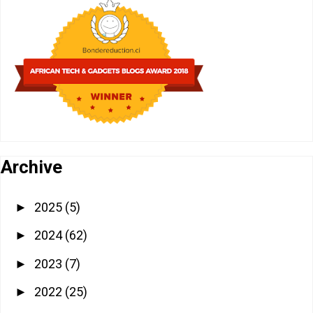
Archive
2025
(5)
►
2024
(62)
►
2023
(7)
►
2022
(25)
►