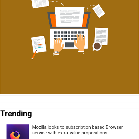
Trending
Mozilla looks to subscription based Browser
service with extra-value propositions