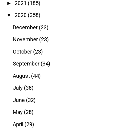
2021
(185)
►
2020
(358)
▼
December
(23)
November
(23)
October
(23)
September
(34)
August
(44)
July
(38)
June
(32)
May
(28)
April
(29)