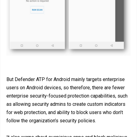
But Defender ATP for Android mainly targets enterprise
users on Android devices, so therefore, there are fewer
enterprise security-focused protection capabilities, such
as allowing security admins to create custom indicators
for web protection, and ability to block users who don’t
follow the organization’s security policies.