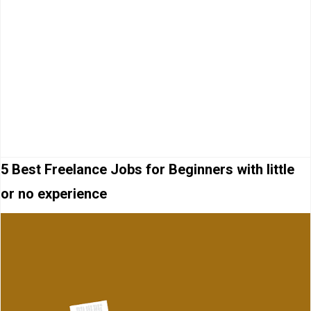
5 Best Freelance Jobs for Beginners with little
or no experience