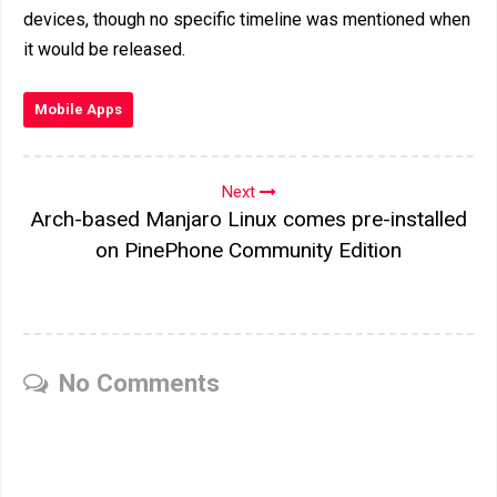
devices, though no specific timeline was mentioned when
it would be released.
Mobile Apps
Next
Arch-based Manjaro Linux comes pre-installed
on PinePhone Community Edition
No Comments