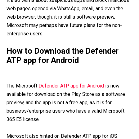
It also warns about suspicious apps and block malicious
web pages opened via WhatsApp, email, and even the
web browser; though, it is still a software preview,
Microsoft may perhaps have future plans for the non-
enterprise users.
How to Download the Defender
ATP app for Android
The Microsoft
Defender ATP app for Android
is now
available for download on the Play Store as a software
preview, and the app is not a free app, as it is for
business/enterprise users who have a valid Microsoft
365 E5 license.
Microsoft also hinted on Defender ATP app for iOS