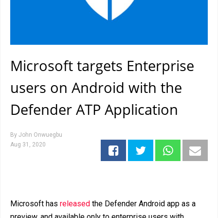
Microsoft targets Enterprise
users on Android with the
Defender ATP Application
By
John Onwuegbu
Aug 31, 2020
Microsoft has
released
the Defender Android app as a
preview, and available only to enterprise users with