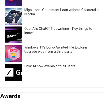
Migo Loan: Get Instant Loan without Collateral in
Nigeria
OpenAI’s ChatGPT downtime - Key things to
know.
Windows 11’s Long-Awaited File Explorer
Upgrade was from a third party
Grok AI now available to all users.
Awards