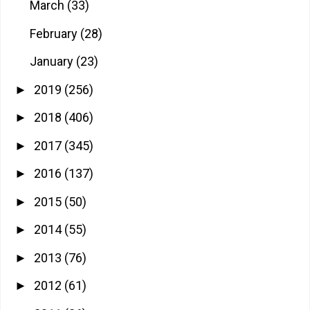
March
(33)
February
(28)
January
(23)
2019
(256)
►
2018
(406)
►
2017
(345)
►
2016
(137)
►
2015
(50)
►
2014
(55)
►
2013
(76)
►
2012
(61)
►