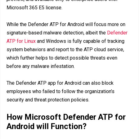
Microsoft 365 E5 license.
While the Defender ATP for Android will focus more on
signature-based malware detection, albeit the
Defender
ATP for Linux
and Windows is fully capable of tracking
system behaviors and report to the ATP cloud service,
which further helps to detect possible threats even
before any malware infestation.
The Defender ATP app for Android can also block
employees who failed to follow the organization’s
security and threat protection policies.
How Microsoft Defender ATP for
Android will Function?