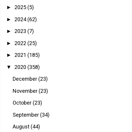
2025
(5)
►
2024
(62)
►
2023
(7)
►
2022
(25)
►
2021
(185)
►
2020
(358)
▼
December
(23)
November
(23)
October
(23)
September
(34)
August
(44)