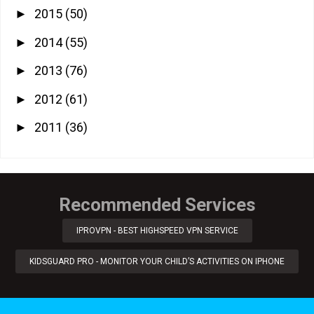
2015
(50)
►
2014
(55)
►
2013
(76)
►
2012
(61)
►
2011
(36)
►
Recommended Services
IPROVPN - BEST HIGHSPEED VPN SERVICE
KIDSGUARD PRO - MONITOR YOUR CHILD’S ACTIVITIES ON IPHONE