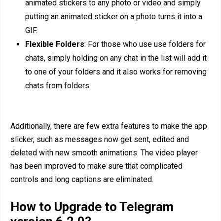
animated stickers to any photo or video and simply
putting an animated sticker on a photo turns it into a
GIF.
Flexible Folders
: For those who use use folders for
chats, simply holding on any chat in the list will add it
to one of your folders and it also works for removing
chats from folders.
Additionally, there are few extra features to make the app
slicker, such as messages now get sent, edited and
deleted with new smooth animations. The video player
has been improved to make sure that complicated
controls and long captions are eliminated.
How to Upgrade to Telegram