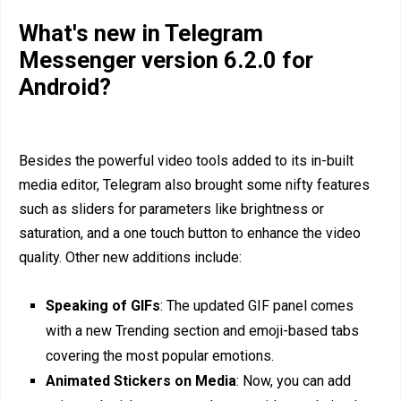
What's new in Telegram
Messenger version 6.2.0 for
Android?
Besides the powerful video tools added to its in-built
media editor, Telegram also brought some nifty features
such as sliders for parameters like brightness or
saturation, and a one touch button to enhance the video
quality. Other new additions include:
Speaking of GIFs
: The updated GIF panel comes
with a new Trending section and emoji-based tabs
covering the most popular emotions.
Animated Stickers on Media
: Now, you can add