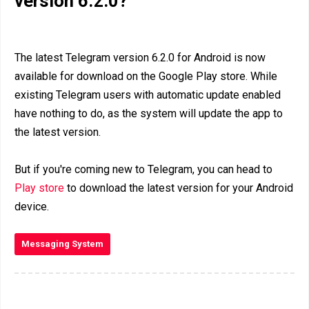
version 6.2.0?
The latest Telegram version 6.2.0 for Android is now
available for download on the Google Play store. While
existing Telegram users with automatic update enabled
have nothing to do, as the system will update the app to
the latest version.
But if you're coming new to Telegram, you can head to
Play store
to download the latest version for your Android
device.
Messaging System