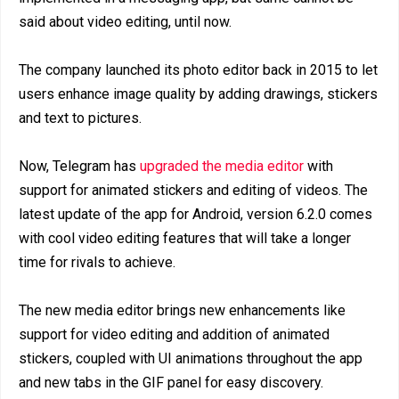
said about video editing, until now.
The company launched its photo editor back in 2015 to let
users enhance image quality by adding drawings, stickers
and text to pictures.
Now, Telegram has
upgraded the media editor
with
support for animated stickers and editing of videos. The
latest update of the app for Android, version 6.2.0 comes
with cool video editing features that will take a longer
time for rivals to achieve.
The new media editor brings new enhancements like
support for video editing and addition of animated
stickers, coupled with UI animations throughout the app
and new tabs in the GIF panel for easy discovery.