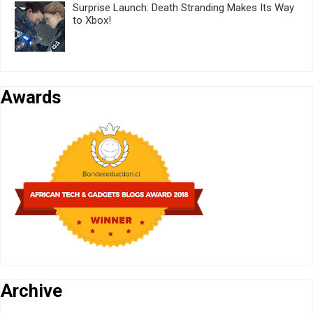
Surprise Launch: Death Stranding Makes Its Way
to Xbox!
Awards
Archive