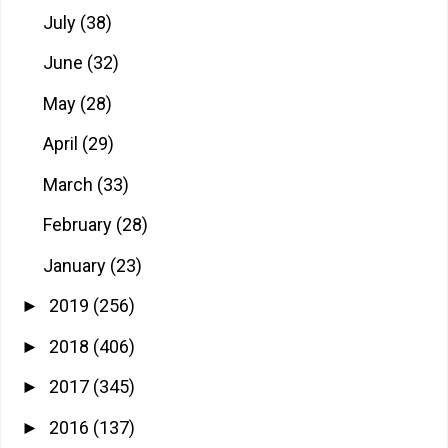
July
(38)
June
(32)
May
(28)
April
(29)
March
(33)
February
(28)
January
(23)
2019
(256)
►
2018
(406)
►
2017
(345)
►
2016
(137)
►