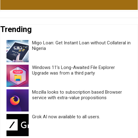
Trending
Migo Loan: Get Instant Loan without Collateral in
Nigeria
Windows 11’s Long-Awaited File Explorer
Upgrade was from a third party
Mozilla looks to subscription based Browser
service with extra-value propositions
Grok AI now available to all users.