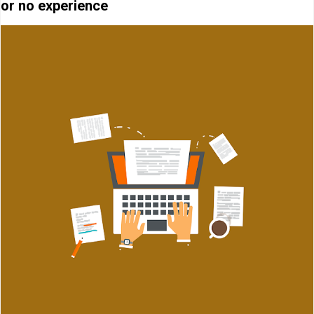
or no experience