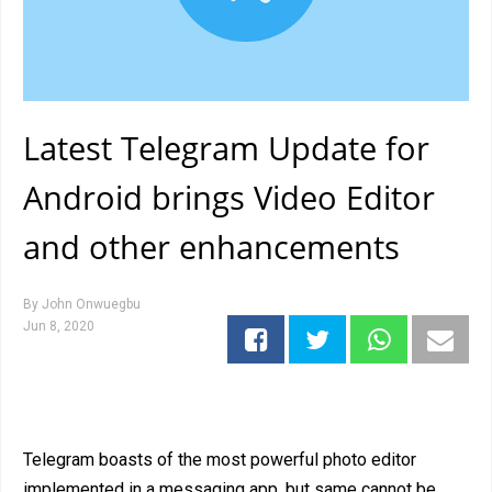
Latest Telegram Update for
Android brings Video Editor
and other enhancements
By
John Onwuegbu
Jun 8, 2020
Telegram boasts of the most powerful photo editor
implemented in a messaging app, but same cannot be