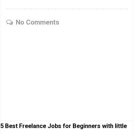
No Comments
5 Best Freelance Jobs for Beginners with little