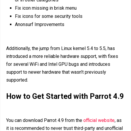
Fix icon missing in brisk menu
Fix icons for some security tools
Anonsurf Improvements
Additionally, the jump from Linux kernel 5.4 to 5.5, has
introduced a more reliable hardware support, with fixes
for several WiFi and Intel GPU bugs and introduces
support to newer hardware that wasn’t previously
supported.
How to Get Started with Parrot 4.9
You can download Parrot 4.9 from the
official website
, as
it is recommended to never trust third-party and unofficial