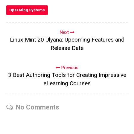
Operating Systems
Next
Linux Mint 20 Ulyana: Upcoming Features and
Release Date
Previous
3 Best Authoring Tools for Creating Impressive
eLearning Courses
No Comments