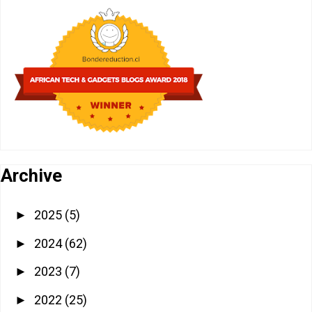
Archive
2025
(5)
►
2024
(62)
►
2023
(7)
►
2022
(25)
►