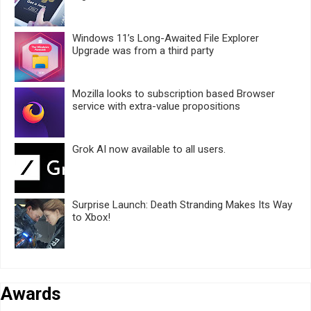
Windows 11’s Long-Awaited File Explorer
Upgrade was from a third party
Mozilla looks to subscription based Browser
service with extra-value propositions
Grok AI now available to all users.
Surprise Launch: Death Stranding Makes Its Way
to Xbox!
Awards