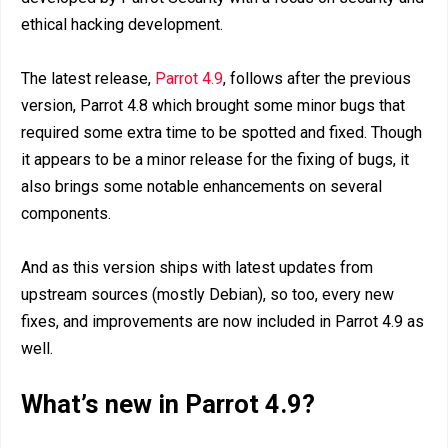
ethical hacking development.
The latest release,
Parrot 4.9
, follows after the previous
version, Parrot 4.8 which brought some minor bugs that
required some extra time to be spotted and fixed. Though
it appears to be a minor release for the fixing of bugs, it
also brings some notable enhancements on several
components.
And as this version ships with latest updates from
upstream sources (mostly Debian), so too, every new
fixes, and improvements are now included in Parrot 4.9 as
well.
What’s new in Parrot 4.9?