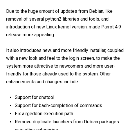
Due to the huge amount of updates from Debian, like
removal of several python2 libraries and tools, and
introduction of new Linux kernel version, made Parrot 4.9
release more appealing.
It also introduces new, and more friendly installer, coupled
with a new look and feel to the login screen, to make the
system more attractive to newcomers and more user-
friendly for those already used to the system. Other
enhancements and changes include:
Support for dnstool
Support for bash-completion of commands
Fix airgeddon execution path
Remove duplicate launchers from Debian packages
or in other categories