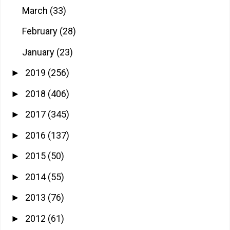
March
(33)
February
(28)
January
(23)
2019
(256)
►
2018
(406)
►
2017
(345)
►
2016
(137)
►
2015
(50)
►
2014
(55)
►
2013
(76)
►
2012
(61)
►