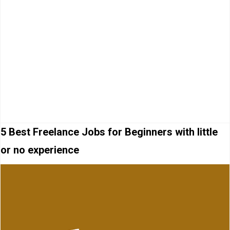
5 Best Freelance Jobs for Beginners with little
or no experience