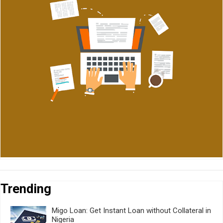
Trending
Migo Loan: Get Instant Loan without Collateral in
Nigeria