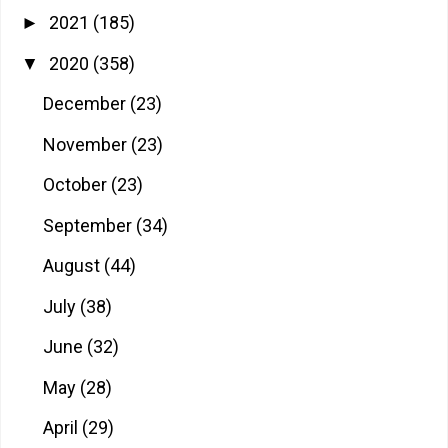
2021
(185)
►
2020
(358)
▼
December
(23)
November
(23)
October
(23)
September
(34)
August
(44)
July
(38)
June
(32)
May
(28)
April
(29)