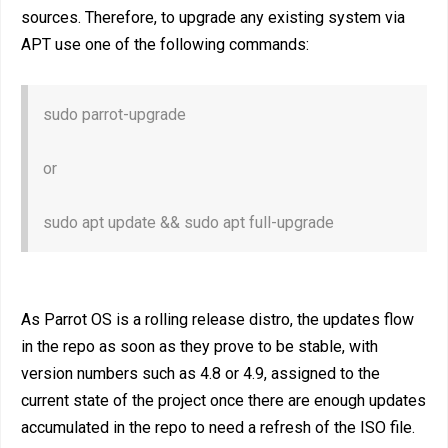
sources. Therefore, to upgrade any existing system via
APT use one of the following commands:
sudo parrot-upgrade
or
sudo apt update && sudo apt full-upgrade
As Parrot OS is a rolling release distro, the updates flow
in the repo as soon as they prove to be stable, with
version numbers such as 4.8 or 4.9, assigned to the
current state of the project once there are enough updates
accumulated in the repo to need a refresh of the ISO file.