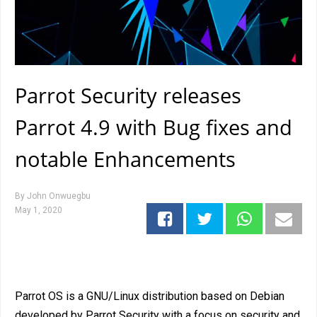
Parrot Security releases
Parrot 4.9 with Bug fixes and
notable Enhancements
By
John Onwuegbu
May 1, 2020
Parrot OS is a GNU/Linux distribution based on Debian
developed by Parrot Security with a focus on security and