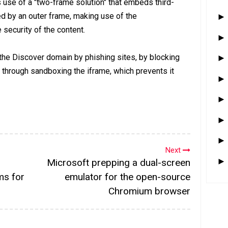
s use of a "two-frame solution" that embeds third-
ed by an outer frame, making use of the
security of the content.
 the Discover domain by phishing sites, by blocking
s through sandboxing the iframe, which prevents it
Next
Microsoft prepping a dual-screen
ms for
emulator for the open-source
Chromium browser