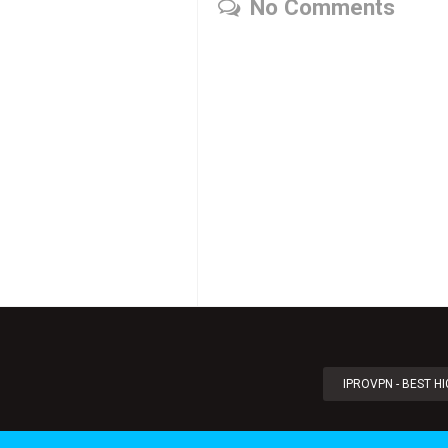
No Comments
IPROVPN - BEST H