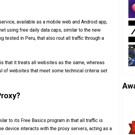
service, available as a mobile web and Android app,
et using free daily data caps, similar to the new
tested in Peru, that also rout all traffic through a
is that it treats all websites as the same, whereas
ul of websites that meet some technical criteria set
Aw
roxy?
ar to its Free Basics program in that all traffic is
he device interacts with the proxy servers, acting as a