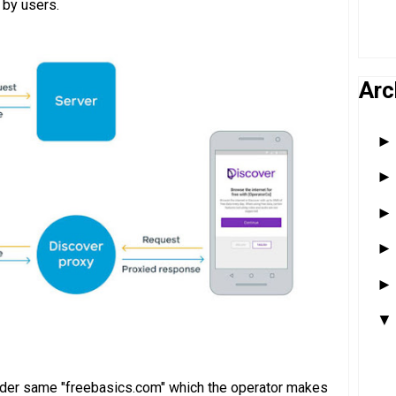
 by users.
Arc
under same "freebasics.com" which the operator makes