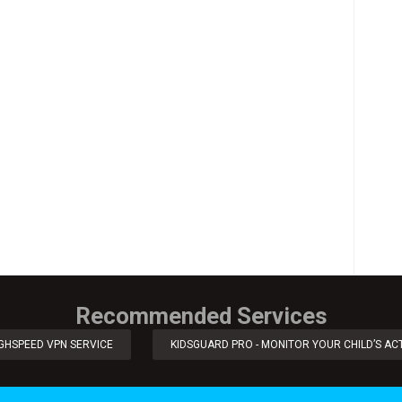
Recommended Services
IGHSPEED VPN SERVICE
KIDSGUARD PRO - MONITOR YOUR CHILD’S ACT