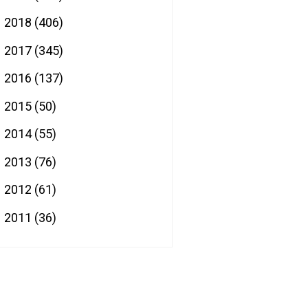
2018
(406)
►
2017
(345)
►
2016
(137)
►
2015
(50)
►
2014
(55)
►
2013
(76)
►
2012
(61)
►
2011
(36)
►