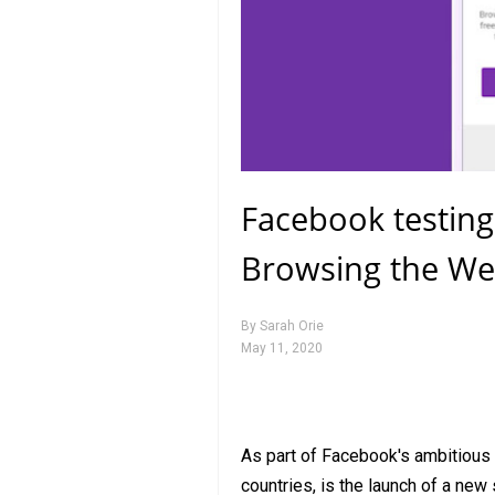
Facebook testing
Browsing the We
By
Sarah Orie
May 11, 2020
As part of Facebook's ambitious p
countries, is the launch of a new