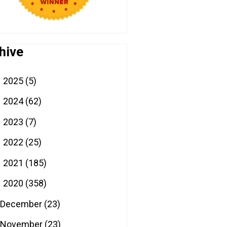
hive
2025
(5)
►
2024
(62)
►
2023
(7)
►
2022
(25)
►
2021
(185)
►
2020
(358)
▼
December
(23)
November
(23)