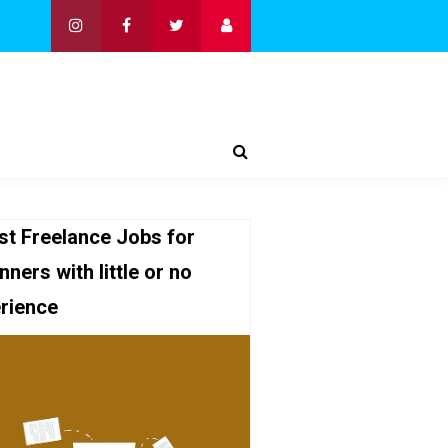
st Freelance Jobs for
nners with little or no
rience