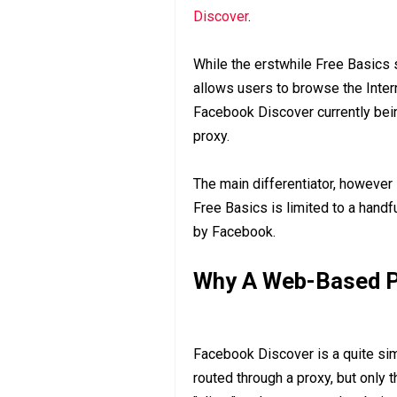
Discover
.
While the erstwhile Free Basics 
allows users to browse the Intern
Facebook Discover currently being 
proxy.
The main differentiator, however 
Free Basics is limited to a handf
by Facebook.
Why A Web-Based P
Facebook Discover is a quite simil
routed through a proxy, but only t