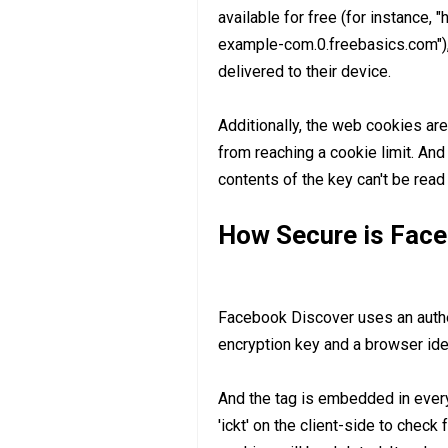
available for free (for instance, 
example-com.0.freebasics.com"),
delivered to their device.
Additionally, the web cookies ar
from reaching a cookie limit. And 
contents of the key can't be read
How Secure is Face
Facebook Discover uses an authen
encryption key and a browser iden
And the tag is embedded in ever
'ickt' on the client-side to check