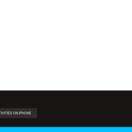
IVITIES ON IPHONE