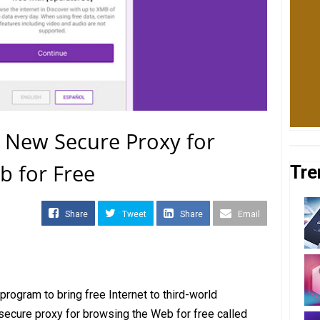
 New Secure Proxy for
b for Free
Tre
Share
Tweet
Share
Email
rogram to bring free Internet to third-world
 secure proxy for browsing the Web for free called