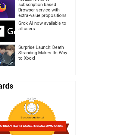
subscription based
Browser service with
extra-value propositions
Grok AI now available to
all users.
Surprise Launch: Death
Stranding Makes Its Way
to Xbox!
ards