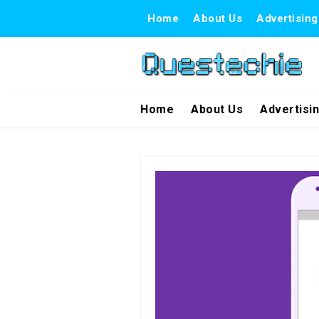
Home
About Us
Advertising
Home
About Us
Advertisi