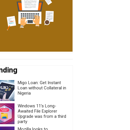
nding
Migo Loan: Get Instant
Loan without Collateral in
Nigeria
Windows 11’s Long-
Awaited File Explorer
Upgrade was from a third
party
Mozilla looks to