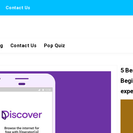
Contact Us
ng
Contact Us
Pop Quiz
5 Be
Begi
expe