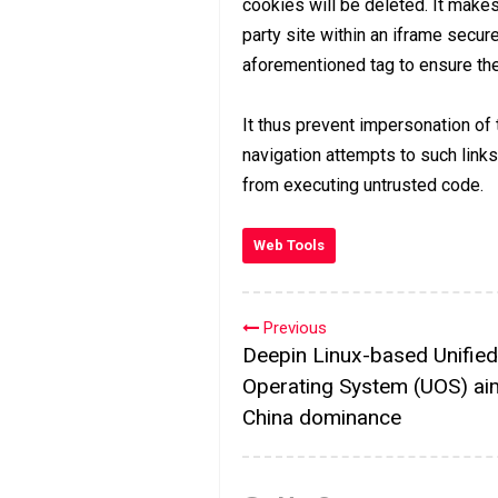
cookies will be deleted. It make
party site within an iframe secur
aforementioned tag to ensure the 
It thus prevent impersonation of
navigation attempts to such link
from executing untrusted code.
Web Tools
Previous
Deepin Linux-based Unified
Operating System (UOS) ai
China dominance