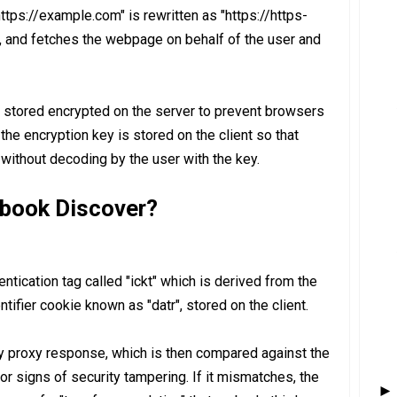
"https://example.com" is rewritten as "https://https-
 and fetches the webpage on behalf of the user and
e stored encrypted on the server to prevent browsers
the encryption key is stored on the client so that
 without decoding by the user with the key.
book Discover?
tication tag called "ickt" which is derived from the
tifier cookie known as "datr", stored on the client.
y proxy response, which is then compared against the
 for signs of security tampering. If it mismatches, the