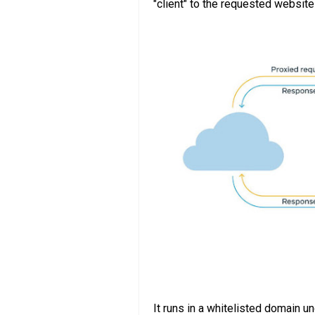
"client" to the requested website
It runs in a whitelisted domain 