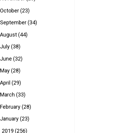
October
(23)
September
(34)
August
(44)
July
(38)
June
(32)
May
(28)
April
(29)
March
(33)
February
(28)
January
(23)
2019
(256)
►