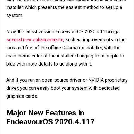
installer, which presents the easiest method to set up a
system.
Now, the latest version EndeavourOS 2020.4.11 brings
several new enhancements
, such as improvements in the
look and feel of the offline Calamares installer, with the
main theme color of the installer changing from purple to
blue with more details to go along with it.
And if you run an open-source driver or NVIDIA proprietary
driver, you can easily boot your system with dedicated
graphics cards.
Major New Features in
EndeavourOS 2020.4.11?