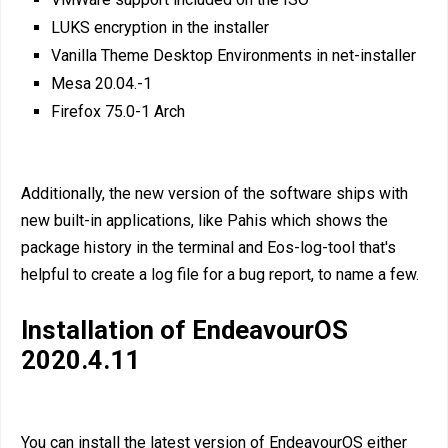
LUKS encryption in the installer
Vanilla Theme Desktop Environments in net-installer
Mesa 20.04.-1
Firefox 75.0-1 Arch
Additionally, the new version of the software ships with
new built-in applications, like Pahis which shows the
package history in the terminal and Eos-log-tool that's
helpful to create a log file for a bug report, to name a few.
Installation of EndeavourOS
2020.4.11
You can install the latest version of EndeavourOS either