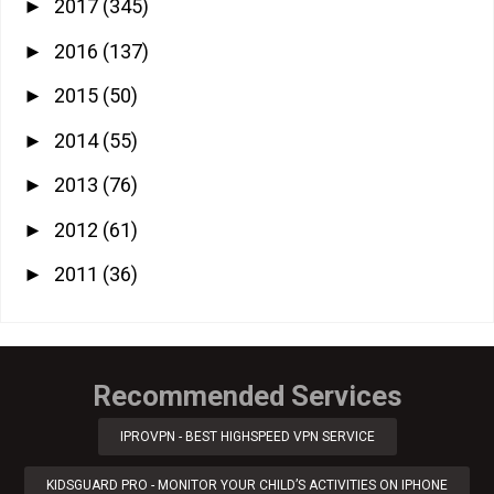
2017
(345)
►
2016
(137)
►
2015
(50)
►
2014
(55)
►
2013
(76)
►
2012
(61)
►
2011
(36)
►
Recommended Services
IPROVPN - BEST HIGHSPEED VPN SERVICE
KIDSGUARD PRO - MONITOR YOUR CHILD’S ACTIVITIES ON IPHONE