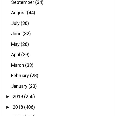
September
(34)
August
(44)
July
(38)
June
(32)
May
(28)
April
(29)
March
(33)
February
(28)
January
(23)
2019
(256)
►
2018
(406)
►