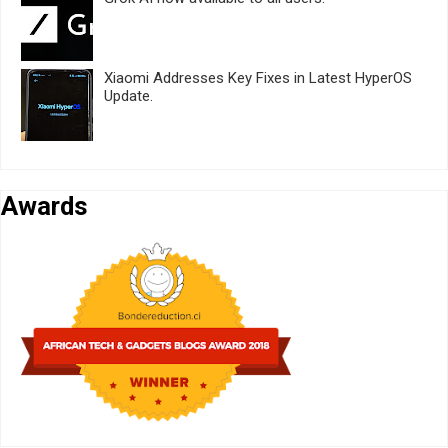
Xiaomi Addresses Key Fixes in Latest HyperOS
Update.
Awards