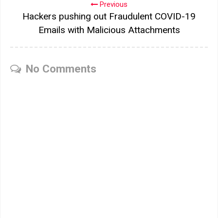
Previous
Hackers pushing out Fraudulent COVID-19
Emails with Malicious Attachments
No Comments