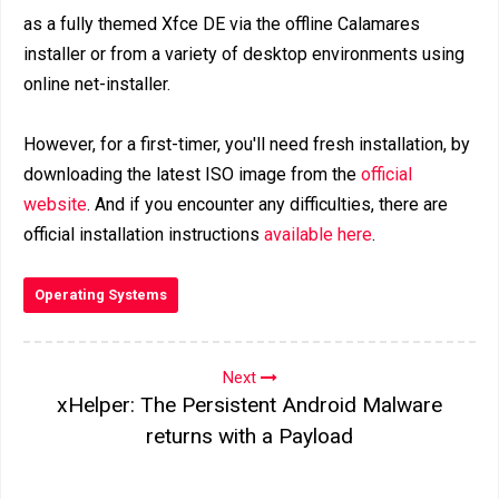
as a fully themed Xfce DE via the offline Calamares
installer or from a variety of desktop environments using
online net-installer.
However, for a first-timer, you'll need fresh installation, by
downloading the latest ISO image from the
official
website
. And if you encounter any difficulties, there are
official installation instructions
available here
.
Operating Systems
Next
xHelper: The Persistent Android Malware
returns with a Payload