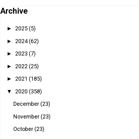
Archive
2025
(5)
►
2024
(62)
►
2023
(7)
►
2022
(25)
►
2021
(185)
►
2020
(358)
▼
December
(23)
November
(23)
October
(23)