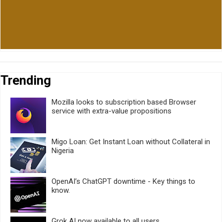
Trending
Mozilla looks to subscription based Browser
service with extra-value propositions
Migo Loan: Get Instant Loan without Collateral in
Nigeria
OpenAI’s ChatGPT downtime - Key things to
know.
Grok AI now available to all users.