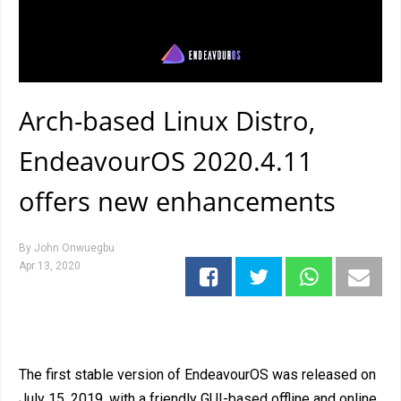
Arch-based Linux Distro,
EndeavourOS 2020.4.11
offers new enhancements
By
John Onwuegbu
Apr 13, 2020
The first stable version of EndeavourOS was released on
July 15, 2019, with a friendly GUI-based offline and online