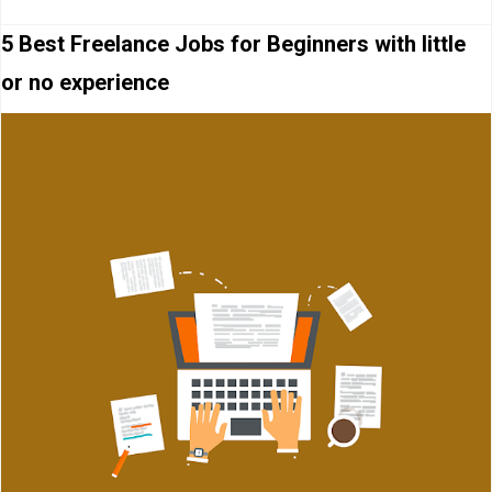
5 Best Freelance Jobs for Beginners with little
or no experience