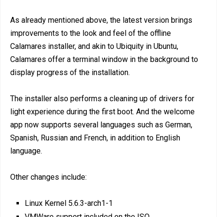
As already mentioned above, the latest version brings
improvements to the look and feel of the offline
Calamares installer, and akin to Ubiquity in Ubuntu,
Calamares offer a terminal window in the background to
display progress of the installation.
The installer also performs a cleaning up of drivers for
light experience during the first boot. And the welcome
app now supports several languages such as German,
Spanish, Russian and French, in addition to English
language.
Other changes include:
Linux Kernel 5.6.3-arch1-1
VMWare support included on the ISO