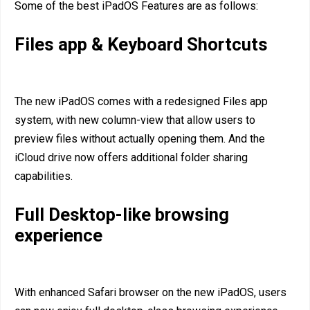
Some of the best iPadOS Features are as follows:
Files app & Keyboard Shortcuts
The new iPadOS comes with a redesigned Files app
system, with new column-view that allow users to
preview files without actually opening them. And the
iCloud drive now offers additional folder sharing
capabilities.
Full Desktop-like browsing
experience
With enhanced Safari browser on the new iPadOS, users