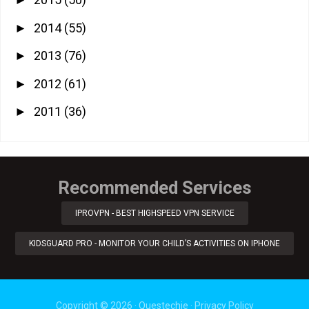
►
2014
(55)
►
2013
(76)
►
2012
(61)
►
2011
(36)
►
Recommended Services
IPROVPN - BEST HIGHSPEED VPN SERVICE
KIDSGUARD PRO - MONITOR YOUR CHILD’S ACTIVITIES ON IPHONE
Copyright ©
2026
·
Questechie
·
Privacy Policy