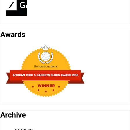
Awards
Archive