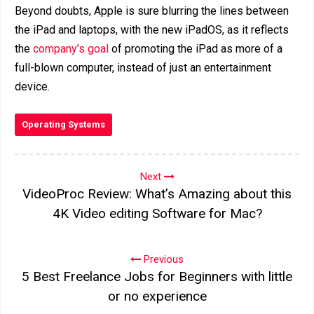
Beyond doubts, Apple is sure blurring the lines between
the iPad and laptops, with the new iPadOS, as it reflects
the
company’s goal
of promoting the iPad as more of a
full-blown computer, instead of just an entertainment
device.
Operating Systems
Next
VideoProc Review: What’s Amazing about this
4K Video editing Software for Mac?
Previous
5 Best Freelance Jobs for Beginners with little
or no experience