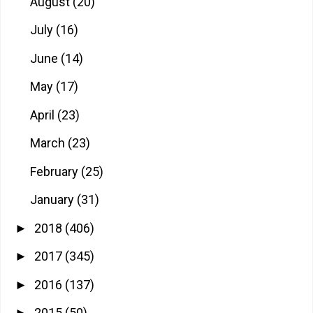
August
(20)
July
(16)
June
(14)
May
(17)
April
(23)
March
(23)
February
(25)
January
(31)
2018
(406)
►
2017
(345)
►
2016
(137)
►
2015
(50)