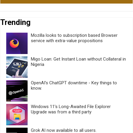
Trending
Mozilla looks to subscription based Browser
service with extra-value propositions
Migo Loan: Get Instant Loan without Collateral in
Nigeria
OpenAI’s ChatGPT downtime - Key things to
know.
Windows 11’s Long-Awaited File Explorer
Upgrade was from a third party
Grok AI now available to all users.