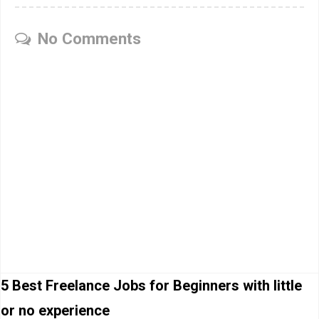
No Comments
5 Best Freelance Jobs for Beginners with little
or no experience