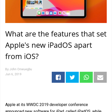
What are the features that set
Apple's new iPadOS apart
from iOS?
By
John Onwuegbu
Jun 6, 2019
Apple at its WWDC 2019 developer conference
announced new software for iPad, called iPadOS, while