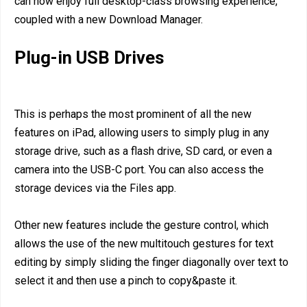
can now enjoy full desktop-class browsing experience,
coupled with a new Download Manager.
Plug-in USB Drives
This is perhaps the most prominent of all the new
features on iPad, allowing users to simply plug in any
storage drive, such as a flash drive, SD card, or even a
camera into the USB-C port. You can also access the
storage devices via the Files app.
Other new features include the gesture control, which
allows the use of the new multitouch gestures for text
editing by simply sliding the finger diagonally over text to
select it and then use a pinch to copy&paste it.