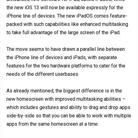
the new iOS 13 will now be available expressly for the
iPhone line of devices. The new iPadOS comes feature-
packed with such capabilities like enhanced multitasking
to take full advantage of the large screen of the iPad.
The move seems to have drawn a parallel line between
the iPhone line of devices and iPads, with separate
features for the two hardware platforms to cater for the
needs of the different userbases.
As already mentioned, the biggest difference is in the
new homescreen with improved multitasking abilities –
which includes gestures and ability to drag and drop apps
side-by-side so that you can be able to work with multiple
apps from the same homescreen at a time.