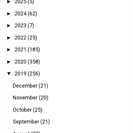
2025
(5)
►
2024
(62)
►
2023
(7)
►
2022
(25)
►
2021
(185)
►
2020
(358)
►
2019
(256)
▼
December
(21)
November
(20)
October
(25)
September
(21)