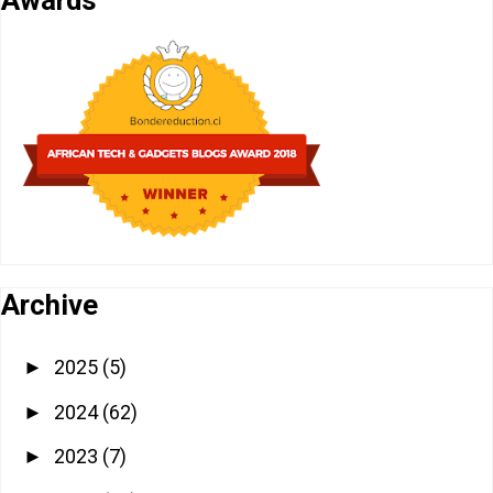
Archive
2025
(5)
►
2024
(62)
►
2023
(7)
►