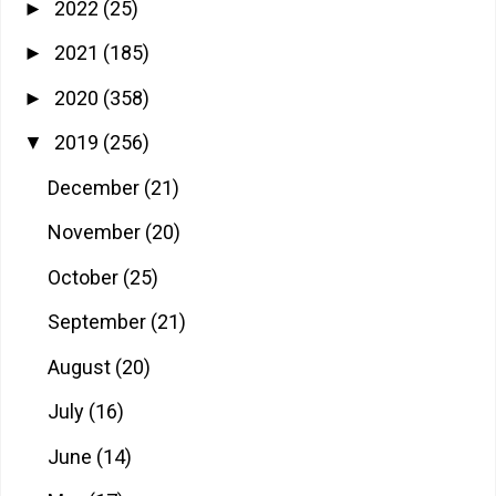
2022
(25)
►
2021
(185)
►
2020
(358)
►
2019
(256)
▼
December
(21)
November
(20)
October
(25)
September
(21)
August
(20)
July
(16)
June
(14)