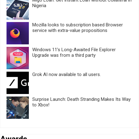
Nigeria
Mozilla looks to subscription based Browser
service with extra-value propositions
Windows 11’s Long-Awaited File Explorer
Upgrade was from a third party
Grok AI now available to all users.
Surprise Launch: Death Stranding Makes Its Way
to Xbox!
Awards