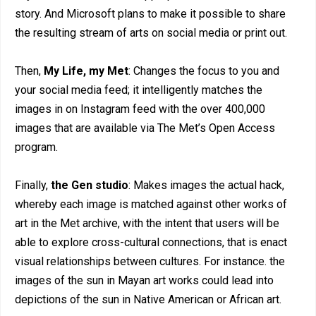
story. And Microsoft plans to make it possible to share
the resulting stream of arts on social media or print out.
Then,
My Life, my Met
: Changes the focus to you and
your social media feed; it intelligently matches the
images in on Instagram feed with the over 400,000
images that are available via The Met’s Open Access
program.
Finally,
the Gen studio
: Makes images the actual hack,
whereby each image is matched against other works of
art in the Met archive, with the intent that users will be
able to explore cross-cultural connections, that is enact
visual relationships between cultures. For instance. the
images of the sun in Mayan art works could lead into
depictions of the sun in Native American or African art.