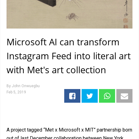
Microsoft AI can transform
Instagram Feed into literal art
with Met's art collection
By
John Onwuegbu
Feb 5, 2019
A project tagged “Met x Microsoft x MIT” partnership born
out of last December collaboration between New York