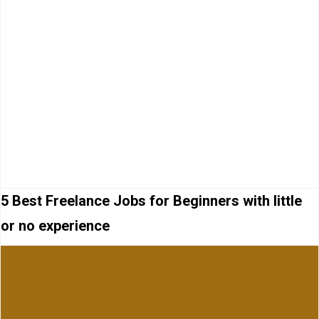
5 Best Freelance Jobs for Beginners with little
or no experience