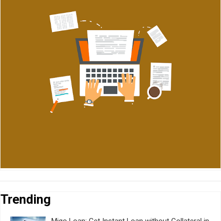
Trending
Migo Loan: Get Instant Loan without Collateral in