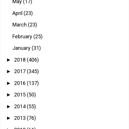
May
(17)
April
(23)
March
(23)
February
(25)
January
(31)
2018
(406)
►
2017
(345)
►
2016
(137)
►
2015
(50)
►
2014
(55)
►
2013
(76)
►