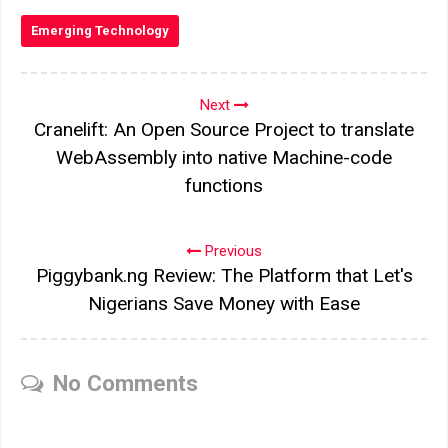
Emerging Technology
Next
Cranelift: An Open Source Project to translate
WebAssembly into native Machine-code
functions
Previous
Piggybank.ng Review: The Platform that Let's
Nigerians Save Money with Ease
No Comments