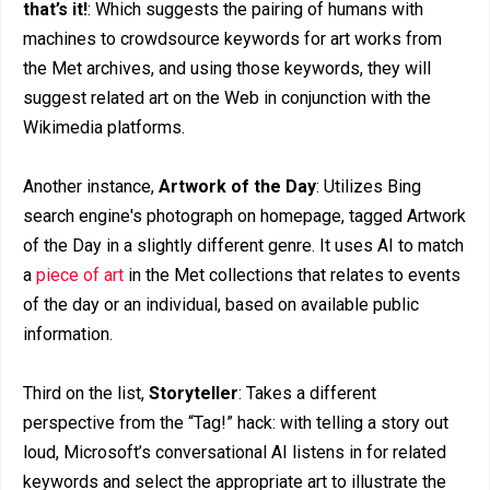
that’s it!
: Which suggests the pairing of humans with
machines to crowdsource keywords for art works from
the Met archives, and using those keywords, they will
suggest related art on the Web in conjunction with the
Wikimedia platforms.
Another instance,
Artwork of the Day
: Utilizes Bing
search engine's photograph on homepage, tagged Artwork
of the Day in a slightly different genre. It uses AI to match
a
piece of art
in the Met collections that relates to events
of the day or an individual, based on available public
information.
Third on the list,
Storyteller
: Takes a different
perspective from the “Tag!” hack: with telling a story out
loud, Microsoft’s conversational AI listens in for related
keywords and select the appropriate art to illustrate the