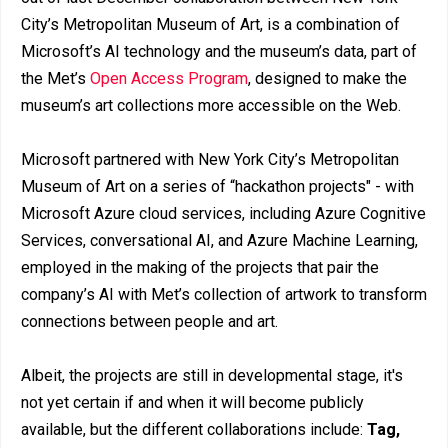
City’s Metropolitan Museum of Art, is a combination of
Microsoft’s AI technology and the museum’s data, part of
the Met’s
Open Access Program
, designed to make the
museum’s art collections more accessible on the Web.
Microsoft partnered with New York City’s Metropolitan
Museum of Art on a series of “hackathon projects" - with
Microsoft Azure cloud services, including Azure Cognitive
Services, conversational AI, and Azure Machine Learning,
employed in the making of the projects that pair the
company’s AI with Met’s collection of artwork to transform
connections between people and art.
Albeit, the projects are still in developmental stage, it's
not yet certain if and when it will become publicly
available, but the different collaborations include:
Tag,