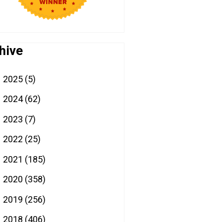
hive
2025
(5)
►
2024
(62)
►
2023
(7)
►
2022
(25)
►
2021
(185)
►
2020
(358)
►
2019
(256)
►
2018
(406)
▼