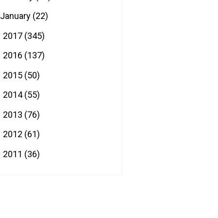
January
(22)
2017
(345)
►
2016
(137)
►
2015
(50)
►
2014
(55)
►
2013
(76)
►
2012
(61)
►
2011
(36)
►