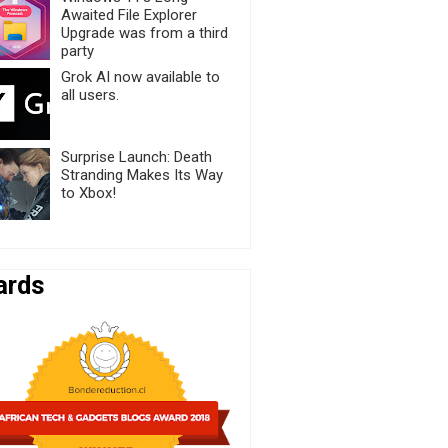
Awaited File Explorer
Upgrade was from a third
party
Grok AI now available to
all users.
Surprise Launch: Death
Stranding Makes Its Way
to Xbox!
ards