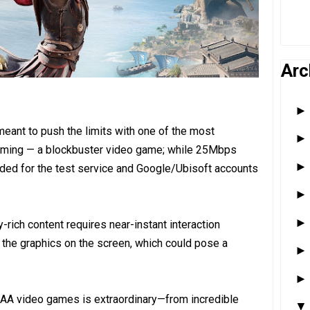
Arc
 meant to push the limits with one of the most
eaming — a blockbuster video game; while 25Mbps
ded for the test service and Google/Ubisoft accounts
-rich content requires near-instant interaction
the graphics on the screen, which could pose a
AAA video games is extraordinary—from incredible