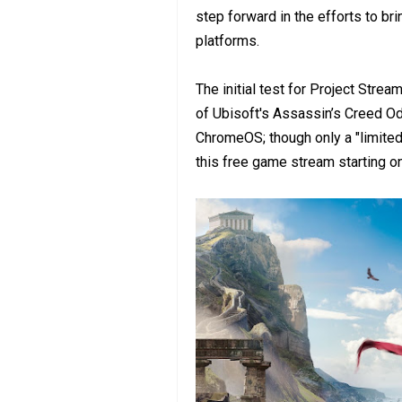
step forward in the efforts to b
platforms.
The initial test for Project Stre
of Ubisoft's Assassin’s Creed 
ChromeOS; though only a "limited
this free game stream starting o