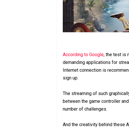
According to Google
, the test is
demanding applications for str
Internet connection is recommen
sign up.
The streaming of such graphically
between the game controller and 
number of challenges.
And the creativity behind these 