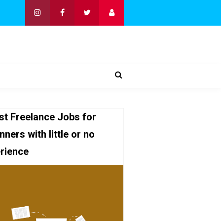
st Freelance Jobs for
nners with little or no
rience