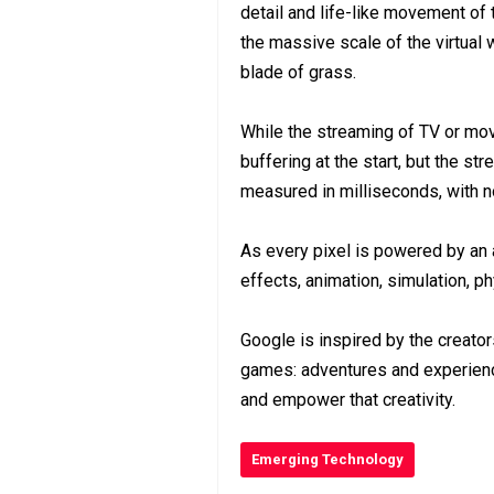
detail and life-like movement of th
the massive scale of the virtual 
blade of grass.
While the streaming of TV or mo
buffering at the start, but the s
measured in milliseconds, with n
As every pixel is powered by an ar
effects, animation, simulation, 
Google is inspired by the creato
games: adventures and experience
and empower that creativity.
Emerging Technology