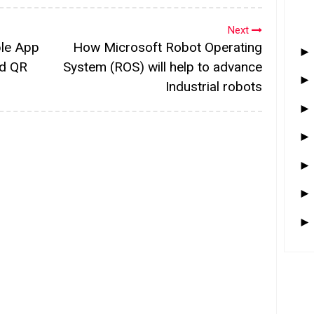
Next
le App
How Microsoft Robot Operating
nd QR
System (ROS) will help to advance
Industrial robots