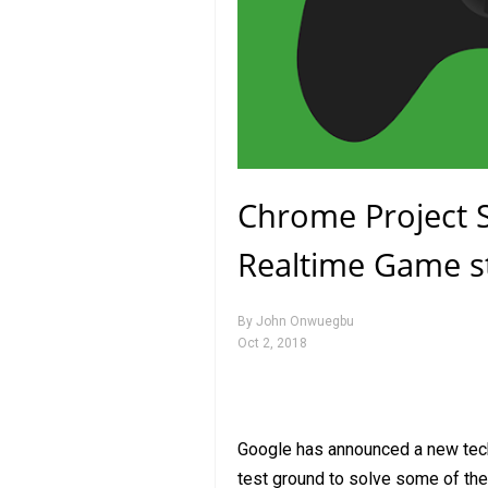
Chrome Project S
Realtime Game s
By
John Onwuegbu
Oct 2, 2018
Google has announced a new tech
test ground to solve some of the