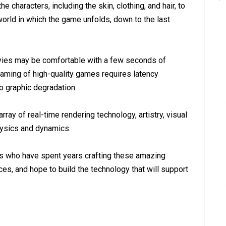
e characters, including the skin, clothing, and hair, to
world in which the game unfolds, down to the last
vies may be comfortable with a few seconds of
treaming of high-quality games requires latency
o graphic degradation.
ray of real-time rendering technology, artistry, visual
physics and dynamics.
rs who have spent years crafting these amazing
s, and hope to build the technology that will support