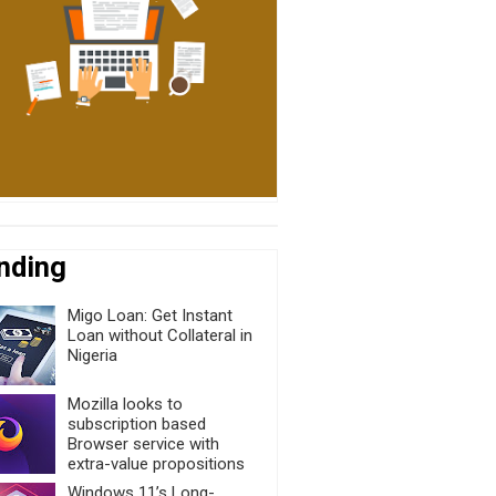
nding
Migo Loan: Get Instant
Loan without Collateral in
Nigeria
Mozilla looks to
subscription based
Browser service with
extra-value propositions
Windows 11’s Long-