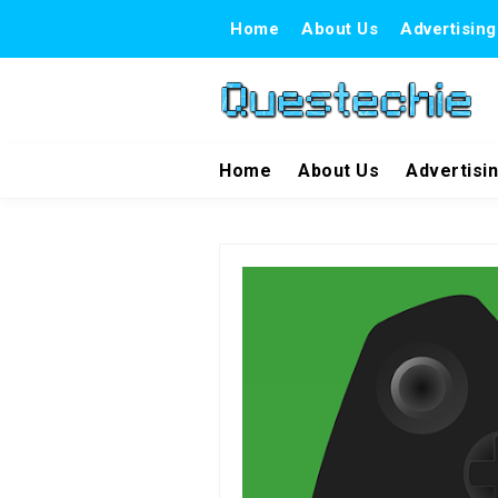
Home
About Us
Advertising
Home
About Us
Advertisi