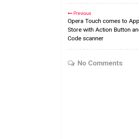
Previous
Opera Touch comes to App
Store with Action Button a
Code scanner
No Comments