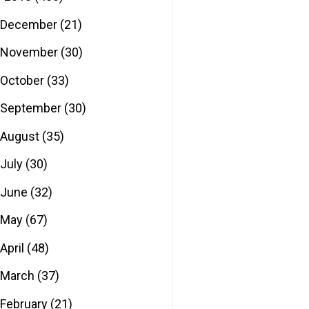
December
(21)
November
(30)
October
(33)
September
(30)
August
(35)
July
(30)
June
(32)
May
(67)
April
(48)
March
(37)
February
(21)