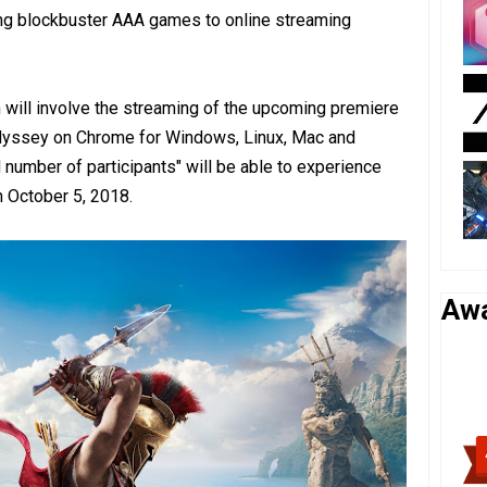
ring blockbuster AAA games to online streaming
am will involve the streaming of the upcoming premiere
Odyssey on Chrome for Windows, Linux, Mac and
 number of participants" will be able to experience
n October 5, 2018.
Aw