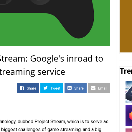
tream: Google's inroad to
treaming service
Tre
Share
Tweet
Share
Email
nology, dubbed Project Stream, which is to serve as
 biggest challenges of game streaming, and a big