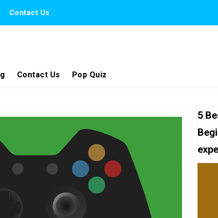
Contact Us
ng
Contact Us
Pop Quiz
5 Be
Begi
expe