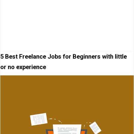
5 Best Freelance Jobs for Beginners with little
or no experience