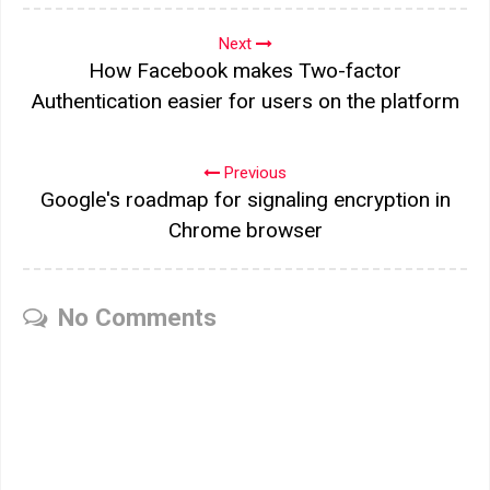
Next
How Facebook makes Two-factor
Authentication easier for users on the platform
Previous
Google's roadmap for signaling encryption in
Chrome browser
No Comments