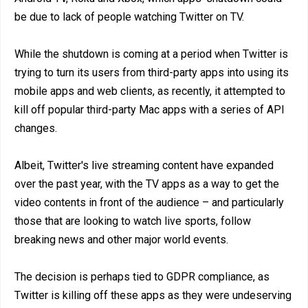
be due to lack of people watching Twitter on TV.
While the shutdown is coming at a period when Twitter is
trying to turn its users from third-party apps into using its
mobile apps and web clients, as recently, it attempted to
kill off popular third-party Mac apps with a series of API
changes.
Albeit, Twitter's live streaming content have expanded
over the past year, with the TV apps as a way to get the
video contents in front of the audience – and particularly
those that are looking to watch live sports, follow
breaking news and other major world events.
The decision is perhaps tied to GDPR compliance, as
Twitter is killing off these apps as they were undeserving