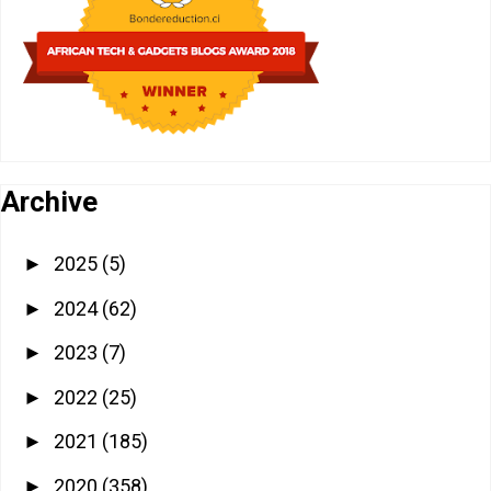
Archive
2025
(5)
►
2024
(62)
►
2023
(7)
►
2022
(25)
►
2021
(185)
►
2020
(358)
►