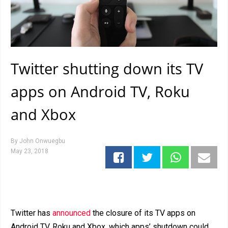
Twitter shutting down its TV
apps on Android TV, Roku
and Xbox
By
John Onwuegbu
May 23, 2018
Twitter has
announced
the closure of its TV apps on
Android TV, Roku and Xbox, which apps’ shutdown could