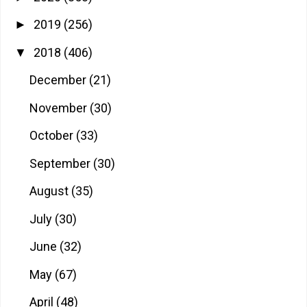
2019
(256)
►
2018
(406)
▼
December
(21)
November
(30)
October
(33)
September
(30)
August
(35)
July
(30)
June
(32)
May
(67)
April
(48)