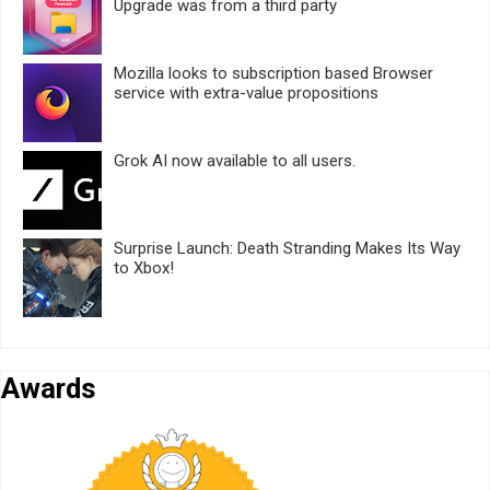
Upgrade was from a third party
Mozilla looks to subscription based Browser
service with extra-value propositions
Grok AI now available to all users.
Surprise Launch: Death Stranding Makes Its Way
to Xbox!
Awards