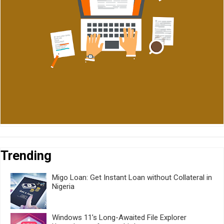
Trending
Migo Loan: Get Instant Loan without Collateral in
Nigeria
Windows 11’s Long-Awaited File Explorer