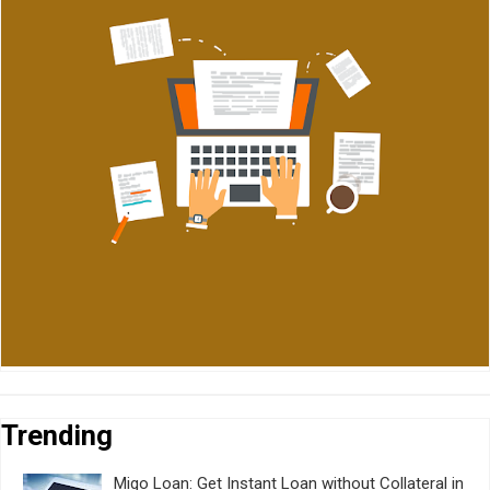
Trending
Migo Loan: Get Instant Loan without Collateral in