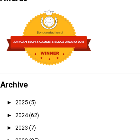
Archive
2025
(5)
►
2024
(62)
►
2023
(7)
►