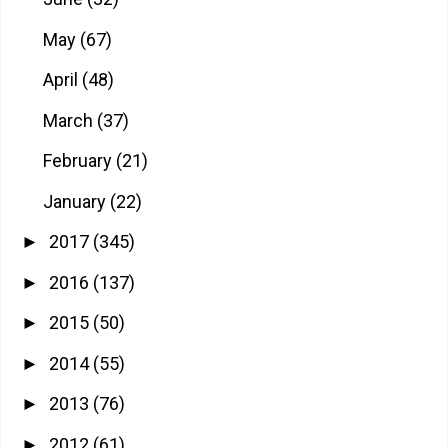
May
(67)
April
(48)
March
(37)
February
(21)
January
(22)
2017
(345)
►
2016
(137)
►
2015
(50)
►
2014
(55)
►
2013
(76)
►
2012
(61)
►