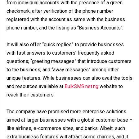
from individual accounts with the presence of a green
checkmark, after verification of the phone number
registered with the account as same with the business
phone number, and the listing as “Business Accounts".
It will also offer “quick replies” to provide businesses
with fast answers to customers’ frequently asked
questions; “greeting messages” that introduce customers
to the business; and “away messages” among other
unique features. While businesses can also avail the tools
and resources available at
BulkSMS.net.ng
website to
reach their customers.
The company have promised more enterprise solutions
aimed at larger businesses with a global customer base –
like airlines, e-commerce sites, and banks. Albeit, such
extra business features will attract some charges, and it