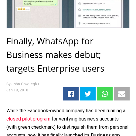
Finally, WhatsApp for
Business makes debut;
targets Enterprise users
By
John Onwuegbu
Jan 19, 2018
While the Facebook-owned company has been running a
closed pilot program
for verifying business accounts
(with green checkmark) to distinguish them from personal
accounts, now it has finally launched its Business app,