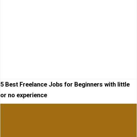
5 Best Freelance Jobs for Beginners with little
or no experience