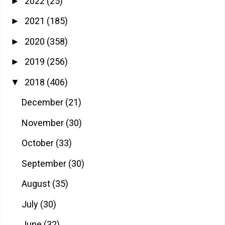
2022
(25)
►
2021
(185)
►
2020
(358)
►
2019
(256)
►
2018
(406)
▼
December
(21)
November
(30)
October
(33)
September
(30)
August
(35)
July
(30)
June
(32)