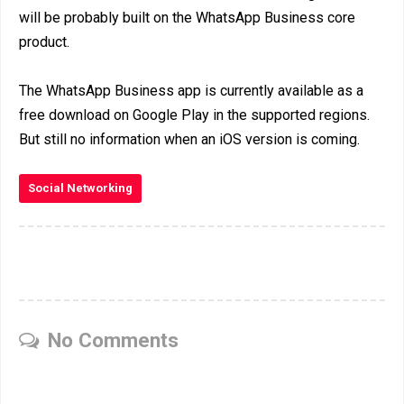
will be probably built on the WhatsApp Business core
product.
The WhatsApp Business app is currently available as a
free download on Google Play in the supported regions.
But still no information when an iOS version is coming.
Social Networking
No Comments