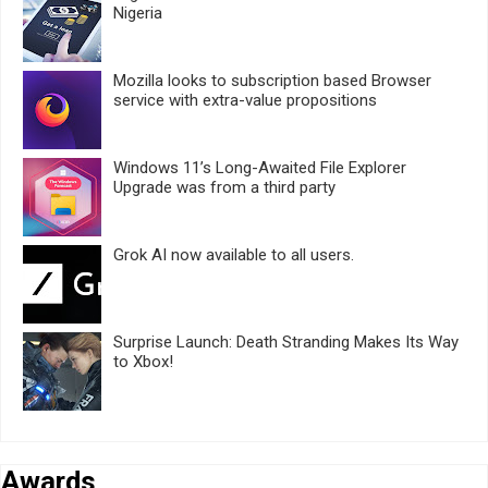
Nigeria
Mozilla looks to subscription based Browser
service with extra-value propositions
Windows 11’s Long-Awaited File Explorer
Upgrade was from a third party
Grok AI now available to all users.
Surprise Launch: Death Stranding Makes Its Way
to Xbox!
Awards