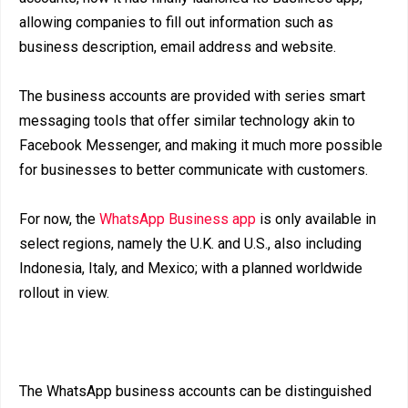
allowing companies to fill out information such as
business description, email address and website.
The business accounts are provided with series smart
messaging tools that offer similar technology akin to
Facebook Messenger, and making it much more possible
for businesses to better communicate with customers.
For now, the
WhatsApp Business app
is only available in
select regions, namely the U.K. and U.S., also including
Indonesia, Italy, and Mexico; with a planned worldwide
rollout in view.
The WhatsApp business accounts can be distinguished