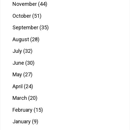
November
(44)
October
(51)
September
(35)
August
(28)
July
(32)
June
(30)
May
(27)
April
(24)
March
(20)
February
(15)
January
(9)