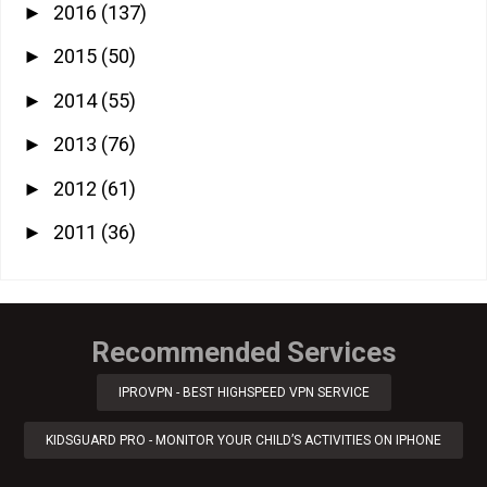
2016
(137)
►
2015
(50)
►
2014
(55)
►
2013
(76)
►
2012
(61)
►
2011
(36)
►
Recommended Services
IPROVPN - BEST HIGHSPEED VPN SERVICE
KIDSGUARD PRO - MONITOR YOUR CHILD’S ACTIVITIES ON IPHONE