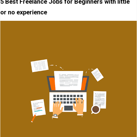
5 Best Freelance Jobs for Beginners with little
or no experience