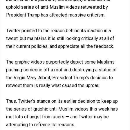
uphold series of anti-Muslim videos retweeted by
President Trump has attracted massive criticism.
Twitter pointed to the reason behind its inaction in a
tweet, but maintains it is still looking critically at all of
their current policies, and appreciate all the feedback.
The graphic videos purportedly depict some Muslims
pushing someone off a roof and destroying a statue of
the Virgin Mary. Albeit, President Trump's decision to
retweet them is really what caused the uproar.
Thus, Twitter's stance on its earlier decision to keep up
the series of graphic anti-Muslim videos this week has
met lots of angst from users — and Twitter may be
attempting to reframe its reasons.