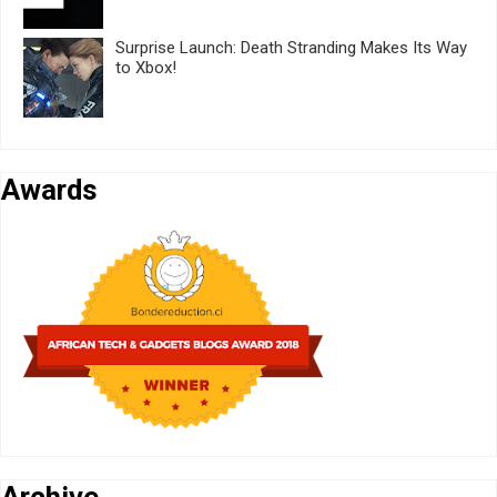
Surprise Launch: Death Stranding Makes Its Way
to Xbox!
Awards
Archive