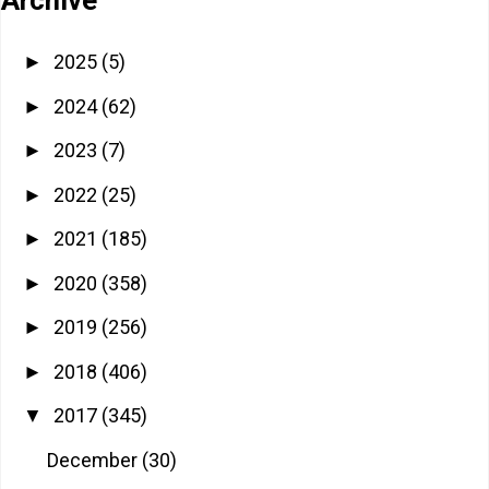
2025
(5)
►
2024
(62)
►
2023
(7)
►
2022
(25)
►
2021
(185)
►
2020
(358)
►
2019
(256)
►
2018
(406)
►
2017
(345)
▼
December
(30)