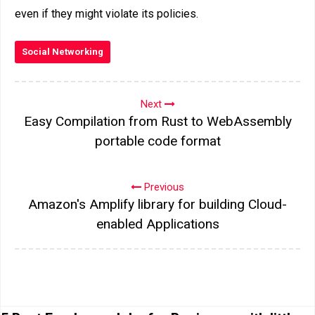
even if they might violate its policies.
Social Networking
Next
Easy Compilation from Rust to WebAssembly
portable code format
Previous
Amazon's Amplify library for building Cloud-
enabled Applications