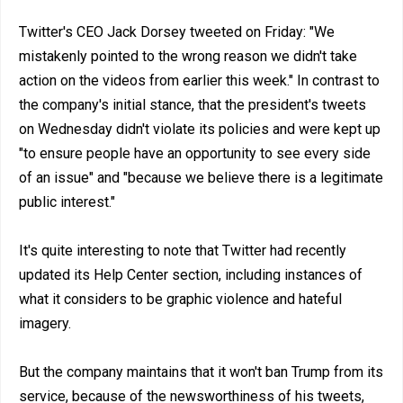
Twitter's CEO Jack Dorsey tweeted on Friday: "We
mistakenly pointed to the wrong reason we didn't take
action on the videos from earlier this week." In contrast to
the company's initial stance, that the president's tweets
on Wednesday didn't violate its policies and were kept up
"to ensure people have an opportunity to see every side
of an issue" and "because we believe there is a legitimate
public interest."
It's quite interesting to note that Twitter had recently
updated its Help Center section, including instances of
what it considers to be graphic violence and hateful
imagery.
But the company maintains that it won't ban Trump from its
service, because of the newsworthiness of his tweets,