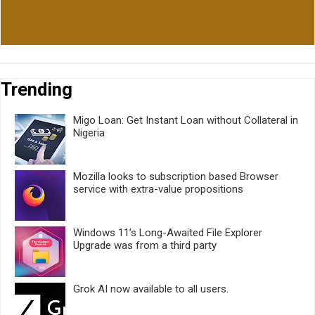
Trending
Migo Loan: Get Instant Loan without Collateral in
Nigeria
Mozilla looks to subscription based Browser
service with extra-value propositions
Windows 11’s Long-Awaited File Explorer
Upgrade was from a third party
Grok AI now available to all users.