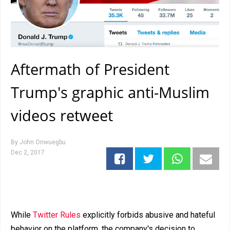
Aftermath of President
Trump's graphic anti-Muslim
videos retweet
By
John Onwuegbu
Dec 2, 2017
While
Twitter Rules
explicitly forbids abusive and hateful
behavior on the platform, the company's decision to