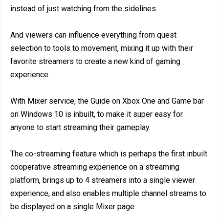
instead of just watching from the sidelines.
And viewers can influence everything from quest
selection to tools to movement, mixing it up with their
favorite streamers to create a new kind of gaming
experience.
With Mixer service, the Guide on Xbox One and Game bar
on Windows 10 is inbuilt, to make it super easy for
anyone to start streaming their gameplay.
The co-streaming feature which is perhaps the first inbuilt
cooperative streaming experience on a streaming
platform, brings up to 4 streamers into a single viewer
experience, and also enables multiple channel streams to
be displayed on a single Mixer page.