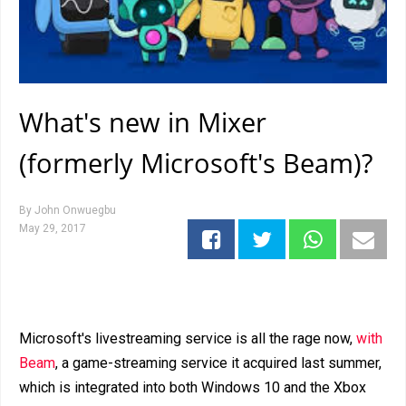
What's new in Mixer
(formerly Microsoft's Beam)?
By
John Onwuegbu
May 29, 2017
Microsoft's livestreaming service is all the rage now,
with
Beam
, a game-streaming service it acquired last summer,
which is integrated into both Windows 10 and the Xbox