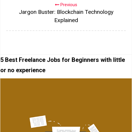
Previous
Jargon Buster: Blockchain Technology
Explained
5 Best Freelance Jobs for Beginners with little
or no experience