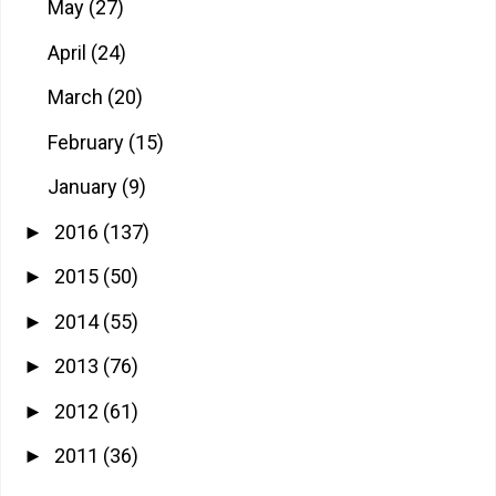
May
(27)
April
(24)
March
(20)
February
(15)
January
(9)
2016
(137)
►
2015
(50)
►
2014
(55)
►
2013
(76)
►
2012
(61)
►
2011
(36)
►