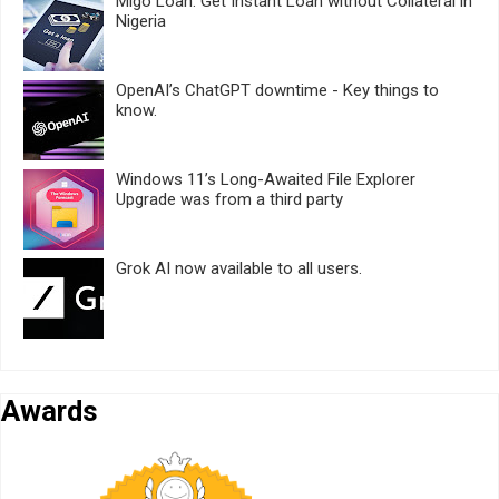
Migo Loan: Get Instant Loan without Collateral in
Nigeria
OpenAI’s ChatGPT downtime - Key things to
know.
Windows 11’s Long-Awaited File Explorer
Upgrade was from a third party
Grok AI now available to all users.
Awards