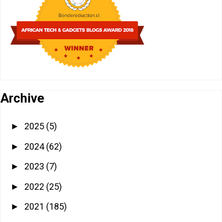
Archive
2025
(5)
►
2024
(62)
►
2023
(7)
►
2022
(25)
►
2021
(185)
►