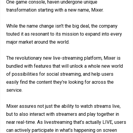
One game console, haven undergone unique
transformation starting with a new name, Mixer.
While the name change isn't the big deal, the company
touted it as resonant to its mission to expand into every
major market around the world.
The revolutionary new live-streaming platform, Mixer is
bundled with features that will unlock a whole new world
of possibilities for social streaming, and help users
easily find the content they’re looking for across the
service.
Mixer assures not just the ability to watch streams live,
but to also interact with streamers and play together in
near real-time. As livestreaming that’s actually LIVE, users
can actively participate in what’s happening on screen