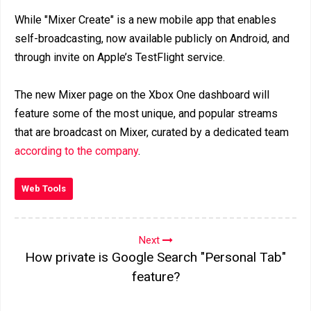
While "Mixer Create" is a new mobile app that enables
self-broadcasting, now available publicly on Android, and
through invite on Apple’s TestFlight service.
The new Mixer page on the Xbox One dashboard will
feature some of the most unique, and popular streams
that are broadcast on Mixer, curated by a dedicated team
according to the company
.
Web Tools
Next
How private is Google Search "Personal Tab"
feature?