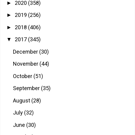
2020
(358)
►
2019
(256)
►
2018
(406)
►
2017
(345)
▼
December
(30)
November
(44)
October
(51)
September
(35)
August
(28)
July
(32)
June
(30)