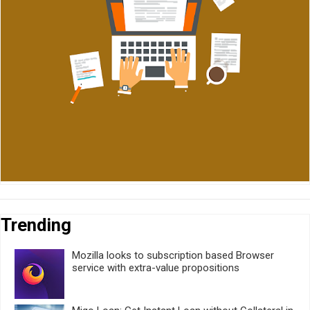
Trending
Mozilla looks to subscription based Browser
service with extra-value propositions