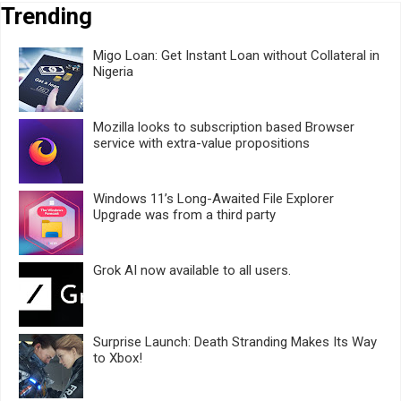
Trending
Migo Loan: Get Instant Loan without Collateral in
Nigeria
Mozilla looks to subscription based Browser
service with extra-value propositions
Windows 11’s Long-Awaited File Explorer
Upgrade was from a third party
Grok AI now available to all users.
Surprise Launch: Death Stranding Makes Its Way
to Xbox!