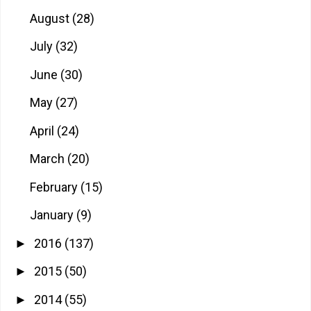
August
(28)
July
(32)
June
(30)
May
(27)
April
(24)
March
(20)
February
(15)
January
(9)
2016
(137)
►
2015
(50)
►
2014
(55)
►