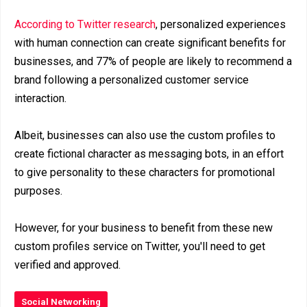
According to Twitter research
, personalized experiences
with human connection can create significant benefits for
businesses, and 77% of people are likely to recommend a
brand following a personalized customer service
interaction.
Albeit, businesses can also use the custom profiles to
create fictional character as messaging bots, in an effort
to give personality to these characters for promotional
purposes.
However, for your business to benefit from these new
custom profiles service on Twitter, you'll need to get
verified and approved.
Social Networking