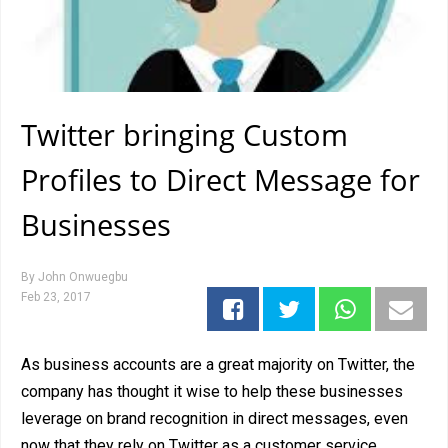
Twitter bringing Custom
Profiles to Direct Message for
Businesses
By
John Onwuegbu
Feb 23, 2017
As business accounts are a great majority on Twitter, the
company has thought it wise to help these businesses
leverage on brand recognition in direct messages, even
now that they rely on Twitter as a customer service