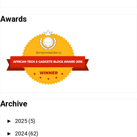
Awards
Archive
2025
(5)
►
2024
(62)
►