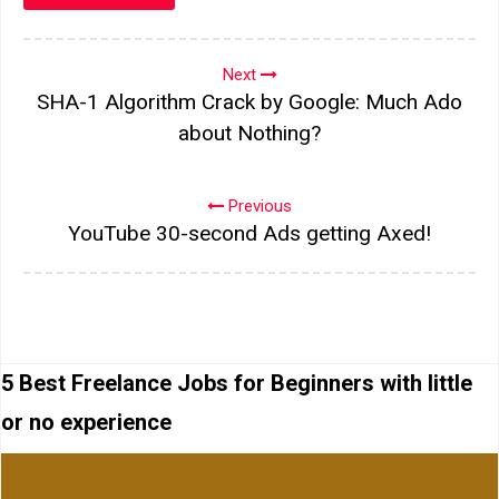
Next
SHA-1 Algorithm Crack by Google: Much Ado
about Nothing?
Previous
YouTube 30-second Ads getting Axed!
5 Best Freelance Jobs for Beginners with little
or no experience