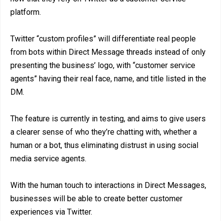
platform.
Twitter “custom profiles” will differentiate real people
from bots within Direct Message threads instead of only
presenting the business’ logo, with “customer service
agents” having their real face, name, and title listed in the
DM.
The feature is currently in testing, and aims to give users
a clearer sense of who they’re chatting with, whether a
human or a bot, thus eliminating distrust in using social
media service agents.
With the human touch to interactions in Direct Messages,
businesses will be able to create better customer
experiences via Twitter.