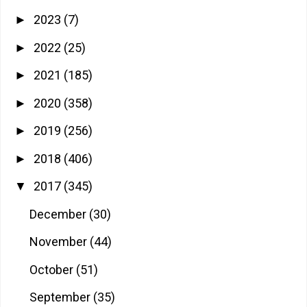
2023
(7)
►
2022
(25)
►
2021
(185)
►
2020
(358)
►
2019
(256)
►
2018
(406)
►
2017
(345)
▼
December
(30)
November
(44)
October
(51)
September
(35)