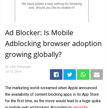
Ad Blocker: Is Mobile
Adblocking browser adoption
growing globally?
By
John Onwuegbu
Jul 12, 2016
The marketing world screamed when Apple announced
the availability of content blocking apps in its App Store
for the first time, as the move would lead to a huge spike
in mobile web ad blocking. According to
report by