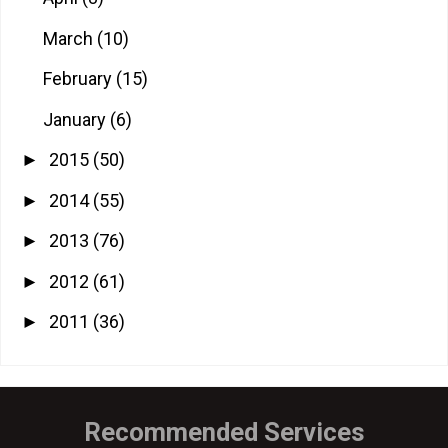
March
(10)
February
(15)
January
(6)
2015
(50)
►
2014
(55)
►
2013
(76)
►
2012
(61)
►
2011
(36)
►
Recommended Services