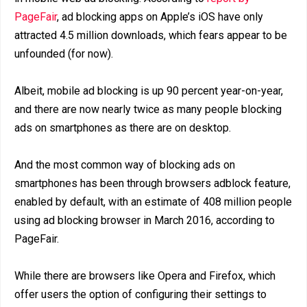
PageFair
, ad blocking apps on Apple’s iOS have only
attracted 4.5 million downloads, which fears appear to be
unfounded (for now).
Albeit, mobile ad blocking is up 90 percent year-on-year,
and there are now nearly twice as many people blocking
ads on smartphones as there are on desktop.
And the most common way of blocking ads on
smartphones has been through browsers adblock feature,
enabled by default, with an estimate of 408 million people
using ad blocking browser in March 2016, according to
PageFair.
While there are browsers like Opera and Firefox, which
offer users the option of configuring their settings to