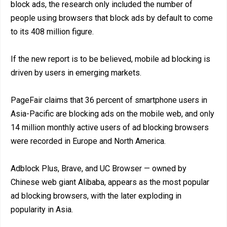
block ads, the research only included the number of
people using browsers that block ads by default to come
to its 408 million figure.
If the new report is to be believed, mobile ad blocking is
driven by users in emerging markets.
PageFair claims that 36 percent of smartphone users in
Asia-Pacific are blocking ads on the mobile web, and only
14 million monthly active users of ad blocking browsers
were recorded in Europe and North America.
Adblock Plus, Brave, and UC Browser — owned by
Chinese web giant Alibaba, appears as the most popular
ad blocking browsers, with the later exploding in
popularity in Asia.