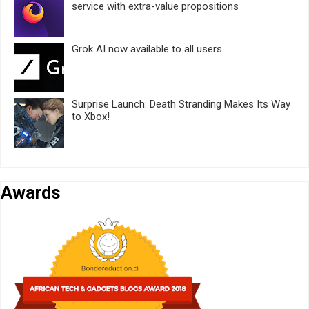
service with extra-value propositions
Grok AI now available to all users.
Surprise Launch: Death Stranding Makes Its Way
to Xbox!
Awards