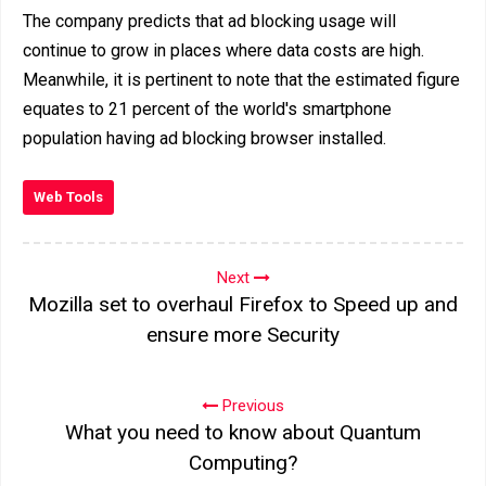
The company predicts that ad blocking usage will
continue to grow in places where data costs are high.
Meanwhile, it is pertinent to note that the estimated figure
equates to 21 percent of the world's smartphone
population having ad blocking browser installed.
Web Tools
Next
Mozilla set to overhaul Firefox to Speed up and
ensure more Security
Previous
What you need to know about Quantum
Computing?