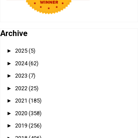
Archive
2025
(5)
►
2024
(62)
►
2023
(7)
►
2022
(25)
►
2021
(185)
►
2020
(358)
►
2019
(256)
►