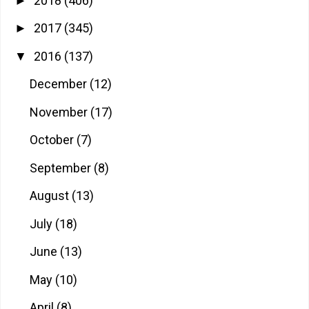
2018
(406)
►
2017
(345)
►
2016
(137)
▼
December
(12)
November
(17)
October
(7)
September
(8)
August
(13)
July
(18)
June
(13)
May
(10)
April
(8)