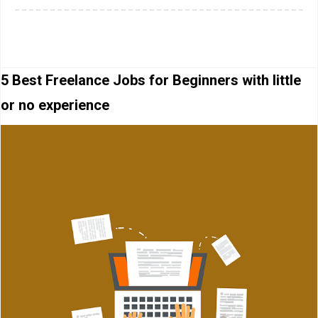
5 Best Freelance Jobs for Beginners with little
or no experience