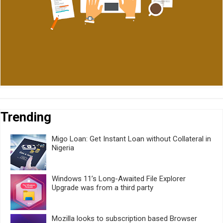
Trending
Migo Loan: Get Instant Loan without Collateral in
Nigeria
Windows 11’s Long-Awaited File Explorer
Upgrade was from a third party
Mozilla looks to subscription based Browser