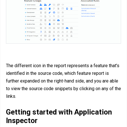
The different icon in the report represents a feature that's
identified in the source code, which feature report is
further expanded on the right-hand side, and you are able
to view the source code snippets by clicking on any of the
links.
Getting started with Application
Inspector