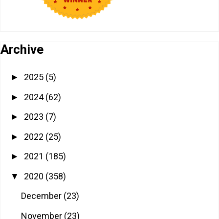
Archive
2025
(5)
►
2024
(62)
►
2023
(7)
►
2022
(25)
►
2021
(185)
►
2020
(358)
▼
December
(23)
November
(23)