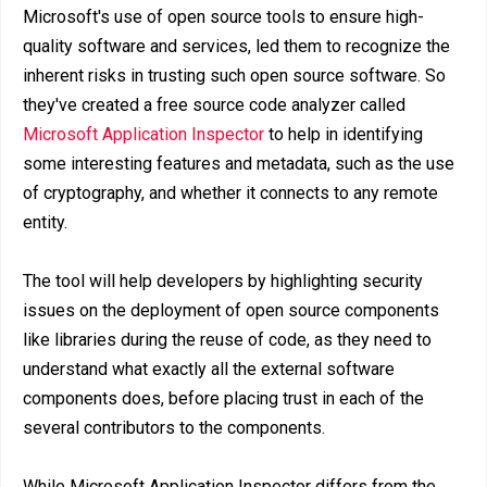
Microsoft's use of open source tools to ensure high-
quality software and services, led them to recognize the
inherent risks in trusting such open source software. So
they've created a free source code analyzer called
Microsoft Application Inspector
to help in identifying
some interesting features and metadata, such as the use
of cryptography, and whether it connects to any remote
entity.
The tool will help developers by highlighting security
issues on the deployment of open source components
like libraries during the reuse of code, as they need to
understand what exactly all the external software
components does, before placing trust in each of the
several contributors to the components.
While Microsoft Application Inspector differs from the