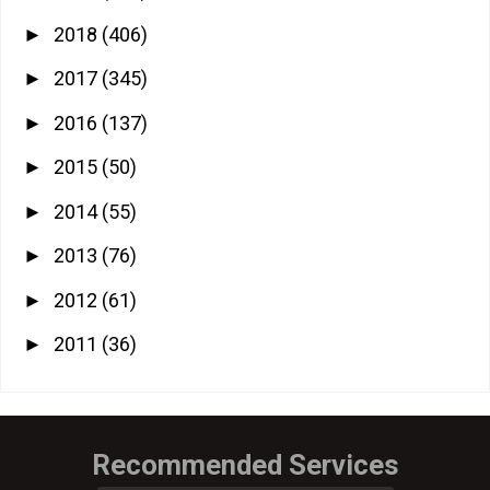
2018
(406)
►
2017
(345)
►
2016
(137)
►
2015
(50)
►
2014
(55)
►
2013
(76)
►
2012
(61)
►
2011
(36)
►
Recommended Services