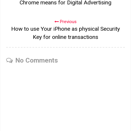
Chrome means for Digital Advertising
Previous
How to use Your iPhone as physical Security
Key for online transactions
No Comments