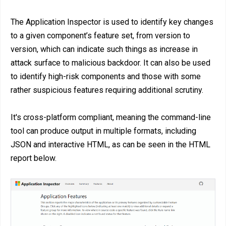
The Application Inspector is used to identify key changes
to a given component’s feature set, from version to
version, which can indicate such things as increase in
attack surface to malicious backdoor. It can also be used
to identify high-risk components and those with some
rather suspicious features requiring additional scrutiny.
It's cross-platform compliant, meaning the command-line
tool can produce output in multiple formats, including
JSON and interactive HTML, as can be seen in the HTML
report below.