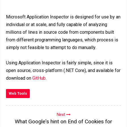
Microsoft Application Inspector is designed for use by an
individual or at scale, and fully capable of analyzing
millions of lines in source code from components built
from different programming languages, which process is
simply not feasible to attempt to do manually.
Using Application Inspector is fairly simple, since it is
open source, cross-platform (.NET Core), and available for
download on
GitHub
.
Web Tools
Next
What Google's hint on End of Cookies for