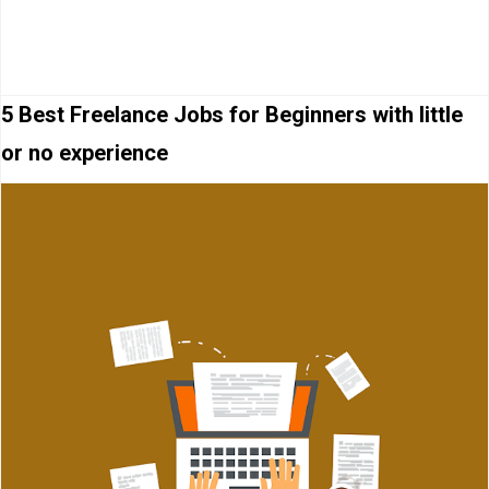
5 Best Freelance Jobs for Beginners with little
or no experience