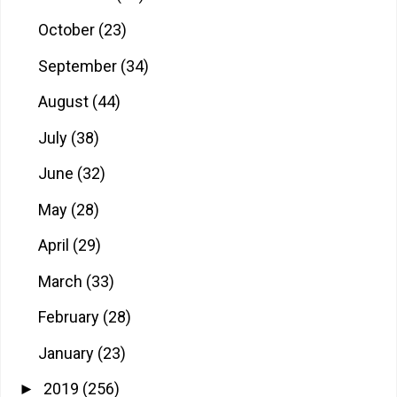
October
(23)
September
(34)
August
(44)
July
(38)
June
(32)
May
(28)
April
(29)
March
(33)
February
(28)
January
(23)
2019
(256)
►