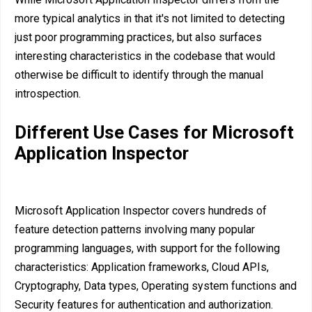
more typical analytics in that it's not limited to detecting
just poor programming practices, but also surfaces
interesting characteristics in the codebase that would
otherwise be difficult to identify through the manual
introspection.
Different Use Cases for Microsoft
Application Inspector
Microsoft Application Inspector covers hundreds of
feature detection patterns involving many popular
programming languages, with support for the following
characteristics: Application frameworks, Cloud APIs,
Cryptography, Data types, Operating system functions and
Security features for authentication and authorization.