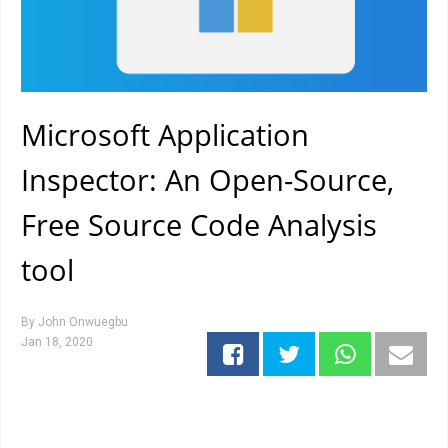
Microsoft Application
Inspector: An Open-Source,
Free Source Code Analysis
tool
By
John Onwuegbu
Jan 18, 2020