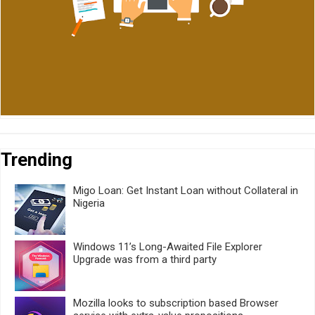
Trending
Migo Loan: Get Instant Loan without Collateral in
Nigeria
Windows 11’s Long-Awaited File Explorer
Upgrade was from a third party
Mozilla looks to subscription based Browser