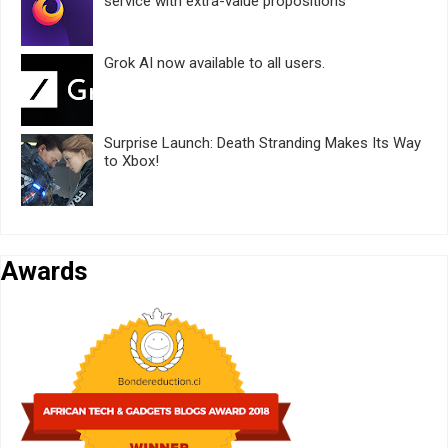
service with extra-value propositions
Grok AI now available to all users.
Surprise Launch: Death Stranding Makes Its Way
to Xbox!
Awards