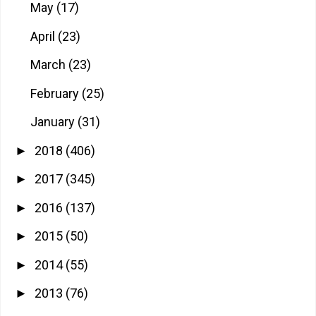
May
(17)
April
(23)
March
(23)
February
(25)
January
(31)
2018
(406)
►
2017
(345)
►
2016
(137)
►
2015
(50)
►
2014
(55)
►
2013
(76)
►