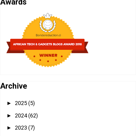
Awards
Archive
2025
(5)
►
2024
(62)
►
2023
(7)
►