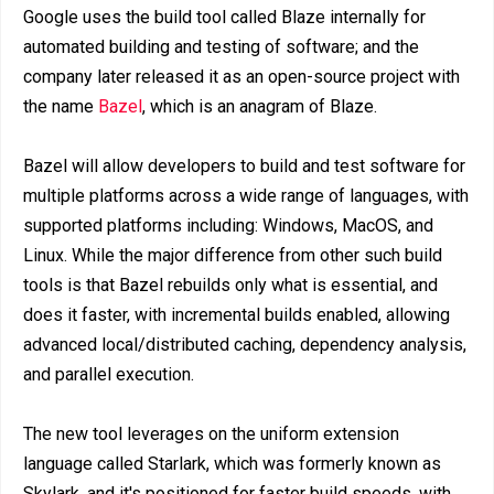
Google uses the build tool called Blaze internally for
automated building and testing of software; and the
company later released it as an open-source project with
the name
Bazel
, which is an anagram of Blaze.
Bazel will allow developers to build and test software for
multiple platforms across a wide range of languages, with
supported platforms including: Windows, MacOS, and
Linux. While the major difference from other such build
tools is that Bazel rebuilds only what is essential, and
does it faster, with incremental builds enabled, allowing
advanced local/distributed caching, dependency analysis,
and parallel execution.
The new tool leverages on the uniform extension
language called Starlark, which was formerly known as
Skylark, and it's positioned for faster build speeds, with