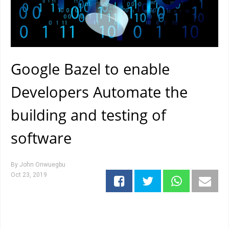
Google Bazel to enable
Developers Automate the
building and testing of
software
By
John Onwuegbu
Oct 23, 2019