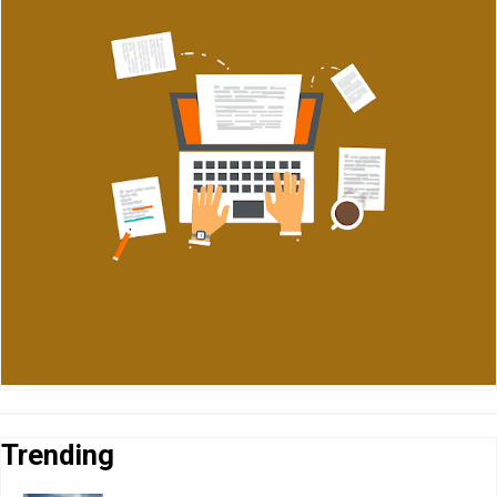
Trending