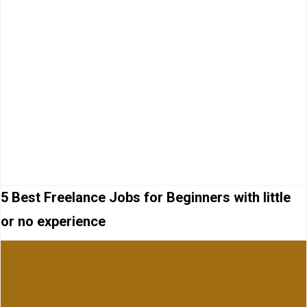
5 Best Freelance Jobs for Beginners with little
or no experience