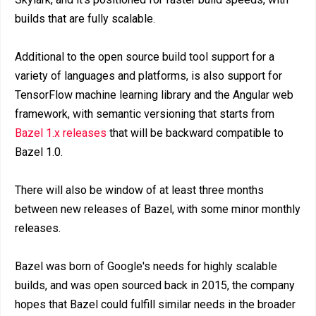
builds that are fully scalable.
Additional to the open source build tool support for a
variety of languages and platforms, is also support for
TensorFlow machine learning library and the Angular web
framework, with semantic versioning that starts from
Bazel 1.x releases
that will be backward compatible to
Bazel 1.0.
There will also be window of at least three months
between new releases of Bazel, with some minor monthly
releases.
Bazel was born of Google's needs for highly scalable
builds, and was open sourced back in 2015, the company
hopes that Bazel could fulfill similar needs in the broader