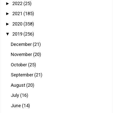
2022
(25)
►
2021
(185)
►
2020
(358)
►
2019
(256)
▼
December
(21)
November
(20)
October
(25)
September
(21)
August
(20)
July
(16)
June
(14)