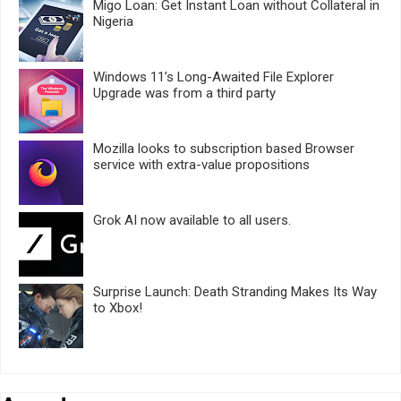
Migo Loan: Get Instant Loan without Collateral in
Nigeria
Windows 11’s Long-Awaited File Explorer
Upgrade was from a third party
Mozilla looks to subscription based Browser
service with extra-value propositions
Grok AI now available to all users.
Surprise Launch: Death Stranding Makes Its Way
to Xbox!