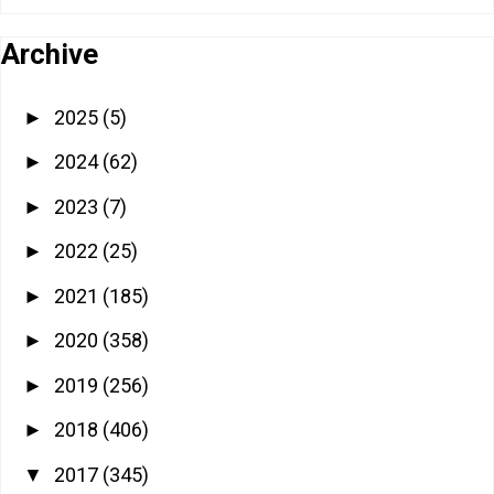
Archive
2025
(5)
►
2024
(62)
►
2023
(7)
►
2022
(25)
►
2021
(185)
►
2020
(358)
►
2019
(256)
►
2018
(406)
►
2017
(345)
▼