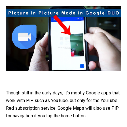
Though still in the early days, it's mostly Google apps that
work with PiP such as YouTube, but only for the YouTube
Red subscription service. Google Maps will also use PiP
for navigation if you tap the home button.