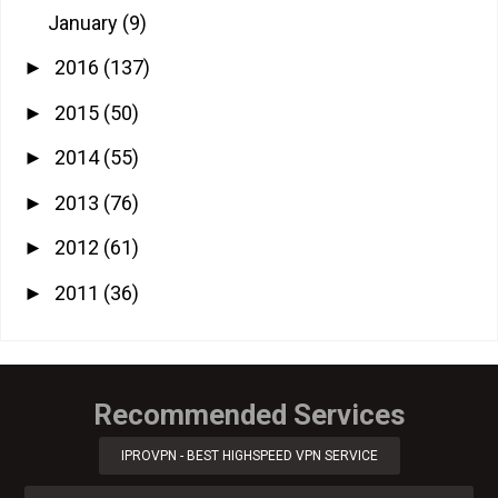
January
(9)
2016
(137)
►
2015
(50)
►
2014
(55)
►
2013
(76)
►
2012
(61)
►
2011
(36)
►
Recommended Services
IPROVPN - BEST HIGHSPEED VPN SERVICE