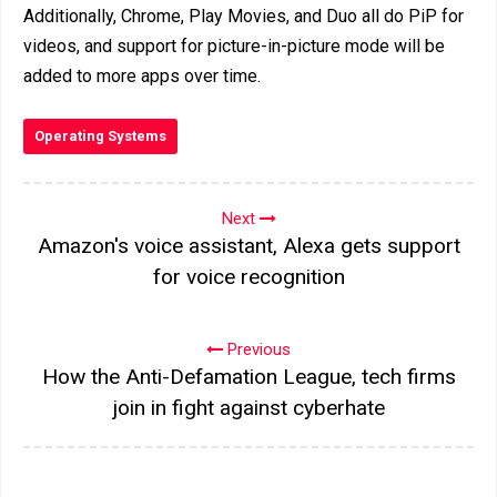
Additionally, Chrome, Play Movies, and Duo all do PiP for
videos, and support for picture-in-picture mode will be
added to more apps over time.
Operating Systems
Next
Amazon's voice assistant, Alexa gets support
for voice recognition
Previous
How the Anti-Defamation League, tech firms
join in fight against cyberhate