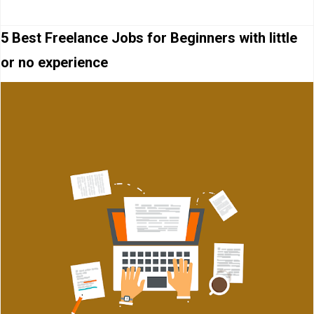
5 Best Freelance Jobs for Beginners with little
or no experience