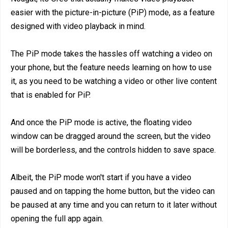
easier with the picture-in-picture (PiP) mode, as a feature
designed with video playback in mind.
The PiP mode takes the hassles off watching a video on
your phone, but the feature needs learning on how to use
it, as you need to be watching a video or other live content
that is enabled for PiP.
And once the PiP mode is active, the floating video
window can be dragged around the screen, but the video
will be borderless, and the controls hidden to save space.
Albeit, the PiP mode won't start if you have a video
paused and on tapping the home button, but the video can
be paused at any time and you can return to it later without
opening the full app again.