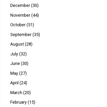
December
(30)
November
(44)
October
(51)
September
(35)
August
(28)
July
(32)
June
(30)
May
(27)
April
(24)
March
(20)
February
(15)