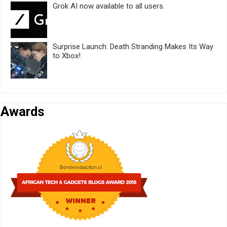
Grok AI now available to all users.
Surprise Launch: Death Stranding Makes Its Way
to Xbox!
Awards