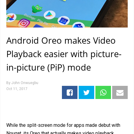
Android Oreo makes Video
Playback easier with picture-
in-picture (PiP) mode
By
John Onwuegbu
Oct 11, 2017
While the split-screen mode for apps made debut with
Nougat, its Oreo that actually makes video playback