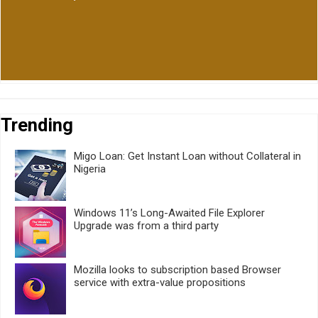
Trending
Migo Loan: Get Instant Loan without Collateral in
Nigeria
Windows 11’s Long-Awaited File Explorer
Upgrade was from a third party
Mozilla looks to subscription based Browser
service with extra-value propositions