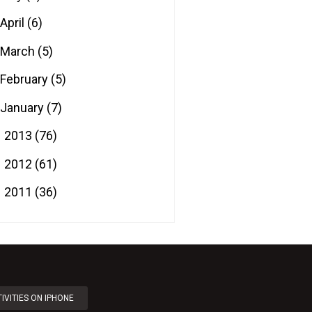
April
(6)
March
(5)
February
(5)
January
(7)
2013
(76)
►
2012
(61)
►
2011
(36)
►
IVITIES ON IPHONE