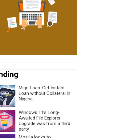
nding
Migo Loan: Get Instant
Loan without Collateral in
Nigeria
Windows 11’s Long-
Awaited File Explorer
Upgrade was from a third
party
Mozilla looks to