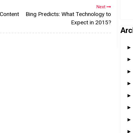
Next
 Content
Bing Predicts: What Technology to
Expect in 2015?
Arc