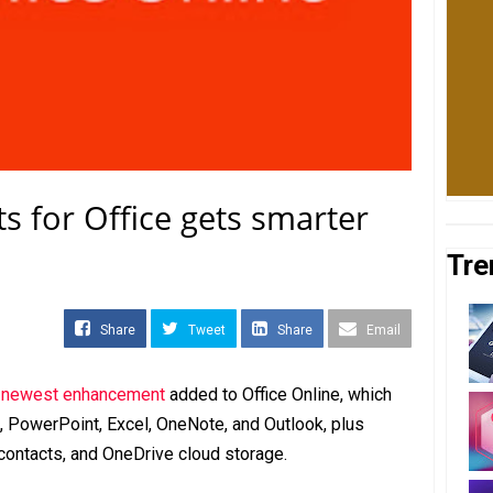
ts for Office gets smarter
Tre
Share
Tweet
Share
Email
s newest enhancement
added to Office Online, which
, PowerPoint, Excel, OneNote, and Outlook, plus
contacts, and OneDrive cloud storage.