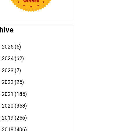
hive
2025
(5)
►
2024
(62)
►
2023
(7)
►
2022
(25)
►
2021
(185)
►
2020
(358)
►
2019
(256)
►
2018
(406)
►