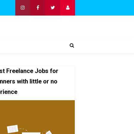
st Freelance Jobs for
nners with little or no
rience