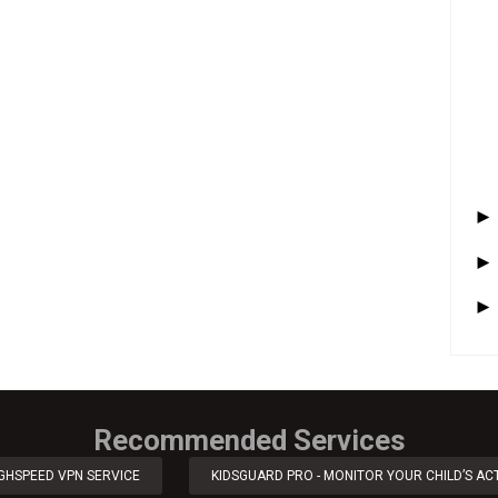
Recommended Services
IGHSPEED VPN SERVICE
KIDSGUARD PRO - MONITOR YOUR CHILD’S ACT