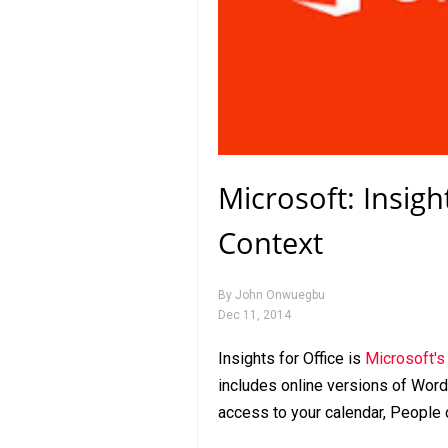
Microsoft: Insigh
Context
By
John Onwuegbu
Dec 11, 2014
Insights for Office is
Microsoft'
includes online versions of Word
access to your calendar, People 