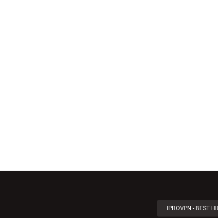
IPROVPN - BEST H