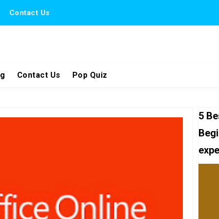
Contact Us
ng
Contact Us
Pop Quiz
5 Be
Begi
expe