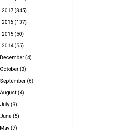
2017
(345)
►
2016
(137)
►
2015
(50)
►
2014
(55)
▼
December
(4)
October
(3)
September
(6)
August
(4)
July
(3)
June
(5)
May
(7)