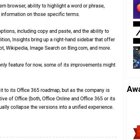
rn browser, ability to highlight a word or phrase,
e information on those specific terms.
tions, including copy and paste, and the ability to
tion, Insights bring up a right-hand sidebar that offer
ot, Wikipedia, Image Search on Bing.com, and more.
ne-only feature for now, some of its improvements might
Aw
it to its Office 365 roadmap, but as the company is
tive of Office (both, Office Online and Office 365 or its
ally collapse the versions into a unified experience.