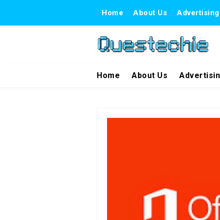
Home
About Us
Advertising
Home
About Us
Advertisi