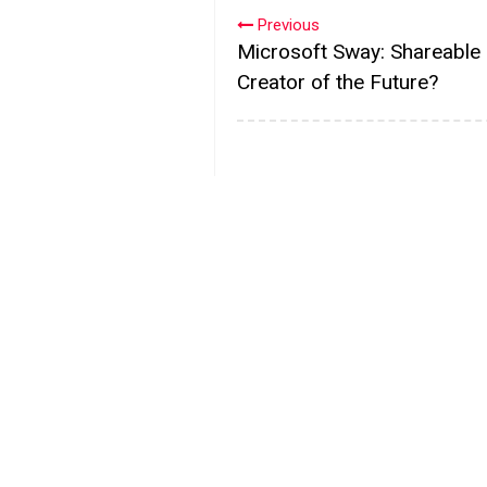
Previous
Microsoft Sway: Shareable
Creator of the Future?