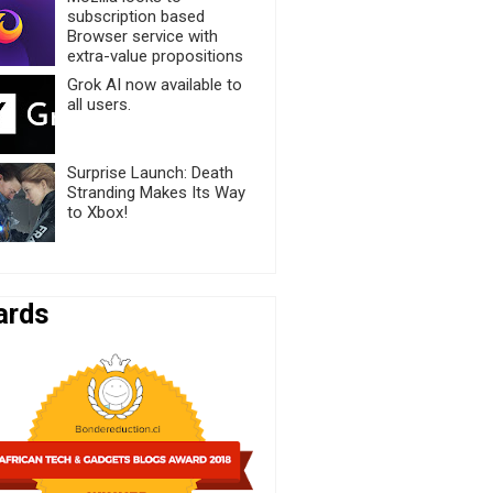
subscription based
Browser service with
extra-value propositions
Grok AI now available to
all users.
Surprise Launch: Death
Stranding Makes Its Way
to Xbox!
ards