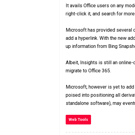
It avails Office users on any mode
right-click it, and search for mor
Microsoft has provided several op
add a hyperlink. With the new addi
up information from Bing Snapsh
Albeit, Insights is still an onli
migrate to Office 365.
Microsoft, however is yet to add 
poised into positioning all deriva
standalone software), may eventu
Web Tools